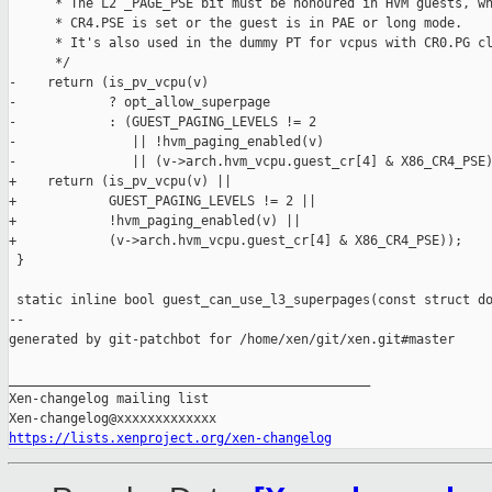
      * The L2 _PAGE_PSE bit must be honoured in HVM guests, wh
      * CR4.PSE is set or the guest is in PAE or long mode.

      * It's also used in the dummy PT for vcpus with CR0.PG cl
      */

-    return (is_pv_vcpu(v)

-            ? opt_allow_superpage

-            : (GUEST_PAGING_LEVELS != 2

-               || !hvm_paging_enabled(v)

-               || (v->arch.hvm_vcpu.guest_cr[4] & X86_CR4_PSE)
+    return (is_pv_vcpu(v) ||

+            GUEST_PAGING_LEVELS != 2 ||

+            !hvm_paging_enabled(v) ||

+            (v->arch.hvm_vcpu.guest_cr[4] & X86_CR4_PSE));

 }

 static inline bool guest_can_use_l3_superpages(const struct do
--

generated by git-patchbot for /home/xen/git/xen.git#master

_______________________________________________

Xen-changelog mailing list

https://lists.xenproject.org/xen-changelog