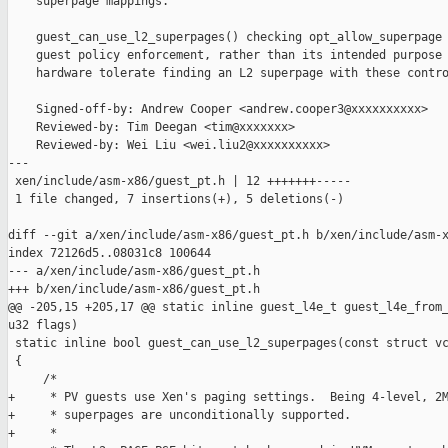
    superpage mappings.

    guest_can_use_l2_superpages() checking opt_allow_superpage 
    guest policy enforcement, rather than its intended purpose 
    hardware tolerate finding an L2 superpage with these contro
    Signed-off-by: Andrew Cooper <andrew.cooper3@xxxxxxxxxx>

    Reviewed-by: Tim Deegan <tim@xxxxxxx>

    Reviewed-by: Wei Liu <wei.liu2@xxxxxxxxxx>

---

 xen/include/asm-x86/guest_pt.h | 12 +++++++-----

 1 file changed, 7 insertions(+), 5 deletions(-)

diff --git a/xen/include/asm-x86/guest_pt.h b/xen/include/asm-x
index 72126d5..08031c8 100644

--- a/xen/include/asm-x86/guest_pt.h

+++ b/xen/include/asm-x86/guest_pt.h

@@ -205,15 +205,17 @@ static inline guest_l4e_t guest_l4e_from_
u32 flags)

 static inline bool guest_can_use_l2_superpages(const struct vc
 {

     /*

+     * PV guests use Xen's paging settings.  Being 4-level, 2M
+     * superpages are unconditionally supported.

+     *
