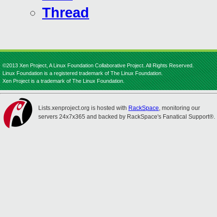
Thread
©2013 Xen Project, A Linux Foundation Collaborative Project. All Rights Reserved.
Linux Foundation is a registered trademark of The Linux Foundation.
Xen Project is a trademark of The Linux Foundation.
Lists.xenproject.org is hosted with
RackSpace
, monitoring our
servers 24x7x365 and backed by RackSpace's Fanatical Support®.