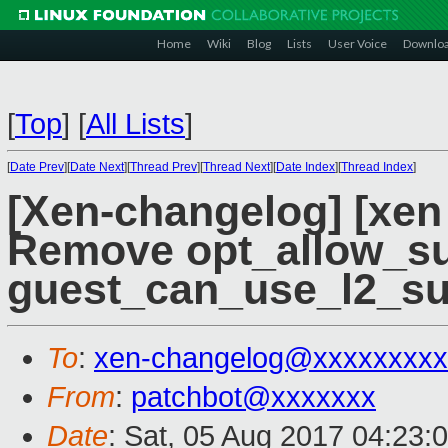
Home
Wiki
Blog
Lists
User Voice
Downlo
[
Top
]
[
All Lists
]
[
Date Prev
][
Date Next
][
Thread Prev
][
Thread Next
][
Date Index
][
Thread Index
]
[Xen-changelog] [xen
Remove opt_allow_su
guest_can_use_l2_su
To
:
xen-changelog@xxxxxxxxx
From
:
patchbot@xxxxxxx
Date
: Sat, 05 Aug 2017 04:23: