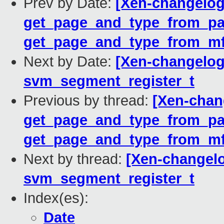
Prev by Date:
[Xen-changelog
get_page_and_type_from_pag
get_page_and_type_from_mf
Next by Date:
[Xen-changelog
svm_segment_register_t
Previous by thread:
[Xen-chan
get_page_and_type_from_pag
get_page_and_type_from_mf
Next by thread:
[Xen-changelo
svm_segment_register_t
Index(es):
Date