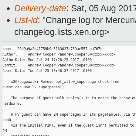
Delivery-date
: Sat, 05 Aug 201
List-id
: "Change log for Mercuria
changelog.lists.xen.org>
commit 28d9a9a2d41759b9e5163037b759ac557aea767c

Author:     Andrew Cooper <andrew.cooper3@xxxxxxxxxx>

AuthorDate: Mon Jul 24 17:28:25 2017 +0100

Commit:     Andrew Cooper <andrew.cooper3@xxxxxxxxxx>

CommitDate: Tue Jul 25 18:48:37 2017 +0100

    x86/pagewalk: Remove opt_allow_superpage check from 

guest_can_use_l2_superpages()

    The purpose of guest_walk_tables() is to match the behaviou
hardware.

    A PV guest can have 2M superpages in its pagetables, via th
dom0

    via the initial P2M), even if the guest isn't permitted to 
2M
