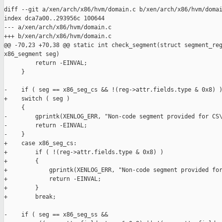
diff --git a/xen/arch/x86/hvm/domain.c b/xen/arch/x86/hvm/domai
index dca7a00..293956c 100644

--- a/xen/arch/x86/hvm/domain.c

+++ b/xen/arch/x86/hvm/domain.c

@@ -70,23 +70,38 @@ static int check_segment(struct segment_reg
x86_segment seg)

         return -EINVAL;

     }

-    if ( seg == x86_seg_cs && !(reg->attr.fields.type & 0x8) )
+    switch ( seg )

     {

-        gprintk(XENLOG_ERR, "Non-code segment provided for CS\
-        return -EINVAL;

-    }

+    case x86_seg_cs:

+        if ( !(reg->attr.fields.type & 0x8) )

+        {

+            gprintk(XENLOG_ERR, "Non-code segment provided for
+            return -EINVAL;

+        }

+        break;

-    if ( seg == x86_seg_ss &&
