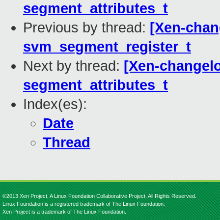
segment_attributes_t
Previous by thread:
[Xen-chan
svm_segment_register_t
Next by thread:
[Xen-changelo
segment_attributes_t
Index(es):
Date
Thread
©2013 Xen Project, A Linux Foundation Collaborative Project. All Rights Reserved.
Linux Foundation is a registered trademark of The Linux Foundation.
Xen Project is a trademark of The Linux Foundation.