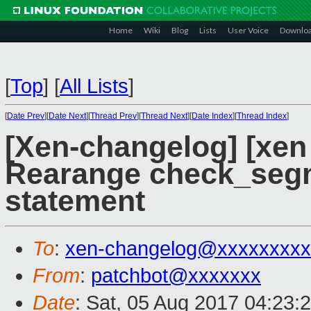
Home
Wiki
Blog
Lists
User Voice
Downlo
[
Top
]
[
All Lists
]
[
Date Prev
][
Date Next
][
Thread Prev
][
Thread Next
][
Date Index
][
Thread Index
]
[Xen-changelog] [xen
Rearange check_segme
statement
To
:
xen-changelog@xxxxxxxxx
From
:
patchbot@xxxxxxx
Date
: Sat, 05 Aug 2017 04:23: