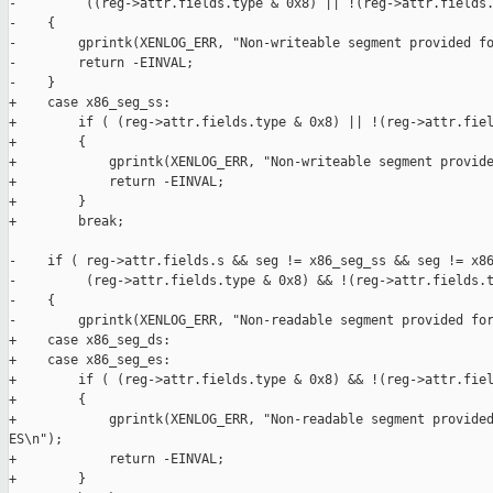
-         ((reg->attr.fields.type & 0x8) || !(reg->attr.fields.
-    {

-        gprintk(XENLOG_ERR, "Non-writeable segment provided fo
-        return -EINVAL;

-    }

+    case x86_seg_ss:

+        if ( (reg->attr.fields.type & 0x8) || !(reg->attr.fiel
+        {

+            gprintk(XENLOG_ERR, "Non-writeable segment provide
+            return -EINVAL;

+        }

+        break;

-    if ( reg->attr.fields.s && seg != x86_seg_ss && seg != x86
-         (reg->attr.fields.type & 0x8) && !(reg->attr.fields.t
-    {

-        gprintk(XENLOG_ERR, "Non-readable segment provided for
+    case x86_seg_ds:

+    case x86_seg_es:

+        if ( (reg->attr.fields.type & 0x8) && !(reg->attr.fiel
+        {

+            gprintk(XENLOG_ERR, "Non-readable segment provided
ES\n");

+            return -EINVAL;

+        }
