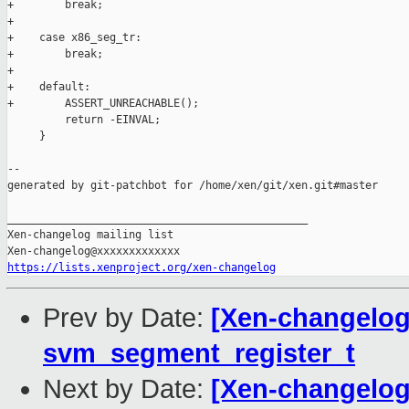
+        break;

+

+    case x86_seg_tr:

+        break;

+

+    default:

+        ASSERT_UNREACHABLE();

         return -EINVAL;

     }

--

generated by git-patchbot for /home/xen/git/xen.git#master

_______________________________________________

Xen-changelog mailing list

https://lists.xenproject.org/xen-changelog
Prev by Date:
[Xen-changelog
svm_segment_register_t
Next by Date:
[Xen-changelog