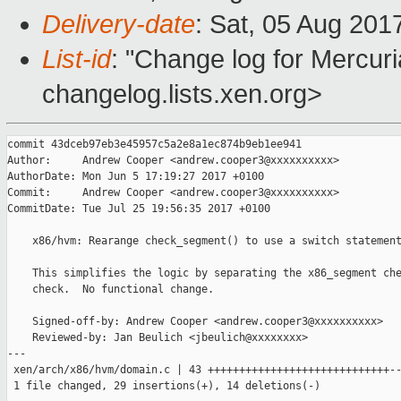
Delivery-date
: Sat, 05 Aug 201
List-id
: "Change log for Mercuria
changelog.lists.xen.org>
commit 43dceb97eb3e45957c5a2e8a1ec874b9eb1ee941

Author:     Andrew Cooper <andrew.cooper3@xxxxxxxxxx>

AuthorDate: Mon Jun 5 17:19:27 2017 +0100

Commit:     Andrew Cooper <andrew.cooper3@xxxxxxxxxx>

CommitDate: Tue Jul 25 19:56:35 2017 +0100

    x86/hvm: Rearange check_segment() to use a switch statement
    This simplifies the logic by separating the x86_segment che
    check.  No functional change.

    Signed-off-by: Andrew Cooper <andrew.cooper3@xxxxxxxxxx>

    Reviewed-by: Jan Beulich <jbeulich@xxxxxxxx>

---

 xen/arch/x86/hvm/domain.c | 43 +++++++++++++++++++++++++++++--
 1 file changed, 29 insertions(+), 14 deletions(-)
