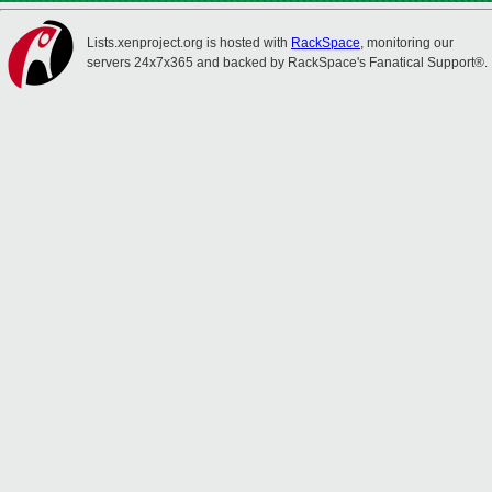
Lists.xenproject.org is hosted with
RackSpace
, monitoring our
servers 24x7x365 and backed by RackSpace's Fanatical Support®.