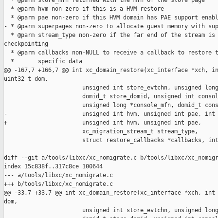
  * @parm store_mfn returned with the mfn of the store page

  * @parm hvm non-zero if this is a HVM restore

  * @parm pae non-zero if this HVM domain has PAE support enabl
- * @parm superpages non-zero to allocate guest memory with sup
  * @parm stream_type non-zero if the far end of the stream is 
checkpointing

  * @parm callbacks non-NULL to receive a callback to restore t
  *       specific data

@@ -167,7 +166,7 @@ int xc_domain_restore(xc_interface *xch, in
uint32_t dom,

                       unsigned int store_evtchn, unsigned long
                       domid_t store_domid, unsigned int consol
                       unsigned long *console_mfn, domid_t cons
-                      unsigned int hvm, unsigned int pae, int 
+                      unsigned int hvm, unsigned int pae,

                       xc_migration_stream_t stream_type,

                       struct restore_callbacks *callbacks, int
diff --git a/tools/libxc/xc_nomigrate.c b/tools/libxc/xc_nomigr
index 15c838f..317c8ce 100644

--- a/tools/libxc/xc_nomigrate.c

+++ b/tools/libxc/xc_nomigrate.c

@@ -33,7 +33,7 @@ int xc_domain_restore(xc_interface *xch, int 
dom,

                       unsigned int store_evtchn, unsigned long