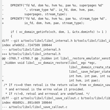
-    DPRINTF("fd %d, dom %u, hvm %u, pae %u, superpages %d"

-            ", stream_type %d", io_fd, dom, hvm, pae,

-            superpages, stream_type);

+    DPRINTF("fd %d, dom %u, hvm %u, pae %u, stream_type %d",

+            io_fd, dom, hvm, pae, stream_type);

     if ( xc_domain_getinfo(xch, dom, 1, &ctx.dominfo) != 1 )

     {

diff --git a/tools/libxl/libxl_internal.h b/tools/libxl/libxl_i
index afe6652..7247509 100644

--- a/tools/libxl/libxl_internal.h

+++ b/tools/libxl/libxl_internal.h

@@ -3760,7 +3760,7 @@ _hidden int libxl__restore_emulator_xenst
 _hidden void libxl__xc_domain_restore(libxl__egc *egc,

                                       libxl__domain_create_sta
                                       libxl__save_helper_state
-                                      int hvm, int pae, int su
+                                      int hvm, int pae);

 /* If rc==0 then retval is the return value from xc_domain_sav
  * and errnoval is the errno value it provided.

  * If rc!=0, retval and errnoval are undefined. */

diff --git a/tools/libxl/libxl_save_callout.c b/tools/libxl/lib
index 46b892c..891c669 100644

--- a/tools/libxl/libxl_save_callout.c
