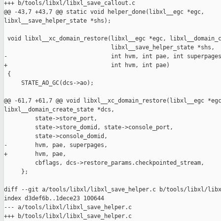
+++ b/tools/libxl/libxl_save_callout.c

@@ -43,7 +43,7 @@ static void helper_done(libxl__egc *egc, 

libxl__save_helper_state *shs);

 void libxl__xc_domain_restore(libxl__egc *egc, libxl__domain_c
                               libxl__save_helper_state *shs,

-                              int hvm, int pae, int superpages
+                              int hvm, int pae)

 {

     STATE_AO_GC(dcs->ao);

@@ -61,7 +61,7 @@ void libxl__xc_domain_restore(libxl__egc *egc
libxl__domain_create_state *dcs,

         state->store_port,

         state->store_domid, state->console_port,

         state->console_domid,

-        hvm, pae, superpages,

+        hvm, pae,

         cbflags, dcs->restore_params.checkpointed_stream,

     };

diff --git a/tools/libxl/libxl_save_helper.c b/tools/libxl/libx
index d3def6b..1dece23 100644

--- a/tools/libxl/libxl_save_helper.c

+++ b/tools/libxl/libxl_save_helper.c
