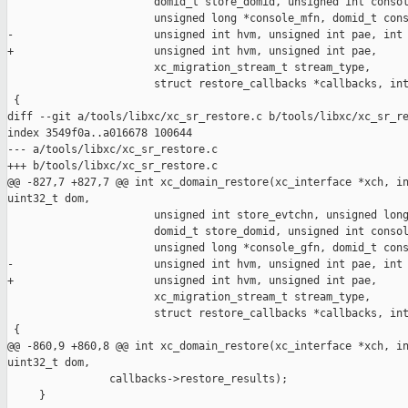
                       domid_t store_domid, unsigned int consol
                       unsigned long *console_mfn, domid_t cons
-                      unsigned int hvm, unsigned int pae, int 
+                      unsigned int hvm, unsigned int pae,

                       xc_migration_stream_t stream_type,

                       struct restore_callbacks *callbacks, int
 {

diff --git a/tools/libxc/xc_sr_restore.c b/tools/libxc/xc_sr_re
index 3549f0a..a016678 100644

--- a/tools/libxc/xc_sr_restore.c

+++ b/tools/libxc/xc_sr_restore.c

@@ -827,7 +827,7 @@ int xc_domain_restore(xc_interface *xch, in
uint32_t dom,

                       unsigned int store_evtchn, unsigned long
                       domid_t store_domid, unsigned int consol
                       unsigned long *console_gfn, domid_t cons
-                      unsigned int hvm, unsigned int pae, int 
+                      unsigned int hvm, unsigned int pae,

                       xc_migration_stream_t stream_type,

                       struct restore_callbacks *callbacks, int
 {

@@ -860,9 +860,8 @@ int xc_domain_restore(xc_interface *xch, in
uint32_t dom,

                callbacks->restore_results);

     }
