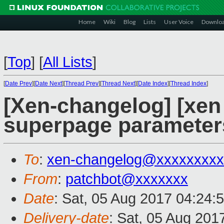
Home
Wiki
Blog
Lists
User Voice
Downlo
[
Top
]
[
All Lists
]
[
Date Prev
][
Date Next
][
Thread Prev
][
Thread Next
][
Date Index
][
Thread Index
]
[Xen-changelog] [xen
superpage parameter
To
:
xen-changelog@xxxxxxxxx
From
:
patchbot@xxxxxxx
Date
: Sat, 05 Aug 2017 04:24:
Delivery-date
: Sat, 05 Aug 201