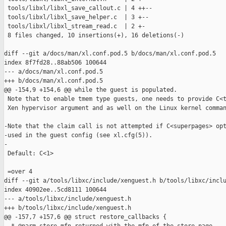
 tools/libxl/libxl_save_callout.c | 4 ++--

 tools/libxl/libxl_save_helper.c  | 3 +--

 tools/libxl/libxl_stream_read.c  | 2 +-

 8 files changed, 10 insertions(+), 16 deletions(-)

diff --git a/docs/man/xl.conf.pod.5 b/docs/man/xl.conf.pod.5

index 8f7fd28..88ab506 100644

--- a/docs/man/xl.conf.pod.5

+++ b/docs/man/xl.conf.pod.5

@@ -154,9 +154,6 @@ while the guest is populated.

 Note that to enable tmem type guests, one needs to provide C<t
 Xen hypervisor argument and as well on the Linux kernel comman
-Note that the claim call is not attempted if C<superpages> opt
-used in the guest config (see xl.cfg(5)).

-

 Default: C<1>

 =over 4

diff --git a/tools/libxc/include/xenguest.h b/tools/libxc/inclu
index 40902ee..5cd8111 100644

--- a/tools/libxc/include/xenguest.h

+++ b/tools/libxc/include/xenguest.h

@@ -157,7 +157,6 @@ struct restore_callbacks {
