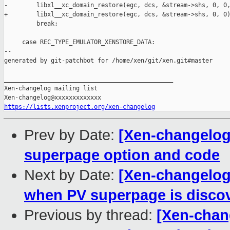
-        libxl__xc_domain_restore(egc, dcs, &stream->shs, 0, 0,
+        libxl__xc_domain_restore(egc, dcs, &stream->shs, 0, 0)
         break;

     case REC_TYPE_EMULATOR_XENSTORE_DATA:

--

generated by git-patchbot for /home/xen/git/xen.git#master

_______________________________________________

Xen-changelog mailing list

https://lists.xenproject.org/xen-changelog
Prev by Date:
[Xen-changelog
superpage option and code
Next by Date:
[Xen-changelog]
when PV superpage is disco
Previous by thread:
[Xen-chan