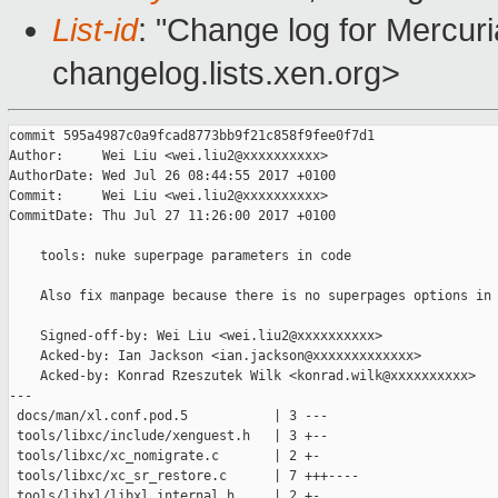
List-id
: "Change log for Mercuria
changelog.lists.xen.org>
commit 595a4987c0a9fcad8773bb9f21c858f9fee0f7d1

Author:     Wei Liu <wei.liu2@xxxxxxxxxx>

AuthorDate: Wed Jul 26 08:44:55 2017 +0100

Commit:     Wei Liu <wei.liu2@xxxxxxxxxx>

CommitDate: Thu Jul 27 11:26:00 2017 +0100

    tools: nuke superpage parameters in code

    Also fix manpage because there is no superpages options in 
    Signed-off-by: Wei Liu <wei.liu2@xxxxxxxxxx>

    Acked-by: Ian Jackson <ian.jackson@xxxxxxxxxxxxx>

    Acked-by: Konrad Rzeszutek Wilk <konrad.wilk@xxxxxxxxxx>

---

 docs/man/xl.conf.pod.5           | 3 ---

 tools/libxc/include/xenguest.h   | 3 +--

 tools/libxc/xc_nomigrate.c       | 2 +-

 tools/libxc/xc_sr_restore.c      | 7 +++----

 tools/libxl/libxl_internal.h     | 2 +-
