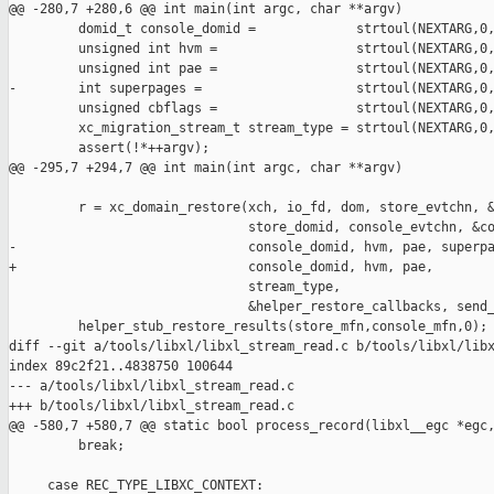
@@ -280,7 +280,6 @@ int main(int argc, char **argv)

         domid_t console_domid =             strtoul(NEXTARG,0,
         unsigned int hvm =                  strtoul(NEXTARG,0,
         unsigned int pae =                  strtoul(NEXTARG,0,
-        int superpages =                    strtoul(NEXTARG,0,
         unsigned cbflags =                  strtoul(NEXTARG,0,
         xc_migration_stream_t stream_type = strtoul(NEXTARG,0,
         assert(!*++argv);

@@ -295,7 +294,7 @@ int main(int argc, char **argv)

         r = xc_domain_restore(xch, io_fd, dom, store_evtchn, &
                               store_domid, console_evtchn, &co
-                              console_domid, hvm, pae, superpa
+                              console_domid, hvm, pae,

                               stream_type,

                               &helper_restore_callbacks, send_
         helper_stub_restore_results(store_mfn,console_mfn,0);

diff --git a/tools/libxl/libxl_stream_read.c b/tools/libxl/libx
index 89c2f21..4838750 100644

--- a/tools/libxl/libxl_stream_read.c

+++ b/tools/libxl/libxl_stream_read.c

@@ -580,7 +580,7 @@ static bool process_record(libxl__egc *egc,
         break;

     case REC_TYPE_LIBXC_CONTEXT:
