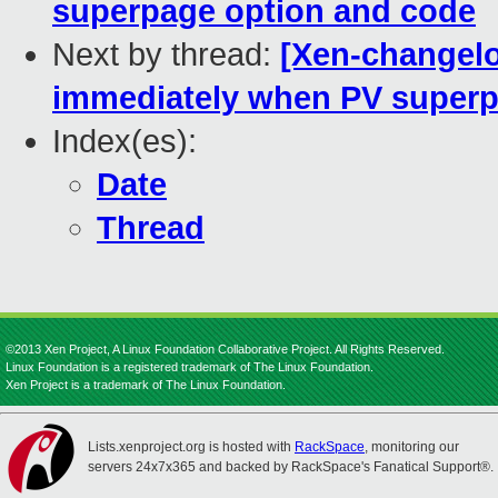
superpage option and code
Next by thread:
[Xen-changelog
immediately when PV superp
Index(es):
Date
Thread
©2013 Xen Project, A Linux Foundation Collaborative Project. All Rights Reserved.
Linux Foundation is a registered trademark of The Linux Foundation.
Xen Project is a trademark of The Linux Foundation.
Lists.xenproject.org is hosted with
RackSpace
, monitoring our
servers 24x7x365 and backed by RackSpace's Fanatical Support®.