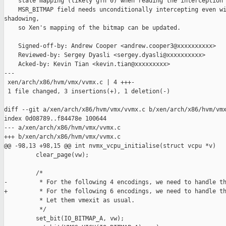
    stale mapping (likely gfn 0) when reading the interception 
    MSR_BITMAP field needs unconditionally intercepting even wi
shadowing,

    so Xen's mapping of the bitmap can be updated.

    Signed-off-by: Andrew Cooper <andrew.cooper3@xxxxxxxxxx>

    Reviewed-by: Sergey Dyasli <sergey.dyasli@xxxxxxxxxx>

    Acked-by: Kevin Tian <kevin.tian@xxxxxxxxx>

---

 xen/arch/x86/hvm/vmx/vvmx.c | 4 +++-

 1 file changed, 3 insertions(+), 1 deletion(-)

diff --git a/xen/arch/x86/hvm/vmx/vvmx.c b/xen/arch/x86/hvm/vmx
index 0d08789..f84478e 100644

--- a/xen/arch/x86/hvm/vmx/vvmx.c

+++ b/xen/arch/x86/hvm/vmx/vvmx.c

@@ -98,13 +98,15 @@ int nvmx_vcpu_initialise(struct vcpu *v)

         clear_page(vw);

         /*

-         * For the following 4 encodings, we need to handle th
+         * For the following 6 encodings, we need to handle th
          * Let them vmexit as usual.

          */

         set_bit(IO_BITMAP_A, vw);
