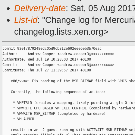
Delivery-date
: Sat, 05 Aug 201
List-id
: "Change log for Mercuria
changelog.lists.xen.org>
commit 930f7879248edc05d9cb812e692eee6eb3b70eac

Author:     Andrew Cooper <andrew.cooper3@xxxxxxxxxx>

AuthorDate: Wed Jul 19 10:28:03 2017 +0100

Commit:     Andrew Cooper <andrew.cooper3@xxxxxxxxxx>

CommitDate: Thu Jul 27 11:39:57 2017 +0100

    x86/vvmx: Fix handing of the MSR_BITMAP field with VMCS sha
    Currently, the following sequence of actions:

     * VMPTRLD (creates a mapping, likely pointing at gfn 0 for
     * VMWRITE CPU_BASED_VM_EXEC_CONTROL (completed by hardware
     * VMWRITE MSR_BITMAP (completed by hardware)

     * VMLAUNCH

    results in an L2 guest running with ACTIVATE_MSR_BITMAP set