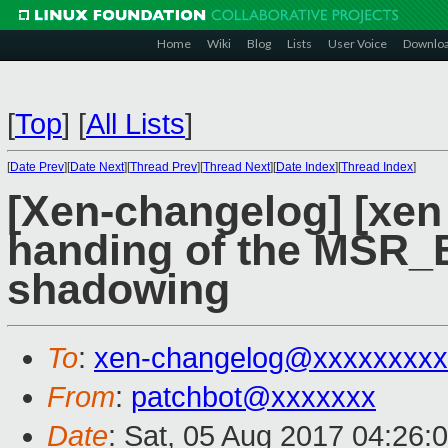
Home
Wiki
Blog
Lists
User Voice
Downlo
[
Top
]
[
All Lists
]
[
Date Prev
][
Date Next
][
Thread Prev
][
Thread Next
][
Date Index
][
Thread Index
]
[Xen-changelog] [xen
handing of the MSR_
shadowing
To
:
xen-changelog@xxxxxxxxx
From
:
patchbot@xxxxxxx
Date
: Sat, 05 Aug 2017 04:26: