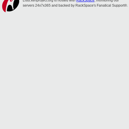
Lists.xenproject.org is hosted with
RackSpace
, monitoring our
servers 24x7x365 and backed by RackSpace's Fanatical Support®.