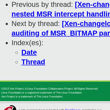
Previous by thread:
[Xen-chan
nested MSR intercept handli
Next by thread:
[Xen-changelo
auditing of MSR_BITMAP pa
Index(es):
Date
Thread
©2013 Xen Project, A Linux Foundation Collaborative Project. All Rights Reserved.
Linux Foundation is a registered trademark of The Linux Foundation.
Xen Project is a trademark of The Linux Foundation.