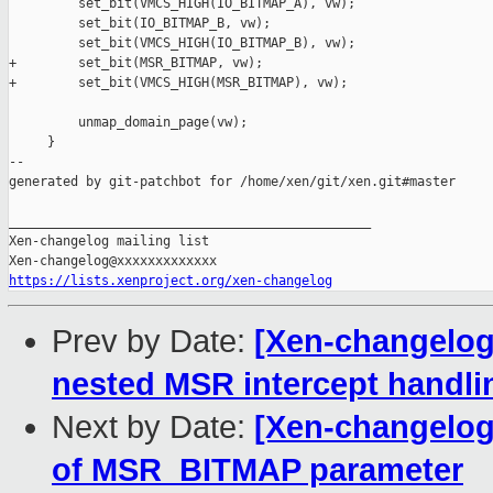
         set_bit(VMCS_HIGH(IO_BITMAP_A), vw);

         set_bit(IO_BITMAP_B, vw);

         set_bit(VMCS_HIGH(IO_BITMAP_B), vw);

+        set_bit(MSR_BITMAP, vw);

+        set_bit(VMCS_HIGH(MSR_BITMAP), vw);

         unmap_domain_page(vw);

     }

--

generated by git-patchbot for /home/xen/git/xen.git#master

_______________________________________________

Xen-changelog mailing list

https://lists.xenproject.org/xen-changelog
Prev by Date:
[Xen-changelog
nested MSR intercept handli
Next by Date:
[Xen-changelog]
of MSR_BITMAP parameter