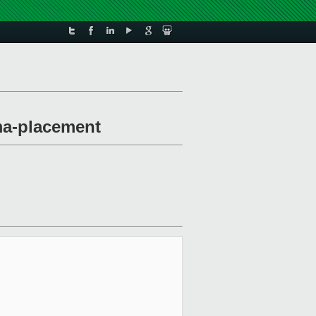
ma-placement