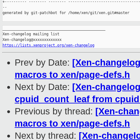
+---------- -------- -------- ---------------------------------
--

generated by git-patchbot for /home/xen/git/xen.git#master

_______________________________________________

Xen-changelog mailing list

https://lists.xenproject.org/xen-changelog
Prev by Date:
[Xen-changelog
macros to xen/page-defs.h
Next by Date:
[Xen-changelog
cpuid_count_leaf from cpuid.
Previous by thread:
[Xen-chan
macros to xen/page-defs.h
Next by thread:
[Xen-changelo