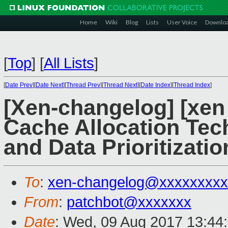
Home
Wiki
Blog
Lists
User Voice
Downlo
[
Top
]
[
All Lists
]
[
Date Prev
][
Date Next
][
Thread Prev
][
Thread Next
][
Date Index
][
Thread Index
]
[Xen-changelog] [xen
Cache Allocation Te
and Data Prioritizati
To
:
xen-changelog@xxxxxxxxx
From
:
patchbot@xxxxxxx
Date
: Wed, 09 Aug 2017 13:44