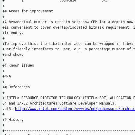
http://www.intel.com/content/www/us/en/processors/archit
+

+# History

+

+--------------------------------------------------------------