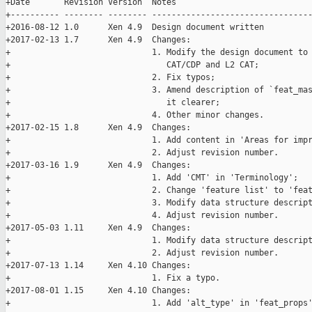
+Date       Revision Version  Notes

+---------- -------- -------- ---------------------------------
+2016-08-12 1.0      Xen 4.9  Design document written

+2017-02-13 1.7      Xen 4.9  Changes:

+                             1. Modify the design document to 
+                                CAT/CDP and L2 CAT;

+                             2. Fix typos;

+                             3. Amend description of `feat_mas
+                                it clearer;

+                             4. Other minor changes.

+2017-02-15 1.8      Xen 4.9  Changes:

+                             1. Add content in 'Areas for impr
+                             2. Adjust revision number.

+2017-03-16 1.9      Xen 4.9  Changes:

+                             1. Add 'CMT' in 'Terminology';

+                             2. Change 'feature list' to 'feat
+                             3. Modify data structure descript
+                             4. Adjust revision number.

+2017-05-03 1.11     Xen 4.9  Changes:

+                             1. Modify data structure descript
+                             2. Adjust revision number.

+2017-07-13 1.14     Xen 4.10 Changes:

+                             1. Fix a typo.

+2017-08-01 1.15     Xen 4.10 Changes:

+                             1. Add 'alt_type' in 'feat_props'