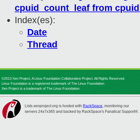
cpuid_count_leaf from cpuid.
Index(es):
Date
Thread
©2013 Xen Project, A Linux Foundation Collaborative Project. All Rights Reserved.
Linux Foundation is a registered trademark of The Linux Foundation.
Xen Project is a trademark of The Linux Foundation.
Lists.xenproject.org is hosted with
RackSpace
, monitoring our
servers 24x7x365 and backed by RackSpace's Fanatical Support®.