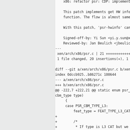
    x86: refactor psr: CDP: implement
    This patch implements get HW info
    function. The flow is almost same
    With this patch, 'psr-hwinfo' can
    Signed-off-by: Yi Sun <yi.y.sun@x
    Reviewed-by: Jan Beulich <jbeulic
---

 xen/arch/x86/psr.c | 21 ++++++++++++
 1 file changed, 20 insertions(+), 1 
diff --git a/xen/arch/x86/psr.c b/xen
index 0dccb925..b86271c 100644

--- a/xen/arch/x86/psr.c

+++ b/xen/arch/x86/psr.c

@@ -222,7 +222,21 @@ static enum psr_
cbm_type type)

     {

     case PSR_CBM_TYPE_L3:

         feat_type = FEAT_TYPE_L3_CAT
+

+        /*

+         * If type is L3 CAT but we 