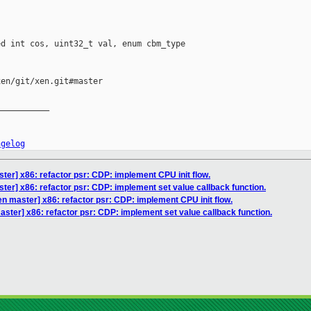
d int cos, uint32_t val, enum cbm_type 

en/git/xen.git#master

__________

ngelog
ter] x86: refactor psr: CDP: implement CPU init flow.
ter] x86: refactor psr: CDP: implement set value callback function.
n master] x86: refactor psr: CDP: implement CPU init flow.
ster] x86: refactor psr: CDP: implement set value callback function.