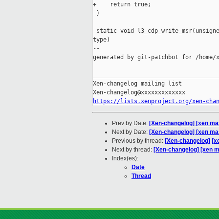
+    return true;

 }

 static void l3_cdp_write_msr(unsigne
type)

--

generated by git-patchbot for /home/x
_____________________________________
Xen-changelog mailing list

https://lists.xenproject.org/xen-cha
Prev by Date:
[Xen-changelog] [xen mas
Next by Date:
[Xen-changelog] [xen mas
Previous by thread:
[Xen-changelog] [xe
Next by thread:
[Xen-changelog] [xen ma
Index(es):
Date
Thread