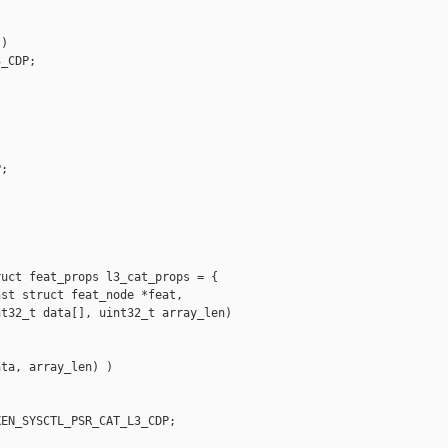
)

_CDP;

;

uct feat_props l3_cat_props = {

st struct feat_node *feat,

t32_t data[], uint32_t array_len)

ta, array_len) )

EN_SYSCTL_PSR_CAT_L3_CDP;
