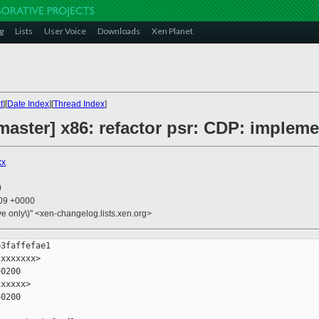
g
Lists
User Voice
Downloads
Xen Planet
t
][
Date Index
][
Thread Index
]
aster] x86: refactor psr: CDP: impleme
xx
0
:09 +0000
ive only\)" <xen-changelog.lists.xen.org>
3faffefae1

xxxxxxx>

0200

xxxxx>

0200
