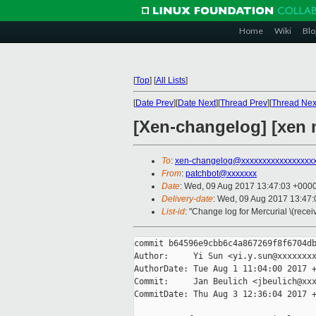
Home
Wiki
Blo
[
Top
]
[
All Lists
]
[
Date Prev
][
Date Next
][
Thread Prev
][
Thread Nex
[Xen-changelog] [xen m
To
:
xen-changelog@xxxxxxxxxxxxxxxxx
From
:
patchbot@xxxxxxx
Date
: Wed, 09 Aug 2017 13:47:03 +000
Delivery-date
: Wed, 09 Aug 2017 13:47
List-id
: "Change log for Mercurial \(rece
commit b64596e9cbb6c4a867269f8f6704db
Author:     Yi Sun <yi.y.sun@xxxxxxxx
AuthorDate: Tue Aug 1 11:04:00 2017 +
Commit:     Jan Beulich <jbeulich@xxx
CommitDate: Thu Aug 3 12:36:04 2017 +