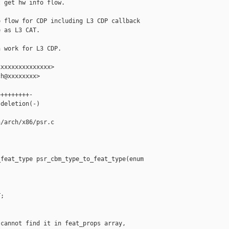
 get hw info flow.

 flow for CDP including L3 CDP callback

 as L3 CAT.

 work for L3 CDP.

xxxxxxxxxxxxxx>

h@xxxxxxxx>

++++++++-

deletion(-)

/arch/x86/psr.c

feat_type psr_cbm_type_to_feat_type(enum 

;

cannot find it in feat_props array,
