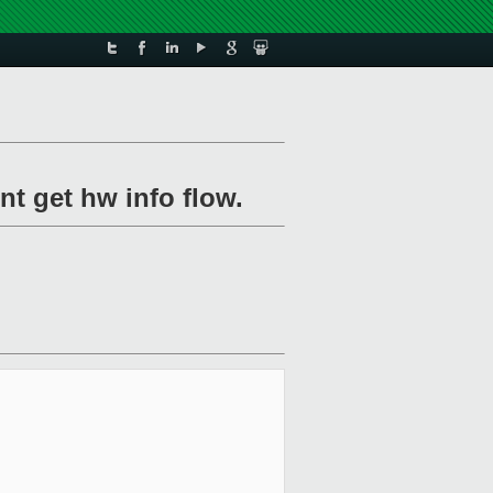
nt get hw info flow.