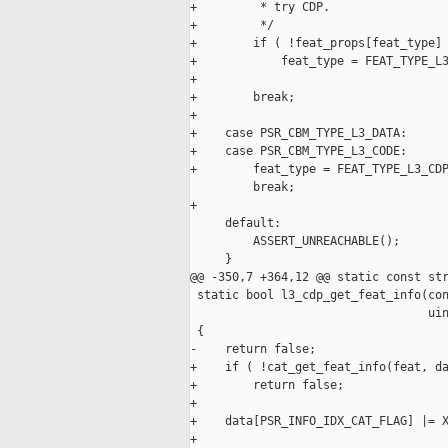
+         * try CDP.

+         */

+        if ( !feat_props[feat_type] 
+            feat_type = FEAT_TYPE_L3
+

+        break;

+

+    case PSR_CBM_TYPE_L3_DATA:

+    case PSR_CBM_TYPE_L3_CODE:

+        feat_type = FEAT_TYPE_L3_CDP
         break;

+

     default:

         ASSERT_UNREACHABLE();

     }

@@ -350,7 +364,12 @@ static const str
 static bool l3_cdp_get_feat_info(con
                                  uin
 {

-    return false;

+    if ( !cat_get_feat_info(feat, da
+        return false;

+

+    data[PSR_INFO_IDX_CAT_FLAG] |= X
+
