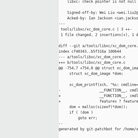
    libxc: check pointer is not null 
    Signed-off-by: Wei Liu <wei.liu2@
    Acked-by: Ian Jackson <ian.jackso
---

 tools/libxc/xc_dom_core.c | 3 ++-

 1 file changed, 2 insertions(+), 1 d
diff --git a/tools/libxc/xc_dom_core.
index cf40343..b5f316a 100644

--- a/tools/libxc/xc_dom_core.c

+++ b/tools/libxc/xc_dom_core.c

@@ -754,7 +754,8 @@ struct xc_dom_ima
     struct xc_dom_image *dom;

     xc_dom_printf(xch, "%s: cmdline=
-                  __FUNCTION__, cmdl
+                  __FUNCTION__, cmdl
+                  features ? feature
     dom = malloc(sizeof(*dom));

     if ( !dom )

         goto err;

--

generated by git-patchbot for /home/x