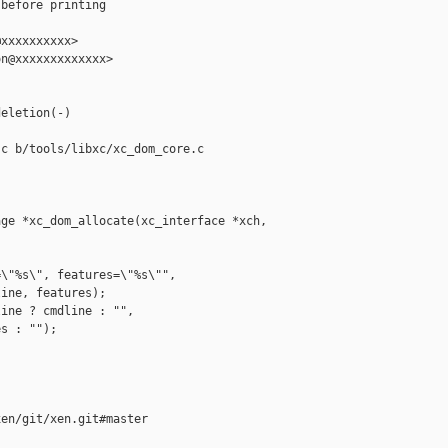
before printing

xxxxxxxxxx>

n@xxxxxxxxxxxxx>

eletion(-)

c b/tools/libxc/xc_dom_core.c

ge *xc_dom_allocate(xc_interface *xch,

\"%s\", features=\"%s\"",

ine, features);

ine ? cmdline : "",

s : "");

en/git/xen.git#master
