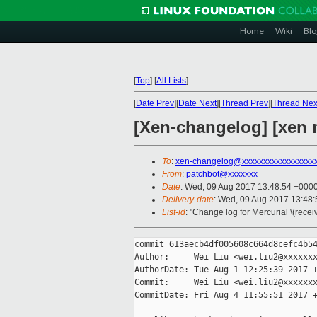
Home
Wiki
Blo
[
Top
]
[
All Lists
]
[
Date Prev
][
Date Next
][
Thread Prev
][
Thread Nex
[Xen-changelog] [xen m
To
:
xen-changelog@xxxxxxxxxxxxxxxxx
From
:
patchbot@xxxxxxx
Date
: Wed, 09 Aug 2017 13:48:54 +000
Delivery-date
: Wed, 09 Aug 2017 13:48
List-id
: "Change log for Mercurial \(rece
commit 613aecb4df005608c664d8cefc4b54
Author:     Wei Liu <wei.liu2@xxxxxxx
AuthorDate: Tue Aug 1 12:25:39 2017 +
Commit:     Wei Liu <wei.liu2@xxxxxxx
CommitDate: Fri Aug 4 11:55:51 2017 +