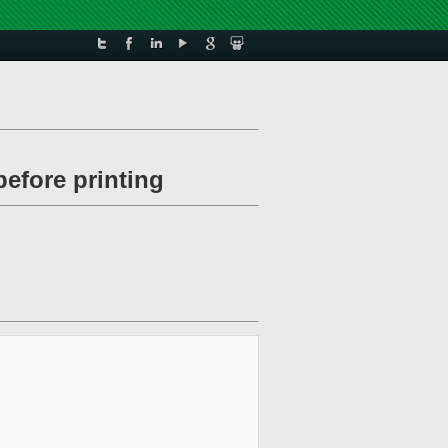
before printing