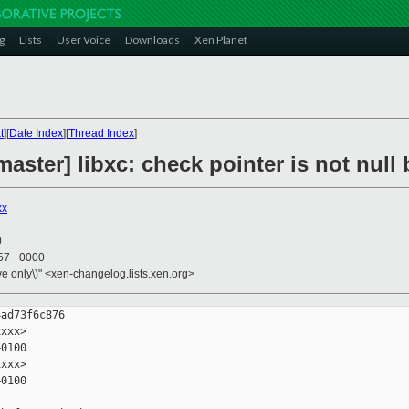
g
Lists
User Voice
Downloads
Xen Planet
t
][
Date Index
][
Thread Index
]
aster] libxc: check pointer is not null 
xx
0
:57 +0000
ive only\)" <xen-changelog.lists.xen.org>
ad73f6c876

xxx>

0100

xxx>

0100
