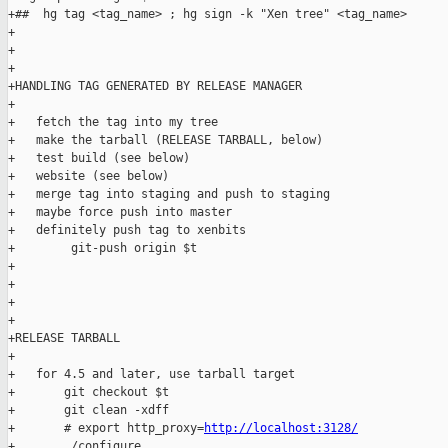
+##  hg tag <tag_name> ; hg sign -k "Xen tree" <tag_name>

+

+

+

+HANDLING TAG GENERATED BY RELEASE MANAGER

+

+   fetch the tag into my tree

+   make the tarball (RELEASE TARBALL, below)

+   test build (see below)

+   website (see below)

+   merge tag into staging and push to staging

+   maybe force push into master

+   definitely push tag to xenbits

+        git-push origin $t

+

+

+

+

+RELEASE TARBALL

+

+   for 4.5 and later, use tarball target

+       git checkout $t

+       git clean -xdff

+       # export http_proxy=
http://localhost:3128/
+       ./configure
