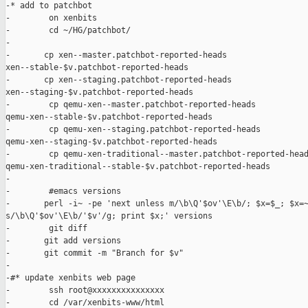
-* add to patchbot

-        on xenbits

-        cd ~/HG/patchbot/

-

-       cp xen--master.patchbot-reported-heads 

xen--stable-$v.patchbot-reported-heads

-       cp xen--staging.patchbot-reported-heads 

xen--staging-$v.patchbot-reported-heads

-        cp qemu-xen--master.patchbot-reported-heads  

qemu-xen--stable-$v.patchbot-reported-heads

-        cp qemu-xen--staging.patchbot-reported-heads  

qemu-xen--staging-$v.patchbot-reported-heads

-        cp qemu-xen-traditional--master.patchbot-reported-head
qemu-xen-traditional--stable-$v.patchbot-reported-heads

-

-        #emacs versions

-       perl -i~ -pe 'next unless m/\b\Q'$ov'\E\b/; $x=$_; $x=~
s/\b\Q'$ov'\E\b/'$v'/g; print $x;' versions

-        git diff

-       git add versions

-       git commit -m "Branch for $v"

-

-#* update xenbits web page

-        ssh root@xxxxxxxxxxxxxxx

-        cd /var/xenbits-www/html
