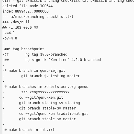
diff --git a/misc/branching-checklist.txt b/misc/branching-chec
deleted file mode 100644

index 8899432..0000000

--- a/misc/branching-checklist.txt

+++ /dev/null

@@ -1,103 +0,0 @@

-v=4.1

-ov=4.0

-

-##* tag branchpoint

-##        hg tag $v.0-branched

-##        hg sign -k 'Xen tree' 4.1.0-branched

-

-* make branch in qemu-iwj.git

-        git-branch $v-testing master

-

-# make branches in xenbits.xen.org qemus

-        ssh xen@xxxxxxxxxxxxxxx

-       cd ~/git/qemu-xen.git

-       git branch staging-$v staging

-       git branch stable-$v master

-       cd ~/git/qemu-xen-traditional.git

-       git branch stable-$v master

-

-# make branch in libvirt
