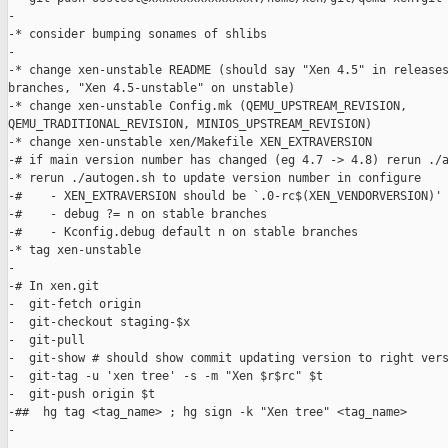
-

-* consider bumping sonames of shlibs

-

-* change xen-unstable README (should say "Xen 4.5" in releases
branches, "Xen 4.5-unstable" on unstable)

-* change xen-unstable Config.mk (QEMU_UPSTREAM_REVISION, 

QEMU_TRADITIONAL_REVISION, MINIOS_UPSTREAM_REVISION)

-* change xen-unstable xen/Makefile XEN_EXTRAVERSION

-# if main version number has changed (eg 4.7 -> 4.8) rerun ./a
-* rerun ./autogen.sh to update version number in configure

-#    - XEN_EXTRAVERSION should be `.0-rc$(XEN_VENDORVERSION)'

-#    - debug ?= n on stable branches

-#    - Kconfig.debug default n on stable branches

-* tag xen-unstable

-

-# In xen.git

-  git-fetch origin

-  git-checkout staging-$x

-  git-pull

-  git-show # should show commit updating version to right vers
-  git-tag -u 'xen tree' -s -m "Xen $r$rc" $t

-  git-push origin $t

-##  hg tag <tag_name> ; hg sign -k "Xen tree" <tag_name>

-
