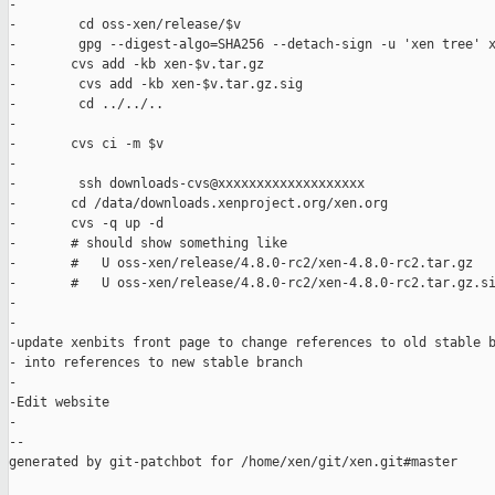
-

-        cd oss-xen/release/$v

-        gpg --digest-algo=SHA256 --detach-sign -u 'xen tree' x
-       cvs add -kb xen-$v.tar.gz

-        cvs add -kb xen-$v.tar.gz.sig

-        cd ../../..

-

-       cvs ci -m $v

-

-        ssh downloads-cvs@xxxxxxxxxxxxxxxxxxx

-       cd /data/downloads.xenproject.org/xen.org

-       cvs -q up -d

-       # should show something like

-       #   U oss-xen/release/4.8.0-rc2/xen-4.8.0-rc2.tar.gz

-       #   U oss-xen/release/4.8.0-rc2/xen-4.8.0-rc2.tar.gz.si
-

-

-update xenbits front page to change references to old stable b
- into references to new stable branch

-

-Edit website

-

--

generated by git-patchbot for /home/xen/git/xen.git#master
