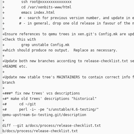
+        ssh root@xxxxxxxxxxxxxxx

+        cd /var/xenbits-www/html

+        emacs index.html

+       # - search for previous version number, and update in e
+       # - in general, drop one old release in favour of the n
+

+Ensure references to qemu trees in xen.git's Config.mk are upd
+Check this with

+        grep unstable Config.mk 

+which should produce no output.  Replace as necessary.

+

+Update both new branches according to release-checklist.txt se
+README etc.

+

+Update new stable tree's MAINTAINERS to contain correct info f
branch

+

+###* fix new trees' vcs descriptions

+#* make old trees' descriptions "historical"

+#      cd ~/git

+#      perl -i~ -pe "s/unstable/4.6-testing/" 

qemu-upstream-$v-testing.git/description

+

diff --git a/docs/process/release-checklist.txt 

b/docs/process/release-checklist.txt
