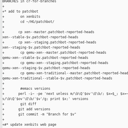
BRANCHES in cr-for-branches

+

+* add to patchbot

+        on xenbits

+        cd ~/HG/patchbot/

+

+       cp xen--master.patchbot-reported-heads 

xen--stable-$v.patchbot-reported-heads

+       cp xen--staging.patchbot-reported-heads 

xen--staging-$v.patchbot-reported-heads

+        cp qemu-xen--master.patchbot-reported-heads  

qemu-xen--stable-$v.patchbot-reported-heads

+        cp qemu-xen--staging.patchbot-reported-heads  

qemu-xen--staging-$v.patchbot-reported-heads

+        cp qemu-xen-traditional--master.patchbot-reported-head
qemu-xen-traditional--stable-$v.patchbot-reported-heads

+

+        #emacs versions

+       perl -i~ -pe 'next unless m/\b\Q'$ov'\E\b/; $x=$_; $x=~
s/\b\Q'$ov'\E\b/'$v'/g; print $x;' versions

+        git diff

+       git add versions

+       git commit -m "Branch for $v"

+

+#* update xenbits web page
