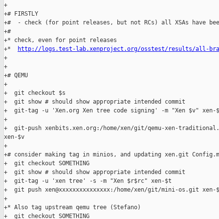
+

+# FIRSTLY

+#  - check (for point releases, but not RCs) all XSAs have bee
+#

+* check, even for point releases

+*  
http://logs.test-lab.xenproject.org/osstest/results/all-br
+

+

+# QEMU

+

+  git checkout $s

+  git show # should show appropriate intended commit

+  git-tag -u 'Xen.org Xen tree code signing' -m "Xen $v" xen-$
+

+  git-push xenbits.xen.org:/home/xen/git/qemu-xen-traditional.
xen-$v

+

+# consider making tag in minios, and updating xen.git Config.m
+  git checkout SOMETHING

+  git show # should show appropriate intended commit

+  git-tag -u 'xen tree' -s -m "Xen $r$rc" xen-$t

+  git push xen@xxxxxxxxxxxxxxx:/home/xen/git/mini-os.git xen-$
+

+* Also tag upstream qemu tree (Stefano)

+  git checkout SOMETHING
