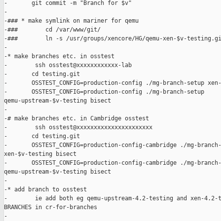
-       git commit -m "Branch for $v"

-

-### * make symlink on mariner for qemu

-###        cd /var/www/git/

-###        ln -s /usr/groups/xencore/HG/qemu-xen-$v-testing.gi
-

-* make branches etc. in osstest

-        ssh osstest@xxxxxxxxxxxx-lab

-       cd testing.git

-       OSSTEST_CONFIG=production-config ./mg-branch-setup xen-
-       OSSTEST_CONFIG=production-config ./mg-branch-setup 

qemu-upstream-$v-testing bisect

-

-# make branches etc. in Cambridge osstest

-        ssh osstest@xxxxxxxxxxxxxxxxxxxxxx

-       cd testing.git

-       OSSTEST_CONFIG=production-config-cambridge ./mg-branch-
xen-$v-testing bisect

-       OSSTEST_CONFIG=production-config-cambridge ./mg-branch-
qemu-upstream-$v-testing bisect

-

-* add branch to osstest

-        ie add both eg qemu-upstream-4.2-testing and xen-4.2-t
BRANCHES in cr-for-branches

-
