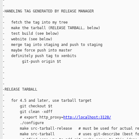
-

-

-HANDLING TAG GENERATED BY RELEASE MANAGER

-

-   fetch the tag into my tree

-   make the tarball (RELEASE TARBALL, below)

-   test build (see below)

-   website (see below)

-   merge tag into staging and push to staging

-   maybe force push into master

-   definitely push tag to xenbits

-        git-push origin $t

-

-

-

-

-RELEASE TARBALL

-

-   for 4.5 and later, use tarball target

-       git checkout $t

-       git clean -xdff

-       # export http_proxy=
http://localhost:3128/
-       ./configure

-       make src-tarball-release   # must be used for actual re
-       make src-tarball           # uses git-describe (best fo