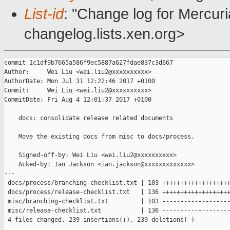
List-id
: "Change log for Mercuria
changelog.lists.xen.org>
commit 1c1df9b7665a586f9ec5887a627fdae837c3d667

Author:     Wei Liu <wei.liu2@xxxxxxxxxx>

AuthorDate: Mon Jul 31 12:22:46 2017 +0100

Commit:     Wei Liu <wei.liu2@xxxxxxxxxx>

CommitDate: Fri Aug 4 12:01:37 2017 +0100

    docs: consolidate release related documents

    Move the existing docs from misc to docs/process.

    Signed-off-by: Wei Liu <wei.liu2@xxxxxxxxxx>

    Acked-by: Ian Jackson <ian.jackson@xxxxxxxxxxxxx>

---

 docs/process/branching-checklist.txt | 103 +++++++++++++++++++
 docs/process/release-checklist.txt   | 136 +++++++++++++++++++
 misc/branching-checklist.txt         | 103 -------------------
 misc/release-checklist.txt           | 136 -------------------
 4 files changed, 239 insertions(+), 239 deletions(-)
