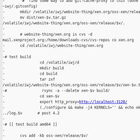
-        # ^find some way to add git-cache-proxy to this (done 
~iwj/.gitconfig)

-       mkdir /volatile/iwj/website-thing/xen.org/oss-xen/relea
-       mv dist/xen-$v.tar.gz 

/volatile/iwj/website-thing/xen.org/oss-xen/release/$v/.

-

-       # website-thing/xen.org is cvs -d 

mail.xenproject.org:/home/downloads-cvs/cvs-repos co xen.org

-       cd /volatile/iwj/website-thing/xen.org

-

-# test build

-                cd /volatile/iwj/d

-                mkdir build

-                cd build

-                tar zxf 

/volatile/iwj/website-thing/xen.org/oss-xen/release/$v/xen-$v.t
-#                rsync -a --delete xen-$v build/

-                cd xen-$v

-                export http_proxy=
http://localhost:3128/
-                (./configure && make -j4 KERNELS='' && echo ok
../log.$v       # post 4.2

-

-# [[ test build amd64 ]]

-

-       cvs add -kb oss-xen/release/$v/
