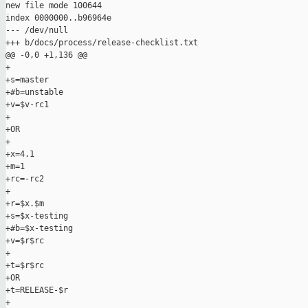
new file mode 100644

index 0000000..b96964e

--- /dev/null

+++ b/docs/process/release-checklist.txt

@@ -0,0 +1,136 @@

+

+s=master

+#b=unstable

+v=$v-rc1

+

+OR

+

+x=4.1

+m=1

+rc=-rc2

+

+r=$x.$m

+s=$x-testing

+#b=$x-testing

+v=$r$rc

+

+t=$r$rc

+OR

+t=RELEASE-$r

+
