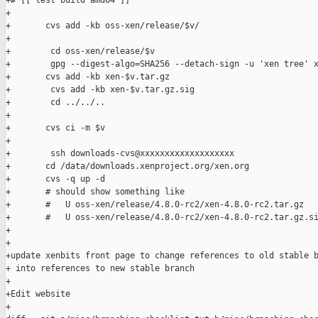
+# [[ test build amd64 ]]

+

+       cvs add -kb oss-xen/release/$v/

+

+        cd oss-xen/release/$v

+        gpg --digest-algo=SHA256 --detach-sign -u 'xen tree' x
+       cvs add -kb xen-$v.tar.gz

+        cvs add -kb xen-$v.tar.gz.sig

+        cd ../../..

+

+       cvs ci -m $v

+

+        ssh downloads-cvs@xxxxxxxxxxxxxxxxxxx

+       cd /data/downloads.xenproject.org/xen.org

+       cvs -q up -d

+       # should show something like

+       #   U oss-xen/release/4.8.0-rc2/xen-4.8.0-rc2.tar.gz

+       #   U oss-xen/release/4.8.0-rc2/xen-4.8.0-rc2.tar.gz.si
+

+

+update xenbits front page to change references to old stable b
+ into references to new stable branch

+

+Edit website

+
