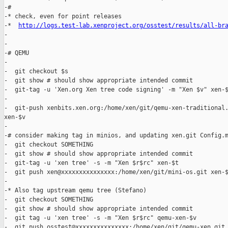
-#

-* check, even for point releases

-*  
http://logs.test-lab.xenproject.org/osstest/results/all-br
-

-

-# QEMU

-

-  git checkout $s

-  git show # should show appropriate intended commit

-  git-tag -u 'Xen.org Xen tree code signing' -m "Xen $v" xen-$
-

-  git-push xenbits.xen.org:/home/xen/git/qemu-xen-traditional.
xen-$v

-

-# consider making tag in minios, and updating xen.git Config.m
-  git checkout SOMETHING

-  git show # should show appropriate intended commit

-  git-tag -u 'xen tree' -s -m "Xen $r$rc" xen-$t

-  git push xen@xxxxxxxxxxxxxxx:/home/xen/git/mini-os.git xen-$
-

-* Also tag upstream qemu tree (Stefano)

-  git checkout SOMETHING

-  git show # should show appropriate intended commit

-  git tag -u 'xen tree' -s -m "Xen $r$rc" qemu-xen-$v 

-  git push osstest@xxxxxxxxxxxxxxx:/home/xen/git/qemu-xen.git 