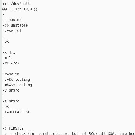
+++ /dev/null

@@ -1,136 +0,0 @@

-

-s=master

-#b=unstable

-v=$v-rc1

-

-OR

-

-x=4.1

-m=1

-rc=-rc2

-

-r=$x.$m

-s=$x-testing

-#b=$x-testing

-v=$r$rc

-

-t=$r$rc

-OR

-t=RELEASE-$r

-

-

-# FIRSTLY

-#  - check (for point releases, but not RCs) all XSAs have bee