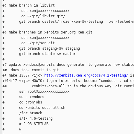
+

+# make branch in libvirt

+        ssh xen@xxxxxxxxxxxxxxx

+        cd ~/git/libvirt.git/

+       git branch osstest/frozen/xen-$v-testing   xen-tested-m
+

+# make branches in xenbits.xen.org xen.git

+        ssh xen@xxxxxxxxxxxxxxx

+        cd ~/git/xen.git

+       git branch staging-$v staging

+       git branch stable-$v master

+

+# update xendocs@xenbits docs generator to generate new stable
+#  docs too. commit to git.

+* make 13:37 <ijc> 
http://xenbits.xen.org/docs/4.2-testing/
 is
+#14:17 <ijc> HOWTO: login to xenbits. become "xendocs" . cd cr
+#            xenbits-docs-all.sh in the obvious way. git commi
+       ssh root@xxxxxxxxxxxxxxx

+       su - xendocs

+       cd cronjobs

+       ed xenbits-docs-all.sh

+       /for branch

+       s/$/ 4.6-testing

+       # ^ OR SIMILAR

+       w
