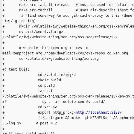
+       make src-tarball-release   # must be used for actual re
+       make src-tarball           # uses git-describe (best fo
+        # ^find some way to add git-cache-proxy to this (done 
~iwj/.gitconfig)

+       mkdir /volatile/iwj/website-thing/xen.org/oss-xen/relea
+       mv dist/xen-$v.tar.gz 

/volatile/iwj/website-thing/xen.org/oss-xen/release/$v/.

+

+       # website-thing/xen.org is cvs -d 

mail.xenproject.org:/home/downloads-cvs/cvs-repos co xen.org

+       cd /volatile/iwj/website-thing/xen.org

+

+# test build

+                cd /volatile/iwj/d

+                mkdir build

+                cd build

+                tar zxf 

/volatile/iwj/website-thing/xen.org/oss-xen/release/$v/xen-$v.t
+#                rsync -a --delete xen-$v build/

+                cd xen-$v

+                export http_proxy=
http://localhost:3128/
+                (./configure && make -j4 KERNELS='' && echo ok
../log.$v       # post 4.2

+
