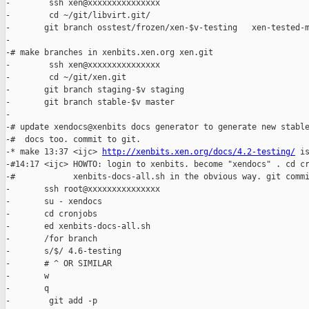
-        ssh xen@xxxxxxxxxxxxxxx

-        cd ~/git/libvirt.git/

-       git branch osstest/frozen/xen-$v-testing   xen-tested-m
-

-# make branches in xenbits.xen.org xen.git

-        ssh xen@xxxxxxxxxxxxxxx

-        cd ~/git/xen.git

-       git branch staging-$v staging

-       git branch stable-$v master

-

-# update xendocs@xenbits docs generator to generate new stable
-#  docs too. commit to git.

-* make 13:37 <ijc> 
http://xenbits.xen.org/docs/4.2-testing/
 is
-#14:17 <ijc> HOWTO: login to xenbits. become "xendocs" . cd cr
-#            xenbits-docs-all.sh in the obvious way. git commi
-       ssh root@xxxxxxxxxxxxxxx

-       su - xendocs

-       cd cronjobs

-       ed xenbits-docs-all.sh

-       /for branch

-       s/$/ 4.6-testing

-       # ^ OR SIMILAR

-       w

-       q

-        git add -p
