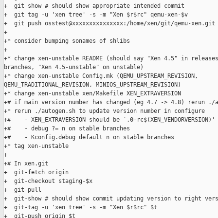
+  git show # should show appropriate intended commit

+  git tag -u 'xen tree' -s -m "Xen $r$rc" qemu-xen-$v 

+  git push osstest@xxxxxxxxxxxxxxx:/home/xen/git/qemu-xen.git 
+

+* consider bumping sonames of shlibs

+

+* change xen-unstable README (should say "Xen 4.5" in releases
branches, "Xen 4.5-unstable" on unstable)

+* change xen-unstable Config.mk (QEMU_UPSTREAM_REVISION, 

QEMU_TRADITIONAL_REVISION, MINIOS_UPSTREAM_REVISION)

+* change xen-unstable xen/Makefile XEN_EXTRAVERSION

+# if main version number has changed (eg 4.7 -> 4.8) rerun ./a
+* rerun ./autogen.sh to update version number in configure

+#    - XEN_EXTRAVERSION should be `.0-rc$(XEN_VENDORVERSION)'

+#    - debug ?= n on stable branches

+#    - Kconfig.debug default n on stable branches

+* tag xen-unstable

+

+# In xen.git

+  git-fetch origin

+  git-checkout staging-$x

+  git-pull

+  git-show # should show commit updating version to right vers
+  git-tag -u 'xen tree' -s -m "Xen $r$rc" $t

+  git-push origin $t
