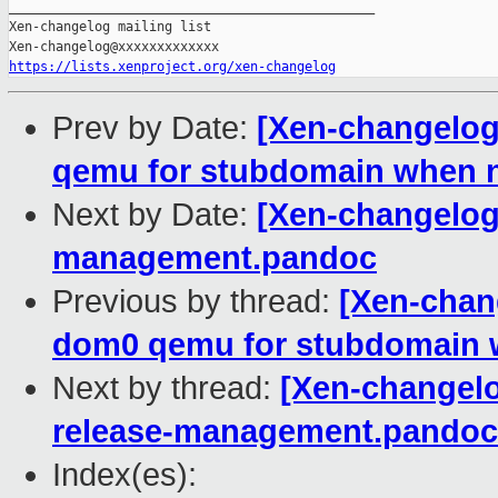
_______________________________________________

Xen-changelog mailing list

https://lists.xenproject.org/xen-changelog
Prev by Date:
[Xen-changelog]
qemu for stubdomain when 
Next by Date:
[Xen-changelog]
management.pandoc
Previous by thread:
[Xen-chang
dom0 qemu for stubdomain 
Next by thread:
[Xen-changelo
release-management.pandoc
Index(es):