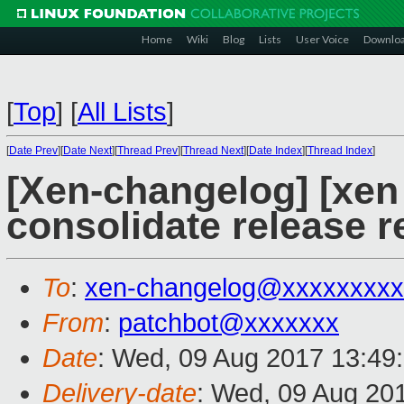
Home
Wiki
Blog
Lists
User Voice
Downlo
[
Top
]
[
All Lists
]
[
Date Prev
][
Date Next
][
Thread Prev
][
Thread Next
][
Date Index
][
Thread Index
]
[Xen-changelog] [xen
consolidate release 
To
:
xen-changelog@xxxxxxxxx
From
:
patchbot@xxxxxxx
Date
: Wed, 09 Aug 2017 13:49
Delivery-date
: Wed, 09 Aug 20