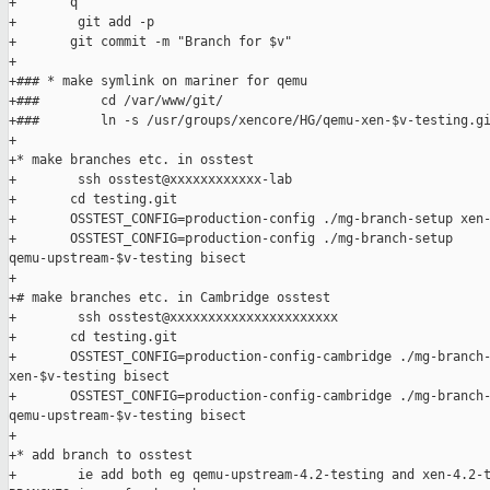
+       q

+        git add -p

+       git commit -m "Branch for $v"

+

+### * make symlink on mariner for qemu

+###        cd /var/www/git/

+###        ln -s /usr/groups/xencore/HG/qemu-xen-$v-testing.gi
+

+* make branches etc. in osstest

+        ssh osstest@xxxxxxxxxxxx-lab

+       cd testing.git

+       OSSTEST_CONFIG=production-config ./mg-branch-setup xen-
+       OSSTEST_CONFIG=production-config ./mg-branch-setup 

qemu-upstream-$v-testing bisect

+

+# make branches etc. in Cambridge osstest

+        ssh osstest@xxxxxxxxxxxxxxxxxxxxxx

+       cd testing.git

+       OSSTEST_CONFIG=production-config-cambridge ./mg-branch-
xen-$v-testing bisect

+       OSSTEST_CONFIG=production-config-cambridge ./mg-branch-
qemu-upstream-$v-testing bisect

+

+* add branch to osstest

+        ie add both eg qemu-upstream-4.2-testing and xen-4.2-t