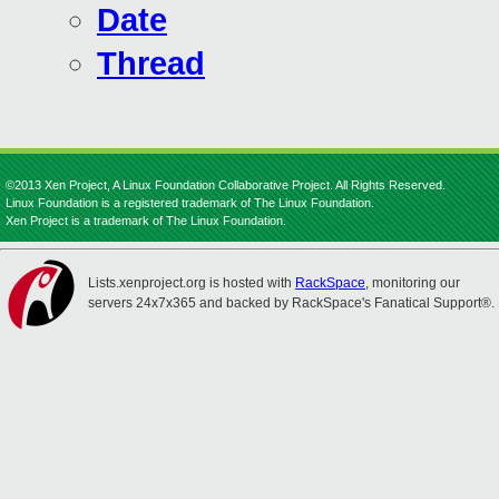
Date
Thread
©2013 Xen Project, A Linux Foundation Collaborative Project. All Rights Reserved.
Linux Foundation is a registered trademark of The Linux Foundation.
Xen Project is a trademark of The Linux Foundation.
Lists.xenproject.org is hosted with
RackSpace
, monitoring our
servers 24x7x365 and backed by RackSpace's Fanatical Support®.