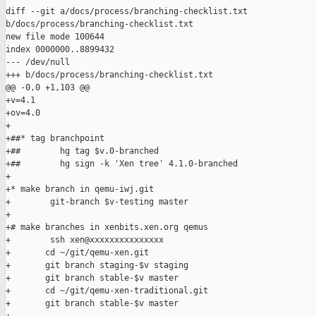
diff --git a/docs/process/branching-checklist.txt 

b/docs/process/branching-checklist.txt

new file mode 100644

index 0000000..8899432

--- /dev/null

+++ b/docs/process/branching-checklist.txt

@@ -0,0 +1,103 @@

+v=4.1

+ov=4.0

+

+##* tag branchpoint

+##        hg tag $v.0-branched

+##        hg sign -k 'Xen tree' 4.1.0-branched

+

+* make branch in qemu-iwj.git

+        git-branch $v-testing master

+

+# make branches in xenbits.xen.org qemus

+        ssh xen@xxxxxxxxxxxxxxx

+       cd ~/git/qemu-xen.git

+       git branch staging-$v staging

+       git branch stable-$v master

+       cd ~/git/qemu-xen-traditional.git

+       git branch stable-$v master
