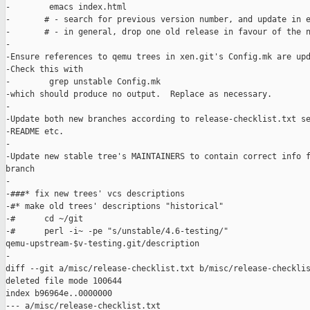
-        emacs index.html

-       # - search for previous version number, and update in e
-       # - in general, drop one old release in favour of the n
-

-Ensure references to qemu trees in xen.git's Config.mk are upd
-Check this with

-        grep unstable Config.mk 

-which should produce no output.  Replace as necessary.

-

-Update both new branches according to release-checklist.txt se
-README etc.

-

-Update new stable tree's MAINTAINERS to contain correct info f
branch

-

-###* fix new trees' vcs descriptions

-#* make old trees' descriptions "historical"

-#      cd ~/git

-#      perl -i~ -pe "s/unstable/4.6-testing/" 

qemu-upstream-$v-testing.git/description

-

diff --git a/misc/release-checklist.txt b/misc/release-checklis
deleted file mode 100644

index b96964e..0000000

--- a/misc/release-checklist.txt
