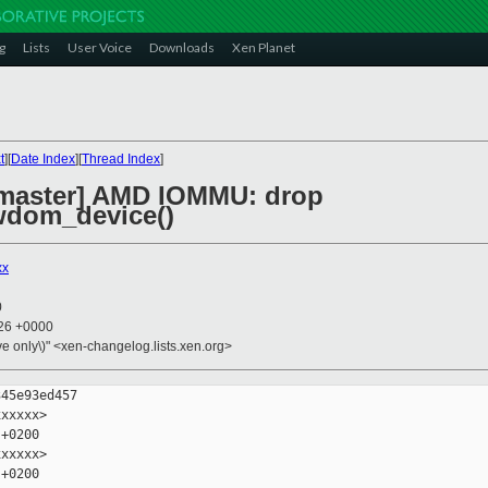
g
Lists
User Voice
Downloads
Xen Planet
t
][
Date Index
][
Thread Index
]
 master] AMD IOMMU: drop
dom_device()
xx
0
:26 +0000
ive only\)" <xen-changelog.lists.xen.org>
45e93ed457

xxxxx>

+0200

xxxxx>

+0200
