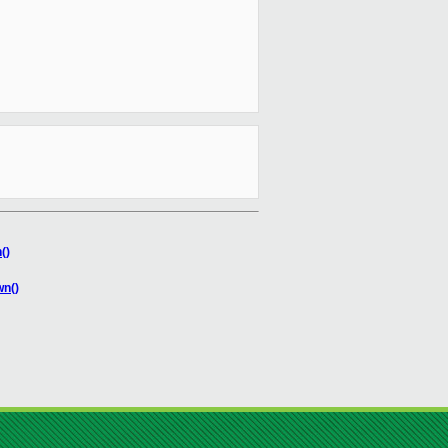
()
wn()