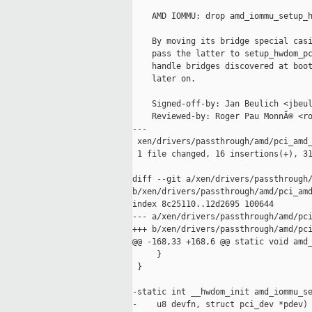
    AMD IOMMU: drop amd_iommu_setup_h
    By moving its bridge special casi
    pass the latter to setup_hwdom_pc
    handle bridges discovered at boot
    later on.

    Signed-off-by: Jan Beulich <jbeul
    Reviewed-by: Roger Pau MonnÃ© <ro
---

 xen/drivers/passthrough/amd/pci_amd_
 1 file changed, 16 insertions(+), 31
diff --git a/xen/drivers/passthrough/
b/xen/drivers/passthrough/amd/pci_amd
index 8c25110..12d2695 100644

--- a/xen/drivers/passthrough/amd/pci
+++ b/xen/drivers/passthrough/amd/pci
@@ -168,33 +168,6 @@ static void amd_
     }

 }

-static int __hwdom_init amd_iommu_se
-    u8 devfn, struct pci_dev *pdev)
