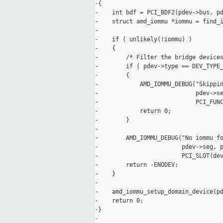
-{

-    int bdf = PCI_BDF2(pdev->bus, pd
-    struct amd_iommu *iommu = find_i
-

-    if ( unlikely(!iommu) )

-    {

-        /* Filter the bridge devices
-        if ( pdev->type == DEV_TYPE_
-        {

-            AMD_IOMMU_DEBUG("Skippin
-                            pdev->se
-                            PCI_FUNC
-            return 0;

-        }

-

-        AMD_IOMMU_DEBUG("No iommu fo
-                        pdev->seg, p
-                        PCI_SLOT(dev
-        return -ENODEV;

-    }

-

-    amd_iommu_setup_domain_device(pd
-    return 0;

-}

-
