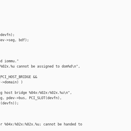
devfn);

ev->seg, bdf);

d iommu."

%02x.%u cannot be assigned to dom%d\n",



PCI_HOST_BRIDGE &&

->domain) )

g host bridge %04x:%02x:%02x.%u\n",

g, pdev->bus, PCI_SLOT(devfn),

(devfn));

r %04x:%02x:%02x.%u; cannot be handed to 
