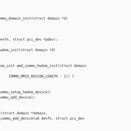


mmu_domain_init(struct domain *d)

evfn, struct pci_dev *pdev);

wdom_init(struct domain *d)

om_init amd_iommu_hwdom_init(struct domain 

    IOMMU_MMIO_REGION_LENGTH - 1)) )

ommu_setup_hwdom_device);

ommu_add_device);

(struct domain *domain,

iommu_add_device(u8 devfn, struct pci_dev 
