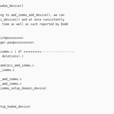
wdom_device()

ng to amd_iommu_add_device(), we can

i_devices() and at once consistently

 time as well as such reported by Dom0

ich@xxxxxxxx>

ger.pau@xxxxxxxxxx>

iommu.c | 47 ++++++++++-------------------

 deletions(-)

amd/pci_amd_iommu.c 

_iommu.c

_amd_iommu.c

_amd_iommu.c

iommu_setup_domain_device(

tup_hwdom_device(
