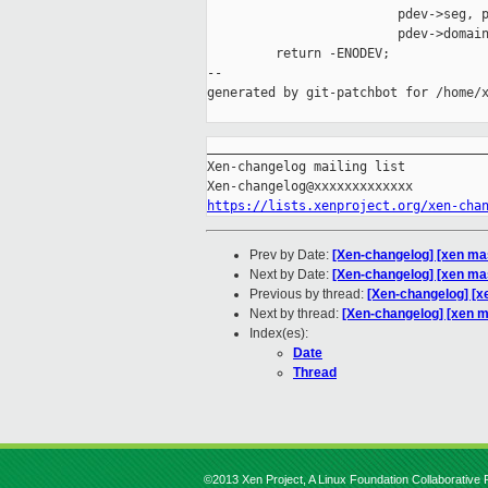
                         pdev->seg, p
                         pdev->domain
         return -ENODEV;

--

generated by git-patchbot for /home/x
_____________________________________
Xen-changelog mailing list

https://lists.xenproject.org/xen-cha
Prev by Date:
[Xen-changelog] [xen ma
Next by Date:
[Xen-changelog] [xen mas
Previous by thread:
[Xen-changelog] [x
Next by thread:
[Xen-changelog] [xen m
Index(es):
Date
Thread
©2013 Xen Project, A Linux Foundation Collaborative P