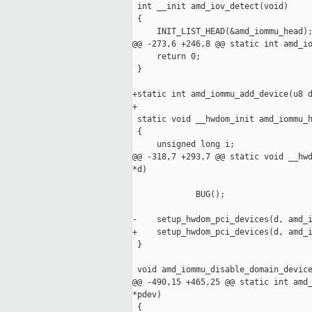
 int __init amd_iov_detect(void)

 {

     INIT_LIST_HEAD(&amd_iommu_head);
@@ -273,6 +246,8 @@ static int amd_io
     return 0;

 }

+static int amd_iommu_add_device(u8 d
+

 static void __hwdom_init amd_iommu_h
 {

     unsigned long i; 

@@ -318,7 +293,7 @@ static void __hwd
*d)

                                     
             BUG();

-    setup_hwdom_pci_devices(d, amd_i
+    setup_hwdom_pci_devices(d, amd_i
 }

 void amd_iommu_disable_domain_device
@@ -490,15 +465,25 @@ static int amd_
*pdev)

 {
