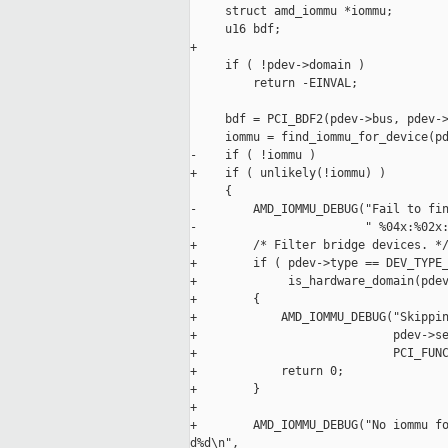
     struct amd_iommu *iommu;

     u16 bdf;

+

     if ( !pdev->domain )

         return -EINVAL;

     bdf = PCI_BDF2(pdev->bus, pdev->
     iommu = find_iommu_for_device(pd
-    if ( !iommu )

+    if ( unlikely(!iommu) )

     {

-        AMD_IOMMU_DEBUG("Fail to fin
-                        " %04x:%02x:
+        /* Filter bridge devices. */
+        if ( pdev->type == DEV_TYPE_
+             is_hardware_domain(pdev
+        {

+            AMD_IOMMU_DEBUG("Skippin
+                            pdev->se
+                            PCI_FUNC
+            return 0;

+        }

+

+        AMD_IOMMU_DEBUG("No iommu fo
d%d\n",
