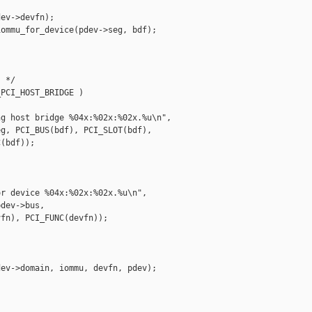
ev->devfn);

ommu_for_device(pdev->seg, bdf);

 */

PCI_HOST_BRIDGE )

g host bridge %04x:%02x:%02x.%u\n",

g, PCI_BUS(bdf), PCI_SLOT(bdf),

(bdf));

r device %04x:%02x:%02x.%u\n",

dev->bus,

fn), PCI_FUNC(devfn));

ev->domain, iommu, devfn, pdev);
