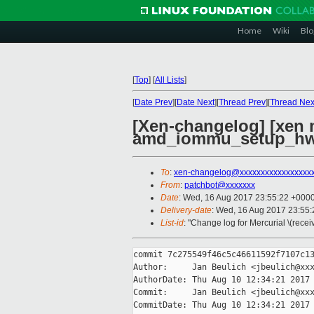
Home
Wiki
Blo
[
Top
]
[
All Lists
]
[
Date Prev
][
Date Next
][
Thread Prev
][
Thread Nex
[Xen-changelog] [xen
amd_iommu_setup_hw
To
:
xen-changelog@xxxxxxxxxxxxxxxxx
From
:
patchbot@xxxxxxx
Date
: Wed, 16 Aug 2017 23:55:22 +000
Delivery-date
: Wed, 16 Aug 2017 23:55
List-id
: "Change log for Mercurial \(rece
commit 7c275549f46c5c46611592f7107c13
Author:     Jan Beulich <jbeulich@xxx
AuthorDate: Thu Aug 10 12:34:21 2017 
Commit:     Jan Beulich <jbeulich@xxx
CommitDate: Thu Aug 10 12:34:21 2017 