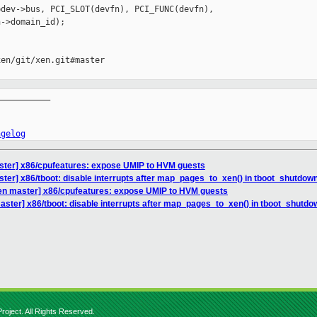
dev->bus, PCI_SLOT(devfn), PCI_FUNC(devfn),

->domain_id);

en/git/xen.git#master

__________

ngelog
ster] x86/cpufeatures: expose UMIP to HVM guests
ter] x86/tboot: disable interrupts after map_pages_to_xen() in tboot_shutdown
en master] x86/cpufeatures: expose UMIP to HVM guests
aster] x86/tboot: disable interrupts after map_pages_to_xen() in tboot_shutdo
roject. All Rights Reserved.