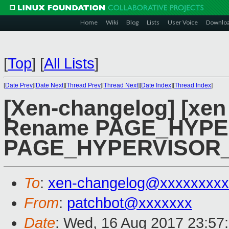
Home
Wiki
Blog
Lists
User Voice
Downlo
[
Top
]
[
All Lists
]
[
Date Prev
][
Date Next
][
Thread Prev
][
Thread Next
][
Date Index
][
Thread Index
]
[Xen-changelog] [xen
Rename PAGE_HYPE
PAGE_HYPERVISOR
To
:
xen-changelog@xxxxxxxxx
From
:
patchbot@xxxxxxx
Date
: Wed, 16 Aug 2017 23:57