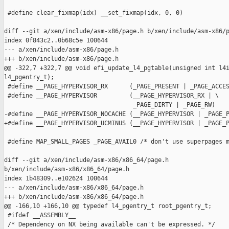
 #define clear_fixmap(idx) __set_fixmap(idx, 0, 0)

diff --git a/xen/include/asm-x86/page.h b/xen/include/asm-x86/p
index 0f843c2..0b68c5e 100644

--- a/xen/include/asm-x86/page.h

+++ b/xen/include/asm-x86/page.h

@@ -322,7 +322,7 @@ void efi_update_l4_pgtable(unsigned int l4i
l4_pgentry_t);

 #define __PAGE_HYPERVISOR_RX      (_PAGE_PRESENT | _PAGE_ACCES
 #define __PAGE_HYPERVISOR         (__PAGE_HYPERVISOR_RX | \

                                    _PAGE_DIRTY | _PAGE_RW)

-#define __PAGE_HYPERVISOR_NOCACHE (__PAGE_HYPERVISOR | _PAGE_P
+#define __PAGE_HYPERVISOR_UCMINUS (__PAGE_HYPERVISOR | _PAGE_P
 #define MAP_SMALL_PAGES _PAGE_AVAIL0 /* don't use superpages m
diff --git a/xen/include/asm-x86/x86_64/page.h 

b/xen/include/asm-x86/x86_64/page.h

index 1b48309..e102624 100644

--- a/xen/include/asm-x86/x86_64/page.h

+++ b/xen/include/asm-x86/x86_64/page.h

@@ -166,10 +166,10 @@ typedef l4_pgentry_t root_pgentry_t;

 #ifdef __ASSEMBLY__

 /* Dependency on NX being available can't be expressed. */
