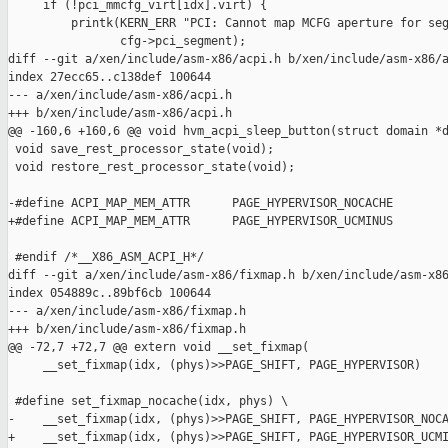
     if (!pci_mmcfg_virt[idx].virt) {

         printk(KERN_ERR "PCI: Cannot map MCFG aperture for seg
                cfg->pci_segment);

diff --git a/xen/include/asm-x86/acpi.h b/xen/include/asm-x86/a
index 27ecc65..c138def 100644

--- a/xen/include/asm-x86/acpi.h

+++ b/xen/include/asm-x86/acpi.h

@@ -160,6 +160,6 @@ void hvm_acpi_sleep_button(struct domain *d
 void save_rest_processor_state(void);

 void restore_rest_processor_state(void);

-#define ACPI_MAP_MEM_ATTR      PAGE_HYPERVISOR_NOCACHE

+#define ACPI_MAP_MEM_ATTR      PAGE_HYPERVISOR_UCMINUS

 #endif /*__X86_ASM_ACPI_H*/

diff --git a/xen/include/asm-x86/fixmap.h b/xen/include/asm-x86
index 054889c..89bf6cb 100644

--- a/xen/include/asm-x86/fixmap.h

+++ b/xen/include/asm-x86/fixmap.h

@@ -72,7 +72,7 @@ extern void __set_fixmap(

     __set_fixmap(idx, (phys)>>PAGE_SHIFT, PAGE_HYPERVISOR)

 #define set_fixmap_nocache(idx, phys) \

-    __set_fixmap(idx, (phys)>>PAGE_SHIFT, PAGE_HYPERVISOR_NOCA
+    __set_fixmap(idx, (phys)>>PAGE_SHIFT, PAGE_HYPERVISOR_UCMI