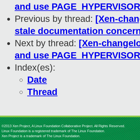
and use PAGE_HYPERVISO
Previous by thread:
[Xen-chang
stale documentation concerni
Next by thread:
[Xen-changelo
and use PAGE_HYPERVISO
Index(es):
Date
Thread
©2013 Xen Project, A Linux Foundation Collaborative Project. All Rights Reserved.
Linux Foundation is a registered trademark of The Linux Foundation.
Xen Project is a trademark of The Linux Foundation.