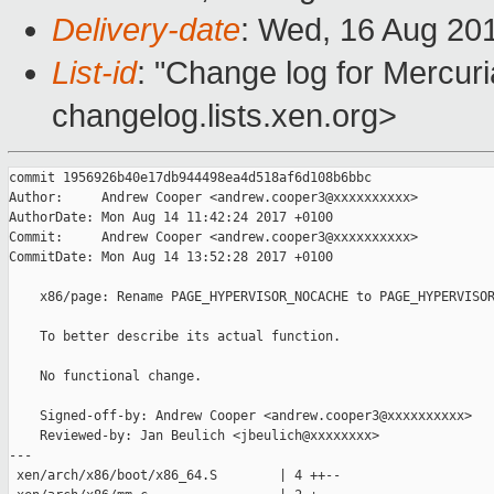
Delivery-date
: Wed, 16 Aug 20
List-id
: "Change log for Mercuria
changelog.lists.xen.org>
commit 1956926b40e17db944498ea4d518af6d108b6bbc

Author:     Andrew Cooper <andrew.cooper3@xxxxxxxxxx>

AuthorDate: Mon Aug 14 11:42:24 2017 +0100

Commit:     Andrew Cooper <andrew.cooper3@xxxxxxxxxx>

CommitDate: Mon Aug 14 13:52:28 2017 +0100

    x86/page: Rename PAGE_HYPERVISOR_NOCACHE to PAGE_HYPERVISOR
    To better describe its actual function.

    No functional change.

    Signed-off-by: Andrew Cooper <andrew.cooper3@xxxxxxxxxx>

    Reviewed-by: Jan Beulich <jbeulich@xxxxxxxx>

---

 xen/arch/x86/boot/x86_64.S        | 4 ++--
