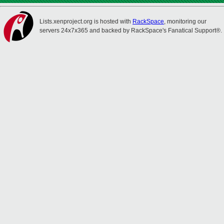
Lists.xenproject.org is hosted with
RackSpace
, monitoring our
servers 24x7x365 and backed by RackSpace's Fanatical Support®.