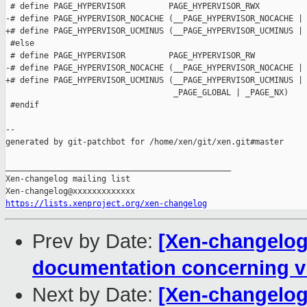
 # define PAGE_HYPERVISOR         PAGE_HYPERVISOR_RWX

-# define PAGE_HYPERVISOR_NOCACHE (__PAGE_HYPERVISOR_NOCACHE | 
+# define PAGE_HYPERVISOR_UCMINUS (__PAGE_HYPERVISOR_UCMINUS | 
 #else

 # define PAGE_HYPERVISOR         PAGE_HYPERVISOR_RW

-# define PAGE_HYPERVISOR_NOCACHE (__PAGE_HYPERVISOR_NOCACHE | 
+# define PAGE_HYPERVISOR_UCMINUS (__PAGE_HYPERVISOR_UCMINUS | 
                                   _PAGE_GLOBAL | _PAGE_NX)

 #endif

--

generated by git-patchbot for /home/xen/git/xen.git#master

_______________________________________________

Xen-changelog mailing list

https://lists.xenproject.org/xen-changelog
Prev by Date:
[Xen-changelog]
documentation concerning vi
Next by Date:
[Xen-changelog]