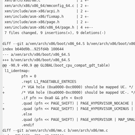
 xen/arch/x86/mm.c                 | 2 +-

 xen/arch/x86/x86_64/mmconfig_64.c | 2 +-

 xen/include/asm-x86/acpi.h        | 2 +-

 xen/include/asm-x86/fixmap.h      | 2 +-

 xen/include/asm-x86/page.h        | 2 +-

 xen/include/asm-x86/x86_64/page.h | 4 ++--

 7 files changed, 9 insertions(+), 9 deletions(-)

diff --git a/xen/arch/x86/boot/x86_64.S b/xen/arch/x86/boot/x86
index b640d9b..925fd4b 100644

--- a/xen/arch/x86/boot/x86_64.S

+++ b/xen/arch/x86/boot/x86_64.S

@@ -90,9 +90,9 @@ GLOBAL(boot_cpu_compat_gdt_table)

 l1_identmap:

         pfn = 0

         .rept L1_PAGETABLE_ENTRIES

-        /* VGA hole (0xa0000-0xc0000) should be mapped UC. */

+        /* VGA hole (0xa0000-0xc0000) should be mapped UC-. */
         .if pfn >= 0xa0 && pfn < 0xc0

-        .quad (pfn << PAGE_SHIFT) | PAGE_HYPERVISOR_NOCACHE | 
+        .quad (pfn << PAGE_SHIFT) | PAGE_HYPERVISOR_UCMINUS | 
         .else

         .quad (pfn << PAGE_SHIFT) | PAGE_HYPERVISOR | MAP_SMAL
         .endif

diff --git a/xen/arch/x86/mm.c b/xen/arch/x86/mm.c
