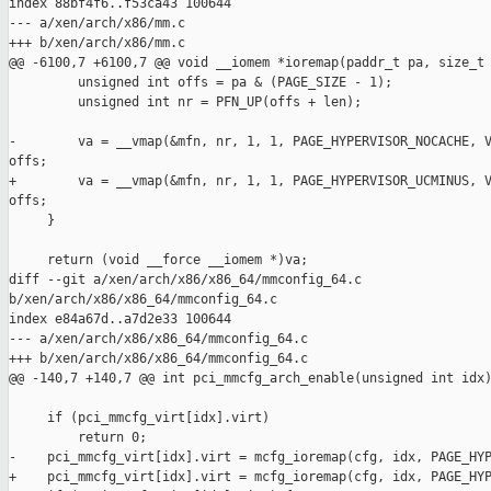
index 88bf4f6..f53ca43 100644

--- a/xen/arch/x86/mm.c

+++ b/xen/arch/x86/mm.c

@@ -6100,7 +6100,7 @@ void __iomem *ioremap(paddr_t pa, size_t 
         unsigned int offs = pa & (PAGE_SIZE - 1);

         unsigned int nr = PFN_UP(offs + len);

-        va = __vmap(&mfn, nr, 1, 1, PAGE_HYPERVISOR_NOCACHE, V
offs;

+        va = __vmap(&mfn, nr, 1, 1, PAGE_HYPERVISOR_UCMINUS, V
offs;

     }

     return (void __force __iomem *)va;

diff --git a/xen/arch/x86/x86_64/mmconfig_64.c 

b/xen/arch/x86/x86_64/mmconfig_64.c

index e84a67d..a7d2e33 100644

--- a/xen/arch/x86/x86_64/mmconfig_64.c

+++ b/xen/arch/x86/x86_64/mmconfig_64.c

@@ -140,7 +140,7 @@ int pci_mmcfg_arch_enable(unsigned int idx)
     if (pci_mmcfg_virt[idx].virt)

         return 0;

-    pci_mmcfg_virt[idx].virt = mcfg_ioremap(cfg, idx, PAGE_HYP
+    pci_mmcfg_virt[idx].virt = mcfg_ioremap(cfg, idx, PAGE_HYP