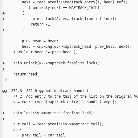
         next = read_atomic(&maptrack_entry(t, head).ref);

         if ( unlikely(next == MAPTRACK_TAIL) )

+        {

+            spin_unlock(&v->maptrack_freelist_lock);

             return -1;

+        }

         prev_head = head;

         head = cmpxchg(&v->maptrack_head, prev_head, next);

     } while ( head != prev_head );

+    spin_unlock(&v->maptrack_freelist_lock);

+

     return head;

 }

@@ -372,6 +382,8 @@ put_maptrack_handle(

     /* 2. Add entry to the tail of the list on the original VC
     v = currd->vcpu[maptrack_entry(t, handle).vcpu];

+    spin_lock(&v->maptrack_freelist_lock);

+

     cur_tail = read_atomic(&v->maptrack_tail);

     do {

         prev_tail = cur_tail;
