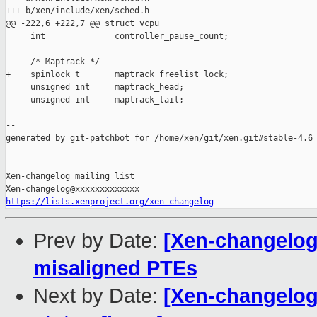
+++ b/xen/include/xen/sched.h

@@ -222,6 +222,7 @@ struct vcpu

     int              controller_pause_count;

     /* Maptrack */

+    spinlock_t       maptrack_freelist_lock;

     unsigned int     maptrack_head;

     unsigned int     maptrack_tail;

--

generated by git-patchbot for /home/xen/git/xen.git#stable-4.6

_______________________________________________

Xen-changelog mailing list

https://lists.xenproject.org/xen-changelog
Prev by Date:
[Xen-changelog]
misaligned PTEs
Next by Date:
[Xen-changelog]