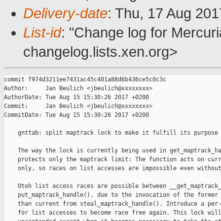
Delivery-date
: Thu, 17 Aug 20
List-id
: "Change log for Mercuria
changelog.lists.xen.org>
commit f974d3211ee7431ac45c401a88d6b436ce5c0c3c

Author:     Jan Beulich <jbeulich@xxxxxxxx>

AuthorDate: Tue Aug 15 15:30:26 2017 +0200

Commit:     Jan Beulich <jbeulich@xxxxxxxx>

CommitDate: Tue Aug 15 15:30:26 2017 +0200

    gnttab: split maptrack lock to make it fulfill its purpose 
    The way the lock is currently being used in get_maptrack_ha
    protects only the maptrack limit: The function acts on curr
    only, so races on list accesses are impossible even without
    Otoh list access races are possible between __get_maptrack_
    put_maptrack_handle(), due to the invocation of the former 
    than current from steal_maptrack_handle(). Introduce a per-
    for list accesses to become race free again. This lock will