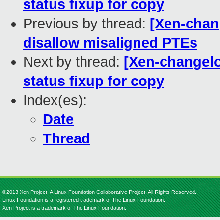
status fixup for copy
Previous by thread:
[Xen-chang
disallow misaligned PTEs
Next by thread:
[Xen-changelog
status fixup for copy
Index(es):
Date
Thread
©2013 Xen Project, A Linux Foundation Collaborative Project. All Rights Reserved.
Linux Foundation is a registered trademark of The Linux Foundation.
Xen Project is a trademark of The Linux Foundation.