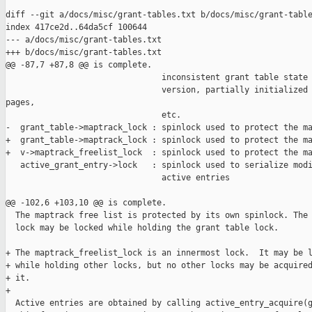
diff --git a/docs/misc/grant-tables.txt b/docs/misc/grant-table
index 417ce2d..64da5cf 100644

--- a/docs/misc/grant-tables.txt

+++ b/docs/misc/grant-tables.txt

@@ -87,7 +87,8 @@ is complete.

                                inconsistent grant table state 
                                version, partially initialized 
pages,

                                etc.

-  grant_table->maptrack_lock : spinlock used to protect the ma
+  grant_table->maptrack_lock : spinlock used to protect the ma
+  v->maptrack_freelist_lock  : spinlock used to protect the ma
   active_grant_entry->lock   : spinlock used to serialize modi
                                active entries

@@ -102,6 +103,10 @@ is complete.

  The maptrack free list is protected by its own spinlock. The 
  lock may be locked while holding the grant table lock.

+ The maptrack_freelist_lock is an innermost lock.  It may be l
+ while holding other locks, but no other locks may be acquired
+ it.

+

  Active entries are obtained by calling active_entry_acquire(g