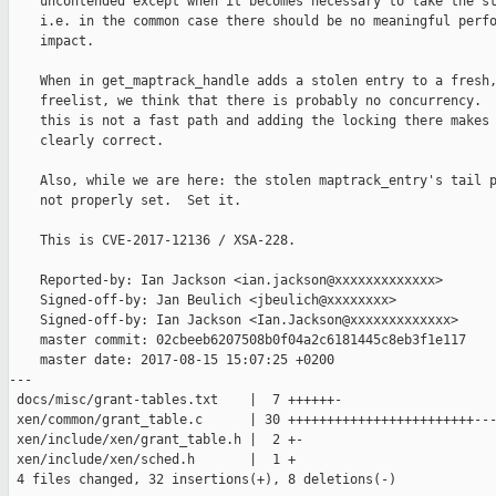
    uncontended except when it becomes necessary to take the st
    i.e. in the common case there should be no meaningful perfo
    impact.

    When in get_maptrack_handle adds a stolen entry to a fresh,
    freelist, we think that there is probably no concurrency.  
    this is not a fast path and adding the locking there makes 
    clearly correct.

    Also, while we are here: the stolen maptrack_entry's tail p
    not properly set.  Set it.

    This is CVE-2017-12136 / XSA-228.

    Reported-by: Ian Jackson <ian.jackson@xxxxxxxxxxxxx>

    Signed-off-by: Jan Beulich <jbeulich@xxxxxxxx>

    Signed-off-by: Ian Jackson <Ian.Jackson@xxxxxxxxxxxxx>

    master commit: 02cbeeb6207508b0f04a2c6181445c8eb3f1e117

    master date: 2017-08-15 15:07:25 +0200

---

 docs/misc/grant-tables.txt    |  7 ++++++-

 xen/common/grant_table.c      | 30 ++++++++++++++++++++++++---
 xen/include/xen/grant_table.h |  2 +-

 xen/include/xen/sched.h       |  1 +

 4 files changed, 32 insertions(+), 8 deletions(-)
