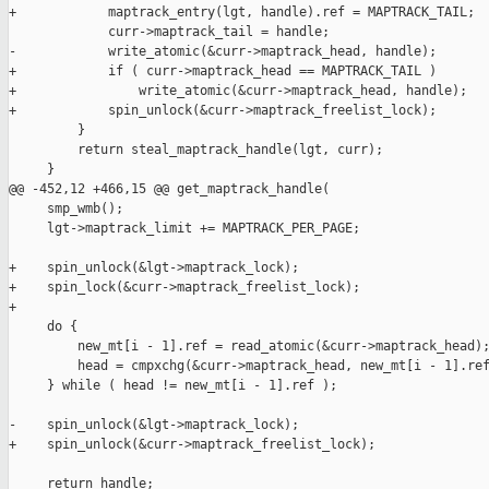
+            maptrack_entry(lgt, handle).ref = MAPTRACK_TAIL;

             curr->maptrack_tail = handle;

-            write_atomic(&curr->maptrack_head, handle);

+            if ( curr->maptrack_head == MAPTRACK_TAIL )

+                write_atomic(&curr->maptrack_head, handle);

+            spin_unlock(&curr->maptrack_freelist_lock);

         }

         return steal_maptrack_handle(lgt, curr);

     }

@@ -452,12 +466,15 @@ get_maptrack_handle(

     smp_wmb();

     lgt->maptrack_limit += MAPTRACK_PER_PAGE;

+    spin_unlock(&lgt->maptrack_lock);

+    spin_lock(&curr->maptrack_freelist_lock);

+

     do {

         new_mt[i - 1].ref = read_atomic(&curr->maptrack_head);
         head = cmpxchg(&curr->maptrack_head, new_mt[i - 1].ref
     } while ( head != new_mt[i - 1].ref );

-    spin_unlock(&lgt->maptrack_lock);

+    spin_unlock(&curr->maptrack_freelist_lock);

     return handle;
