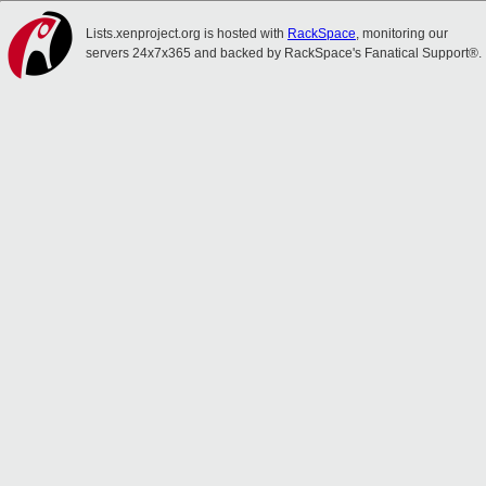
Lists.xenproject.org is hosted with
RackSpace
, monitoring our
servers 24x7x365 and backed by RackSpace's Fanatical Support®.