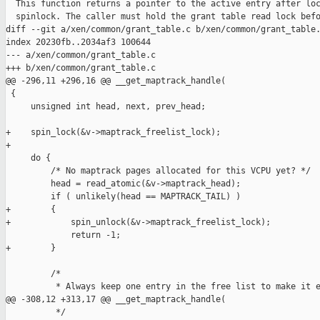
  This function returns a pointer to the active entry after loc
  spinlock. The caller must hold the grant table read lock befo
diff --git a/xen/common/grant_table.c b/xen/common/grant_table.
index 20230fb..2034af3 100644

--- a/xen/common/grant_table.c

+++ b/xen/common/grant_table.c

@@ -296,11 +296,16 @@ __get_maptrack_handle(

 {

     unsigned int head, next, prev_head;

+    spin_lock(&v->maptrack_freelist_lock);

+

     do {

         /* No maptrack pages allocated for this VCPU yet? */

         head = read_atomic(&v->maptrack_head);

         if ( unlikely(head == MAPTRACK_TAIL) )

+        {

+            spin_unlock(&v->maptrack_freelist_lock);

             return -1;

+        }

         /*

          * Always keep one entry in the free list to make it e
@@ -308,12 +313,17 @@ __get_maptrack_handle(

          */
