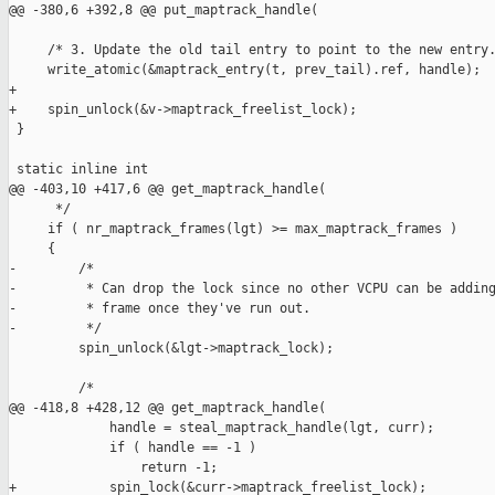
@@ -380,6 +392,8 @@ put_maptrack_handle(

     /* 3. Update the old tail entry to point to the new entry.
     write_atomic(&maptrack_entry(t, prev_tail).ref, handle);

+

+    spin_unlock(&v->maptrack_freelist_lock);

 }

 static inline int

@@ -403,10 +417,6 @@ get_maptrack_handle(

      */

     if ( nr_maptrack_frames(lgt) >= max_maptrack_frames )

     {

-        /*

-         * Can drop the lock since no other VCPU can be adding
-         * frame once they've run out.

-         */

         spin_unlock(&lgt->maptrack_lock);

         /*

@@ -418,8 +428,12 @@ get_maptrack_handle(

             handle = steal_maptrack_handle(lgt, curr);

             if ( handle == -1 )

                 return -1;

+            spin_lock(&curr->maptrack_freelist_lock);
