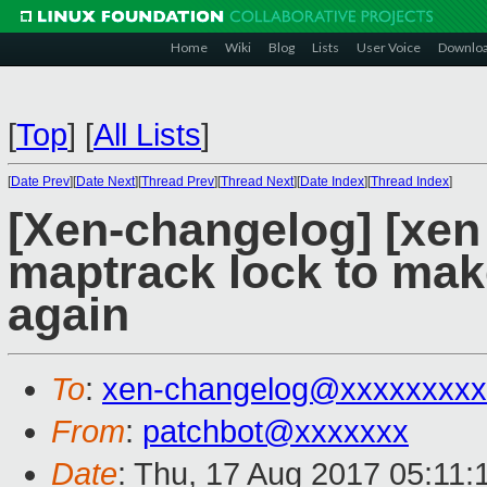
Home
Wiki
Blog
Lists
User Voice
Downlo
[
Top
]
[
All Lists
]
[
Date Prev
][
Date Next
][
Thread Prev
][
Thread Next
][
Date Index
][
Thread Index
]
[Xen-changelog] [xen s
maptrack lock to make 
again
To
:
xen-changelog@xxxxxxxxx
From
:
patchbot@xxxxxxx
Date
: Thu, 17 Aug 2017 05:11