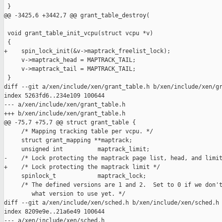
 }

@@ -3425,6 +3442,7 @@ grant_table_destroy(

 void grant_table_init_vcpu(struct vcpu *v)

 {

+    spin_lock_init(&v->maptrack_freelist_lock);

     v->maptrack_head = MAPTRACK_TAIL;

     v->maptrack_tail = MAPTRACK_TAIL;

 }

diff --git a/xen/include/xen/grant_table.h b/xen/include/xen/gr
index 5263fd6..234e109 100644

--- a/xen/include/xen/grant_table.h

+++ b/xen/include/xen/grant_table.h

@@ -75,7 +75,7 @@ struct grant_table {

     /* Mapping tracking table per vcpu. */

     struct grant_mapping **maptrack;

     unsigned int          maptrack_limit;

-    /* Lock protecting the maptrack page list, head, and limit
+    /* Lock protecting the maptrack limit */

     spinlock_t            maptrack_lock;

     /* The defined versions are 1 and 2.  Set to 0 if we don't
        what version to use yet. */

diff --git a/xen/include/xen/sched.h b/xen/include/xen/sched.h

index 8209e9e..21a6e49 100644

--- a/xen/include/xen/sched.h
