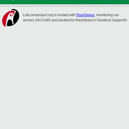
Lists.xenproject.org is hosted with
RackSpace
, monitoring our
servers 24x7x365 and backed by RackSpace's Fanatical Support®.