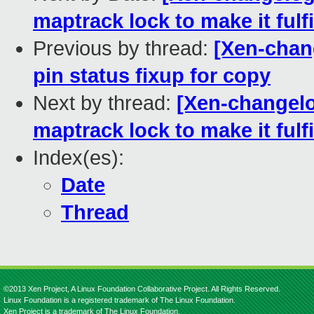
maptrack lock to make it fulfi
Previous by thread:
[Xen-chang
pin status fixup for copy
Next by thread:
[Xen-changelog
maptrack lock to make it fulfi
Index(es):
Date
Thread
©2013 Xen Project, A Linux Foundation Collaborative Project. All Rights Reserved.
Linux Foundation is a registered trademark of The Linux Foundation.
Xen Project is a trademark of The Linux Foundation.