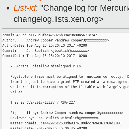
List-id
: "Change log for Mercuria
changelog.lists.xen.org>
commit 460cd3b1170d8fae426026b384c9a90a5671e742

Author:     Andrew Cooper <andrew.cooper3@xxxxxxxxxx>

AuthorDate: Tue Aug 15 15:20:10 2017 +0200

Commit:     Jan Beulich <jbeulich@xxxxxxxx>

CommitDate: Tue Aug 15 15:20:10 2017 +0200

    x86/grant: disallow misaligned PTEs

    Pagetable entries must be aligned to function correctly.  D
    from the guest to have a grant PTE created at a misaligned 
    would result in corruption of the L1 table with largely-gue
    values.

    This is CVE-2017-12137 / XSA-227.

    Signed-off-by: Andrew Cooper <andrew.cooper3@xxxxxxxxxx>

    Reviewed-by: Jan Beulich <jbeulich@xxxxxxxx>

    master commit: ce442926c2530da9376199dcc769436376ad2386

    master date: 2017-08-15 15:06:45 +0200
