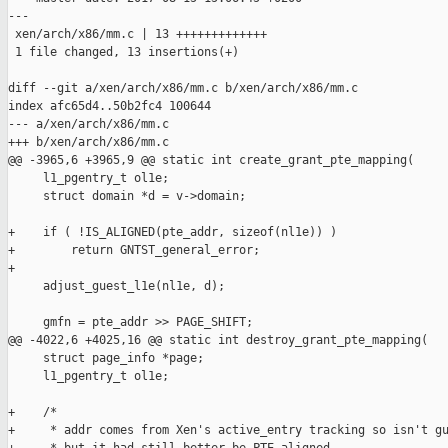
---

 xen/arch/x86/mm.c | 13 +++++++++++++

 1 file changed, 13 insertions(+)

diff --git a/xen/arch/x86/mm.c b/xen/arch/x86/mm.c

index afc65d4..50b2fc4 100644

--- a/xen/arch/x86/mm.c

+++ b/xen/arch/x86/mm.c

@@ -3965,6 +3965,9 @@ static int create_grant_pte_mapping(

     l1_pgentry_t ol1e;

     struct domain *d = v->domain;

+    if ( !IS_ALIGNED(pte_addr, sizeof(nl1e)) )

+        return GNTST_general_error;

+

     adjust_guest_l1e(nl1e, d);

     gmfn = pte_addr >> PAGE_SHIFT;

@@ -4022,6 +4025,16 @@ static int destroy_grant_pte_mapping(

     struct page_info *page;

     l1_pgentry_t ol1e;

+    /*

+     * addr comes from Xen's active_entry tracking so isn't gu