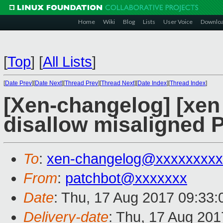
Home
Wiki
Blog
Lists
User Voice
Downlo
[
Top
]
[
All Lists
]
[
Date Prev
][
Date Next
][
Thread Prev
][
Thread Next
][
Date Index
][
Thread Index
]
[Xen-changelog] [xen 
disallow misaligned 
To
:
xen-changelog@xxxxxxxxx
From
:
patchbot@xxxxxxx
Date
: Thu, 17 Aug 2017 09:33
Delivery-date
: Thu, 17 Aug 20