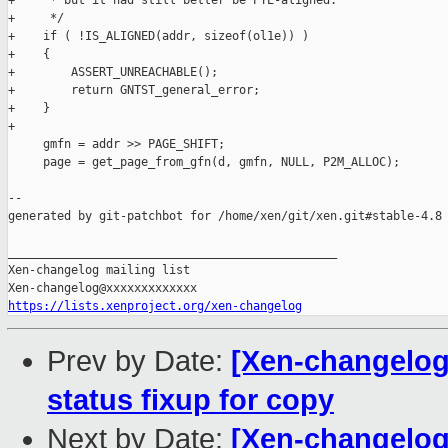
+     * but it had still better be PTE-aligned.

+     */

+    if ( !IS_ALIGNED(addr, sizeof(ol1e)) )

+    {

+        ASSERT_UNREACHABLE();

+        return GNTST_general_error;

+    }

+

     gmfn = addr >> PAGE_SHIFT;

     page = get_page_from_gfn(d, gmfn, NULL, P2M_ALLOC);

--

generated by git-patchbot for /home/xen/git/xen.git#stable-4.8

_______________________________________________

Xen-changelog mailing list

https://lists.xenproject.org/xen-changelog
Prev by Date:
[Xen-changelog]
status fixup for copy
Next by Date:
[Xen-changelog]