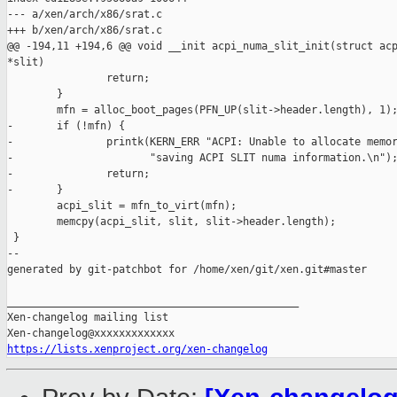
--- a/xen/arch/x86/srat.c

+++ b/xen/arch/x86/srat.c

@@ -194,11 +194,6 @@ void __init acpi_numa_slit_init(struct acp
*slit)

                return;

        }

        mfn = alloc_boot_pages(PFN_UP(slit->header.length), 1);
-       if (!mfn) {

-               printk(KERN_ERR "ACPI: Unable to allocate memor
-                      "saving ACPI SLIT numa information.\n");
-               return;

-       }

        acpi_slit = mfn_to_virt(mfn);

        memcpy(acpi_slit, slit, slit->header.length);

 }

--

generated by git-patchbot for /home/xen/git/xen.git#master

_______________________________________________

Xen-changelog mailing list

https://lists.xenproject.org/xen-changelog