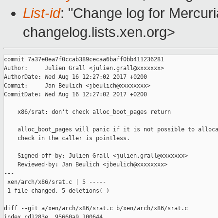
List-id
: "Change log for Mercuria
changelog.lists.xen.org>
commit 7a37e0ea7f0ccab389cecaa6baff0bb411236281

Author:     Julien Grall <julien.grall@xxxxxxx>

AuthorDate: Wed Aug 16 12:27:02 2017 +0200

Commit:     Jan Beulich <jbeulich@xxxxxxxx>

CommitDate: Wed Aug 16 12:27:02 2017 +0200

    x86/srat: don't check alloc_boot_pages return

    alloc_boot_pages will panic if it is not possible to alloca
    check in the caller is pointless.

    Signed-off-by: Julien Grall <julien.grall@xxxxxxx>

    Reviewed-by: Jan Beulich <jbeulich@xxxxxxxx>

---

 xen/arch/x86/srat.c | 5 -----

 1 file changed, 5 deletions(-)

diff --git a/xen/arch/x86/srat.c b/xen/arch/x86/srat.c

index cd1283e..95660a9 100644
