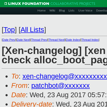
Home
Wiki
Blog
Lists
User Voice
Downlo
[
Top
]
[
All Lists
]
[
Date Prev
][
Date Next
][
Thread Prev
][
Thread Next
][
Date Index
][
Thread Index
]
[Xen-changelog] [xen 
check alloc_boot_pag
To
:
xen-changelog@xxxxxxxxx
From
:
patchbot@xxxxxxx
Date
: Wed, 23 Aug 2017 05:57
Delivery-date
: Wed, 23 Aug 20