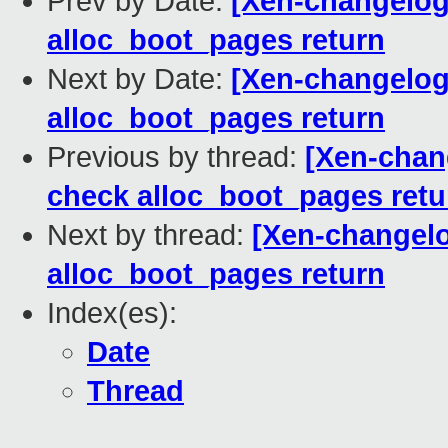
Prev by Date:
[Xen-changelog
alloc_boot_pages return
Next by Date:
[Xen-changelog
alloc_boot_pages return
Previous by thread:
[Xen-chan
check alloc_boot_pages retu
Next by thread:
[Xen-changelo
alloc_boot_pages return
Index(es):
Date
Thread