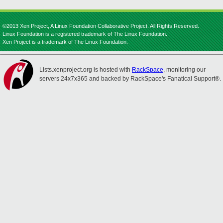
©2013 Xen Project, A Linux Foundation Collaborative Project. All Rights Reserved.
Linux Foundation is a registered trademark of The Linux Foundation.
Xen Project is a trademark of The Linux Foundation.
Lists.xenproject.org is hosted with
RackSpace
, monitoring our
servers 24x7x365 and backed by RackSpace's Fanatical Support®.