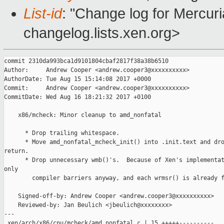
List-id
: "Change log for Mercuria
changelog.lists.xen.org>
commit 2310da993bca1d9101804cbaf2817f38a38b6510

Author:     Andrew Cooper <andrew.cooper3@xxxxxxxxxx>

AuthorDate: Tue Aug 15 15:14:08 2017 +0000

Commit:     Andrew Cooper <andrew.cooper3@xxxxxxxxxx>

CommitDate: Wed Aug 16 18:21:32 2017 +0100

    x86/mcheck: Minor cleanup to amd_nonfatal

      * Drop trailing whitespace.

      * Move amd_nonfatal_mcheck_init() into .init.text and dro
return.

      * Drop unnecessary wmb()'s.  Because of Xen's implementat
only

        compiler barriers anyway, and each wrmsr() is already f
    Signed-off-by: Andrew Cooper <andrew.cooper3@xxxxxxxxxx>

    Reviewed-by: Jan Beulich <jbeulich@xxxxxxxx>

---

 xen/arch/x86/cpu/mcheck/amd_nonfatal.c | 15 +++++----------
