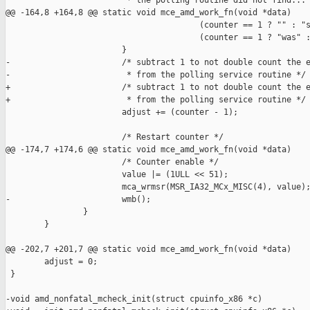
                         * the polling routine did not find...

@@ -164,8 +164,8 @@ static void mce_amd_work_fn(void *data)

                                        (counter == 1 ? "" : "s
                                        (counter == 1 ? "was" :
                        }

-                       /* subtract 1 to not double count the e
-                        * from the polling service routine */ 
+                       /* subtract 1 to not double count the e
+                        * from the polling service routine */

                        adjust += (counter - 1);

                        /* Restart counter */

@@ -174,7 +174,6 @@ static void mce_amd_work_fn(void *data)

                        /* Counter enable */

                        value |= (1ULL << 51);

                        mca_wrmsr(MSR_IA32_MCx_MISC(4), value);
-                       wmb();

                }

        }

@@ -202,7 +201,7 @@ static void mce_amd_work_fn(void *data)

        adjust = 0;

 }

-void amd_nonfatal_mcheck_init(struct cpuinfo_x86 *c)
