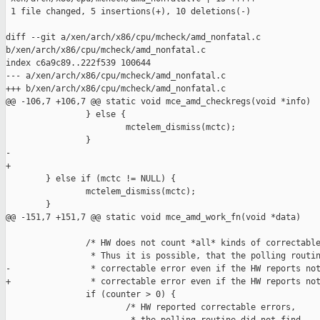
 1 file changed, 5 insertions(+), 10 deletions(-)

diff --git a/xen/arch/x86/cpu/mcheck/amd_nonfatal.c 

b/xen/arch/x86/cpu/mcheck/amd_nonfatal.c

index c6a9c89..222f539 100644

--- a/xen/arch/x86/cpu/mcheck/amd_nonfatal.c

+++ b/xen/arch/x86/cpu/mcheck/amd_nonfatal.c

@@ -106,7 +106,7 @@ static void mce_amd_checkregs(void *info)

                } else {

                        mctelem_dismiss(mctc);

                }

-               

+

        } else if (mctc != NULL) {

                mctelem_dismiss(mctc);

        }

@@ -151,7 +151,7 @@ static void mce_amd_work_fn(void *data)

                /* HW does not count *all* kinds of correctable
                 * Thus it is possible, that the polling routin
-                * correctable error even if the HW reports not
+                * correctable error even if the HW reports not
                if (counter > 0) {

                        /* HW reported correctable errors,
