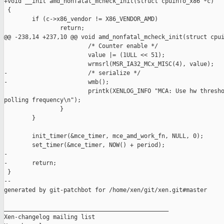
+void __init amd_nonfatal_mcheck_init(struct cpuinfo_x86 *c)

 {

        if (c->x86_vendor != X86_VENDOR_AMD)

                return;

@@ -238,14 +237,10 @@ void amd_nonfatal_mcheck_init(struct cpui
                        /* Counter enable */

                        value |= (1ULL << 51);

                        wrmsrl(MSR_IA32_MCx_MISC(4), value);

-                       /* serialize */

-                       wmb();

                        printk(XENLOG_INFO "MCA: Use hw thresho
polling frequency\n");

                }

        }

        init_timer(&mce_timer, mce_amd_work_fn, NULL, 0);

        set_timer(&mce_timer, NOW() + period);

-

-       return;

 }

--

generated by git-patchbot for /home/xen/git/xen.git#master

_______________________________________________

Xen-changelog mailing list
