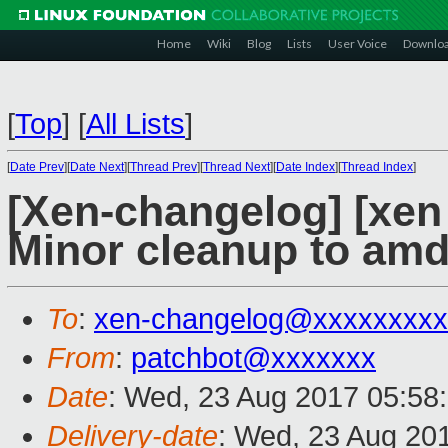
Home
Wiki
Blog
Lists
User Voice
Downlo
[
Top
]
[
All Lists
]
[
Date Prev
][
Date Next
][
Thread Prev
][
Thread Next
][
Date Index
][
Thread Index
]
[Xen-changelog] [xen
Minor cleanup to amd
To
:
xen-changelog@xxxxxxxxx
From
:
patchbot@xxxxxxx
Date
: Wed, 23 Aug 2017 05:58
Delivery-date
: Wed, 23 Aug 20