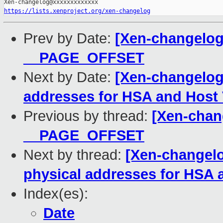
https://lists.xenproject.org/xen-changelog
Prev by Date:
[Xen-changelog
__PAGE_OFFSET
Next by Date:
[Xen-changelog
addresses for HSA and Hos
Previous by thread:
[Xen-chan
__PAGE_OFFSET
Next by thread:
[Xen-changelo
physical addresses for HSA
Index(es):
Date