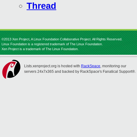
Thread
©2013 Xen Project, A Linux Foundation Collaborative Project. All Rights Reserved.
Linux Foundation is a registered trademark of The Linux Foundation.
Xen Project is a trademark of The Linux Foundation.
Lists.xenproject.org is hosted with
RackSpace
, monitoring our
servers 24x7x365 and backed by RackSpace's Fanatical Support®.