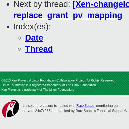
Next by thread:
[Xen-changelo
replace_grant_pv_mapping
Index(es):
Date
Thread
©2013 Xen Project, A Linux Foundation Collaborative Project. All Rights Reserved.
Linux Foundation is a registered trademark of The Linux Foundation.
Xen Project is a trademark of The Linux Foundation.
Lists.xenproject.org is hosted with
RackSpace
, monitoring our
servers 24x7x365 and backed by RackSpace's Fanatical Support®.