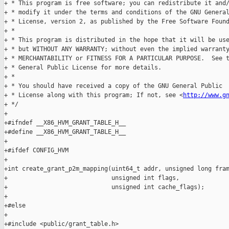
+ * This program is free software; you can redistribute it and/
+ * modify it under the terms and conditions of the GNU General
+ * License, version 2, as published by the Free Software Found
+ *

+ * This program is distributed in the hope that it will be use
+ * but WITHOUT ANY WARRANTY; without even the implied warranty
+ * MERCHANTABILITY or FITNESS FOR A PARTICULAR PURPOSE.  See t
+ * General Public License for more details.

+ *

+ * You should have received a copy of the GNU General Public

+ * License along with this program; If not, see <
http://www.g
+ */

+

+#ifndef __X86_HVM_GRANT_TABLE_H__

+#define __X86_HVM_GRANT_TABLE_H__

+

+#ifdef CONFIG_HVM

+

+int create_grant_p2m_mapping(uint64_t addr, unsigned long fram
+                             unsigned int flags,

+                             unsigned int cache_flags);

+

+#else

+

+#include <public/grant_table.h>
