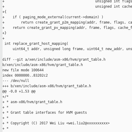
+                                            unsigned int flags
+                                            unsigned int cache
+{

+    if ( paging_mode_external(current->domain) )

+        return create_grant_p2m_mapping(addr, frame, flags, ca
+    return create_grant_pv_mapping(addr, frame, flags, cache_f
+}

+

 int replace_grant_host_mapping(

     uint64_t addr, unsigned long frame, uint64_t new_addr, uns
diff --git a/xen/include/asm-x86/hvm/grant_table.h 

b/xen/include/asm-x86/hvm/grant_table.h

new file mode 100644

index 0000000..83202c2

--- /dev/null

+++ b/xen/include/asm-x86/hvm/grant_table.h

@@ -0,0 +1,53 @@

+/*

+ * asm-x86/hvm/grant_table.h

+ *

+ * Grant table interfaces for HVM guests

+ *

+ * Copyright (C) 2017 Wei Liu <wei.liu2@xxxxxxxxxx>

+ *
