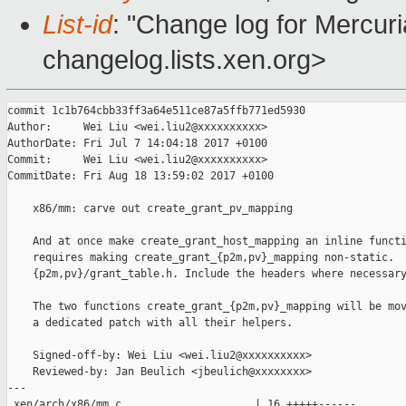
List-id
: "Change log for Mercuria
changelog.lists.xen.org>
commit 1c1b764cbb33ff3a64e511ce87a5ffb771ed5930

Author:     Wei Liu <wei.liu2@xxxxxxxxxx>

AuthorDate: Fri Jul 7 14:04:18 2017 +0100

Commit:     Wei Liu <wei.liu2@xxxxxxxxxx>

CommitDate: Fri Aug 18 13:59:02 2017 +0100

    x86/mm: carve out create_grant_pv_mapping

    And at once make create_grant_host_mapping an inline functi
    requires making create_grant_{p2m,pv}_mapping non-static.  
    {p2m,pv}/grant_table.h. Include the headers where necessary
    The two functions create_grant_{p2m,pv}_mapping will be mov
    a dedicated patch with all their helpers.

    Signed-off-by: Wei Liu <wei.liu2@xxxxxxxxxx>

    Reviewed-by: Jan Beulich <jbeulich@xxxxxxxx>

---

 xen/arch/x86/mm.c                     | 16 +++++------
