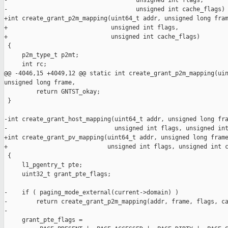
-                                    unsigned int flags,

-                                    unsigned int cache_flags)

+int create_grant_p2m_mapping(uint64_t addr, unsigned long fram
+                             unsigned int flags,

+                             unsigned int cache_flags)

 {

     p2m_type_t p2mt;

     int rc;

@@ -4046,15 +4049,12 @@ static int create_grant_p2m_mapping(uin
unsigned long frame,

         return GNTST_okay;

 }

-int create_grant_host_mapping(uint64_t addr, unsigned long fra
-                              unsigned int flags, unsigned int
+int create_grant_pv_mapping(uint64_t addr, unsigned long frame
+                            unsigned int flags, unsigned int c
 {

     l1_pgentry_t pte;

     uint32_t grant_pte_flags;

-    if ( paging_mode_external(current->domain) )

-        return create_grant_p2m_mapping(addr, frame, flags, ca
-

     grant_pte_flags =
