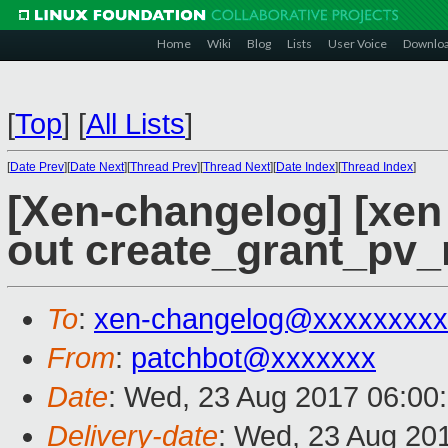
Home
Wiki
Blog
Lists
User Voice
Downlo
[
Top
]
[
All Lists
]
[
Date Prev
][
Date Next
][
Thread Prev
][
Thread Next
][
Date Index
][
Thread Index
]
[Xen-changelog] [xen
out create_grant_pv
To
:
xen-changelog@xxxxxxxxx
From
:
patchbot@xxxxxxx
Date
: Wed, 23 Aug 2017 06:00
Delivery-date
: Wed, 23 Aug 20