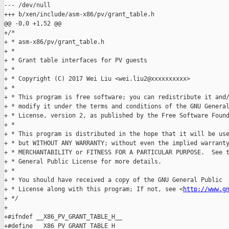
--- /dev/null

+++ b/xen/include/asm-x86/pv/grant_table.h

@@ -0,0 +1,52 @@

+/*

+ * asm-x86/pv/grant_table.h

+ *

+ * Grant table interfaces for PV guests

+ *

+ * Copyright (C) 2017 Wei Liu <wei.liu2@xxxxxxxxxx>

+ *

+ * This program is free software; you can redistribute it and/
+ * modify it under the terms and conditions of the GNU General
+ * License, version 2, as published by the Free Software Found
+ *

+ * This program is distributed in the hope that it will be use
+ * but WITHOUT ANY WARRANTY; without even the implied warranty
+ * MERCHANTABILITY or FITNESS FOR A PARTICULAR PURPOSE.  See t
+ * General Public License for more details.

+ *

+ * You should have received a copy of the GNU General Public

+ * License along with this program; If not, see <
http://www.g
+ */

+

+#ifndef __X86_PV_GRANT_TABLE_H__

+#define __X86_PV_GRANT_TABLE_H__
