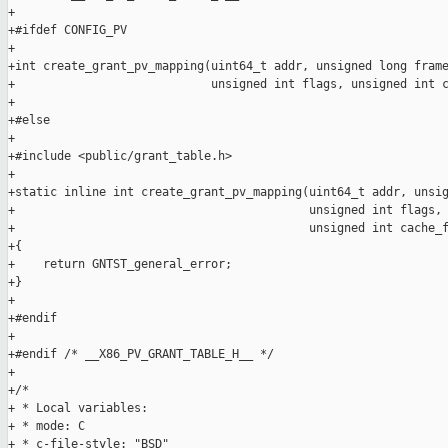
+

+#ifdef CONFIG_PV

+

+int create_grant_pv_mapping(uint64_t addr, unsigned long frame
+                            unsigned int flags, unsigned int c
+

+#else

+

+#include <public/grant_table.h>

+

+static inline int create_grant_pv_mapping(uint64_t addr, unsig
+                                          unsigned int flags,

+                                          unsigned int cache_f
+{

+    return GNTST_general_error;

+}

+

+#endif

+

+#endif /* __X86_PV_GRANT_TABLE_H__ */

+

+/*

+ * Local variables:

+ * mode: C

+ * c-file-style: "BSD"
