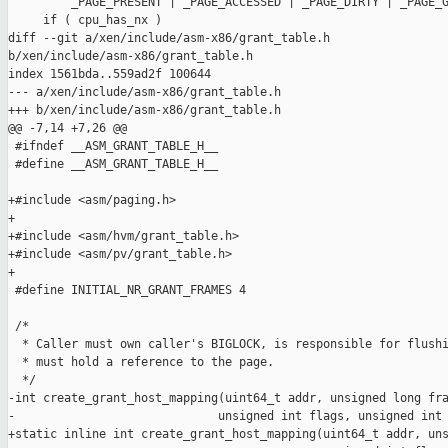
         _PAGE_PRESENT | _PAGE_ACCESSED | _PAGE_DIRTY | _PAGE_G
     if ( cpu_has_nx )

diff --git a/xen/include/asm-x86/grant_table.h 

b/xen/include/asm-x86/grant_table.h

index 1561bda..559ad2f 100644

--- a/xen/include/asm-x86/grant_table.h

+++ b/xen/include/asm-x86/grant_table.h

@@ -7,14 +7,26 @@

 #ifndef __ASM_GRANT_TABLE_H__

 #define __ASM_GRANT_TABLE_H__

+#include <asm/paging.h>

+

+#include <asm/hvm/grant_table.h>

+#include <asm/pv/grant_table.h>

+

 #define INITIAL_NR_GRANT_FRAMES 4

 /*

  * Caller must own caller's BIGLOCK, is responsible for flushi
  * must hold a reference to the page.

  */

-int create_grant_host_mapping(uint64_t addr, unsigned long fra
-                             unsigned int flags, unsigned int 
+static inline int create_grant_host_mapping(uint64_t addr, uns