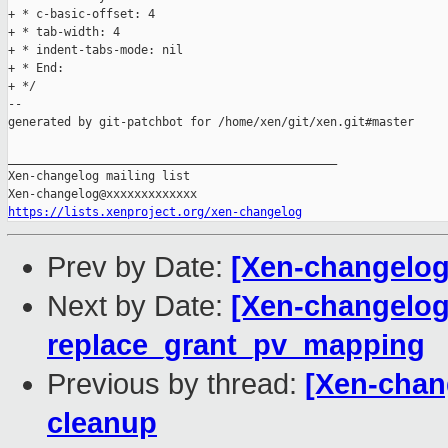
+ * c-basic-offset: 4

+ * tab-width: 4

+ * indent-tabs-mode: nil

+ * End:

+ */

--

generated by git-patchbot for /home/xen/git/xen.git#master

_______________________________________________

Xen-changelog mailing list

https://lists.xenproject.org/xen-changelog
Prev by Date:
[Xen-changelog
Next by Date:
[Xen-changelog
replace_grant_pv_mapping
Previous by thread:
[Xen-chan
cleanup