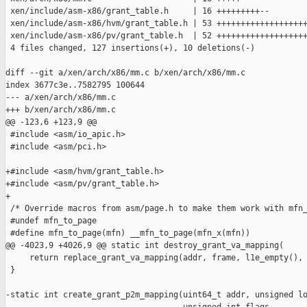
 xen/include/asm-x86/grant_table.h     | 16 +++++++++--

 xen/include/asm-x86/hvm/grant_table.h | 53 +++++++++++++++++++
 xen/include/asm-x86/pv/grant_table.h  | 52 +++++++++++++++++++
 4 files changed, 127 insertions(+), 10 deletions(-)

diff --git a/xen/arch/x86/mm.c b/xen/arch/x86/mm.c

index 3677c3e..7582795 100644

--- a/xen/arch/x86/mm.c

+++ b/xen/arch/x86/mm.c

@@ -123,6 +123,9 @@

 #include <asm/io_apic.h>

 #include <asm/pci.h>

+#include <asm/hvm/grant_table.h>

+#include <asm/pv/grant_table.h>

+

 /* Override macros from asm/page.h to make them work with mfn_
 #undef mfn_to_page

 #define mfn_to_page(mfn) __mfn_to_page(mfn_x(mfn))

@@ -4023,9 +4026,9 @@ static int destroy_grant_va_mapping(

     return replace_grant_va_mapping(addr, frame, l1e_empty(), 
 }

-static int create_grant_p2m_mapping(uint64_t addr, unsigned lo