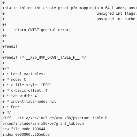
+

+static inline int create_grant_p2m_mapping(uint64_t addr, unsi
+                                           unsigned int flags,
+                                           unsigned int cache_
+{

+    return GNTST_general_error;

+}

+

+#endif

+

+#endif /* __X86_HVM_GRANT_TABLE_H__ */

+

+/*

+ * Local variables:

+ * mode: C

+ * c-file-style: "BSD"

+ * c-basic-offset: 4

+ * tab-width: 4

+ * indent-tabs-mode: nil

+ * End:

+ */

diff --git a/xen/include/asm-x86/pv/grant_table.h 

b/xen/include/asm-x86/pv/grant_table.h

new file mode 100644

index 0000000..165ebce
