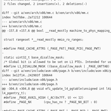
 2 files changed, 2 insertions(+), 2 deletions(-)

diff --git a/xen/arch/x86/mm.c b/xen/arch/x86/mm.c

index 7e37bbe..2a71212 100644

--- a/xen/arch/x86/mm.c

+++ b/xen/arch/x86/mm.c

@@ -157,8 +157,6 @@ bool __read_mostly machine_to_phys_mapping_
 struct rangeset *__read_mostly mmio_ro_ranges;

-#define PAGE_CACHE_ATTRS (_PAGE_PAT|_PAGE_PCD|_PAGE_PWT)

-

 static uint32_t base_disallow_mask;

 /* Global bit is allowed to be set on L1 PTEs. Intended for us
 #define L1_DISALLOW_MASK ((base_disallow_mask | _PAGE_GNTTAB) 
diff --git a/xen/include/asm-x86/page.h b/xen/include/asm-x86/p
index 3e12f14..242903f 100644

--- a/xen/include/asm-x86/page.h

+++ b/xen/include/asm-x86/page.h

@@ -304,6 +304,8 @@ void efi_update_l4_pgtable(unsigned int l4i
l4_pgentry_t);

 #define _PAGE_AVAIL_HIGH (_AC(0x7ff, U) << 12)

 #define _PAGE_NX       (cpu_has_nx ? _PAGE_NX_BIT : 0)
