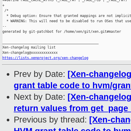
+#define PAGE_CACHE_ATTRS (_PAGE_PAT | _PAGE_PCD | _PAGE_PWT)

+

 /*

  * Debug option: Ensure that granted mappings are not implicit
  * WARNING: This will need to be disabled to run OSes that use
--

generated by git-patchbot for /home/xen/git/xen.git#master

_______________________________________________

Xen-changelog mailing list

https://lists.xenproject.org/xen-changelog
Prev by Date:
[Xen-changelog
grant table code to hvm/gran
Next by Date:
[Xen-changelog
return values from get_page
Previous by thread:
[Xen-chan