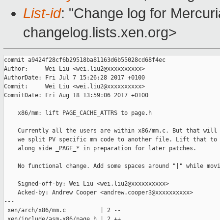
List-id
: "Change log for Mercuria
changelog.lists.xen.org>
commit a9424f28cf6b29518ba81163d6b55028cd68f4ec

Author:     Wei Liu <wei.liu2@xxxxxxxxxx>

AuthorDate: Fri Jul 7 15:26:28 2017 +0100

Commit:     Wei Liu <wei.liu2@xxxxxxxxxx>

CommitDate: Fri Aug 18 13:59:06 2017 +0100

    x86/mm: lift PAGE_CACHE_ATTRS to page.h

    Currently all the users are within x86/mm.c. But that will 
    we split PV specific mm code to another file. Lift that to 
    along side _PAGE_* in preparation for later patches.

    No functional change. Add some spaces around "|" while movi
    Signed-off-by: Wei Liu <wei.liu2@xxxxxxxxxx>

    Acked-by: Andrew Cooper <andrew.cooper3@xxxxxxxxxx>

---

 xen/arch/x86/mm.c          | 2 --

 xen/include/asm-x86/page.h | 2 ++
