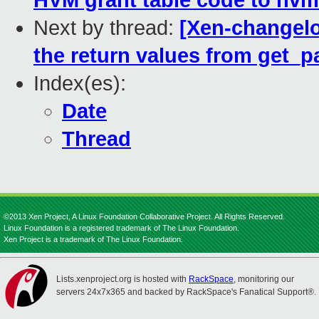
HVM grant table code to hvm
Next by thread:
[Xen-changel
the return values from get_
Index(es):
Date
Thread
©2013 Xen Project, A Linux Foundation Collaborative Project. All Rights Reserved.
Linux Foundation is a registered trademark of The Linux Foundation.
Xen Project is a trademark of The Linux Foundation.
Lists.xenproject.org is hosted with
RackSpace
, monitoring our
servers 24x7x365 and backed by RackSpace's Fanatical Support®.