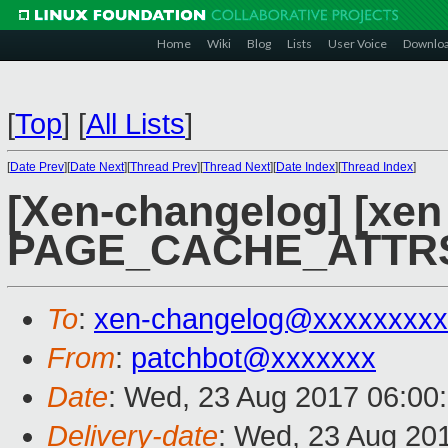
Home
Wiki
Blog
Lists
User Voice
Downlo
[
Top
]
[
All Lists
]
[
Date Prev
][
Date Next
][
Thread Prev
][
Thread Next
][
Date Index
][
Thread Index
]
[Xen-changelog] [xen 
PAGE_CACHE_ATTRS 
To
:
xen-changelog@xxxxxxxxx
From
:
patchbot@xxxxxxx
Date
: Wed, 23 Aug 2017 06:00
Delivery-date
: Wed, 23 Aug 20