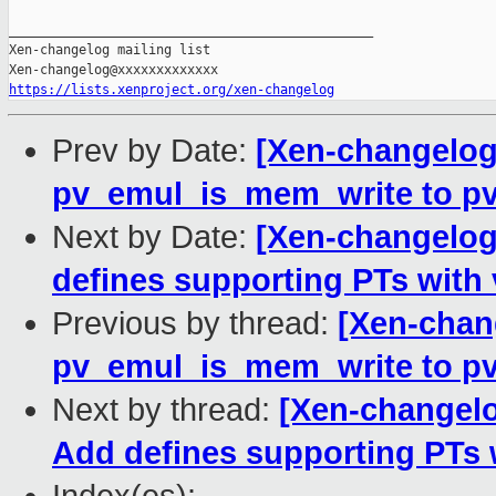
_______________________________________________

Xen-changelog mailing list

https://lists.xenproject.org/xen-changelog
Prev by Date:
[Xen-changelog
pv_emul_is_mem_write to pv
Next by Date:
[Xen-changelog
defines supporting PTs with 
Previous by thread:
[Xen-chan
pv_emul_is_mem_write to pv
Next by thread:
[Xen-changel
Add defines supporting PTs 