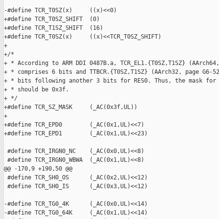
-#define TCR_T0SZ(x)     ((x)<<0)

+#define TCR_T0SZ_SHIFT  (0)

+#define TCR_T1SZ_SHIFT  (16)

+#define TCR_T0SZ(x)     ((x)<<TCR_T0SZ_SHIFT)

+

+/*

+ * According to ARM DDI 0487B.a, TCR_EL1.{T0SZ,T1SZ} (AArch64,
+ * comprises 6 bits and TTBCR.{T0SZ,T1SZ} (AArch32, page G6-52
+ * bits following another 3 bits for RES0. Thus, the mask for 
+ * should be 0x3f.

+ */

+#define TCR_SZ_MASK     (_AC(0x3f,UL))

+

+#define TCR_EPD0        (_AC(0x1,UL)<<7)

+#define TCR_EPD1        (_AC(0x1,UL)<<23)

 #define TCR_IRGN0_NC    (_AC(0x0,UL)<<8)

 #define TCR_IRGN0_WBWA  (_AC(0x1,UL)<<8)

@@ -170,9 +190,50 @@

 #define TCR_SH0_OS      (_AC(0x2,UL)<<12)

 #define TCR_SH0_IS      (_AC(0x3,UL)<<12)

-#define TCR_TG0_4K      (_AC(0x0,UL)<<14)

-#define TCR_TG0_64K     (_AC(0x1,UL)<<14)
