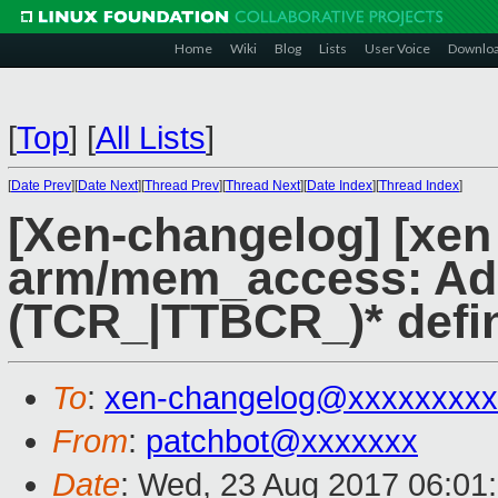
Home
Wiki
Blog
Lists
User Voice
Downlo
[
Top
]
[
All Lists
]
[
Date Prev
][
Date Next
][
Thread Prev
][
Thread Next
][
Date Index
][
Thread Index
]
[Xen-changelog] [xen
arm/mem_access: Ad
(TCR_|TTBCR_)* defi
To
:
xen-changelog@xxxxxxxxx
From
:
patchbot@xxxxxxx
Date
: Wed, 23 Aug 2017 06:01