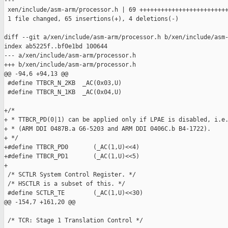
---

 xen/include/asm-arm/processor.h | 69 +++++++++++++++++++++++++
 1 file changed, 65 insertions(+), 4 deletions(-)

diff --git a/xen/include/asm-arm/processor.h b/xen/include/asm-
index ab5225f..bf0e1bd 100644

--- a/xen/include/asm-arm/processor.h

+++ b/xen/include/asm-arm/processor.h

@@ -94,6 +94,13 @@

 #define TTBCR_N_2KB  _AC(0x03,U)

 #define TTBCR_N_1KB  _AC(0x04,U)

+/*

+ * TTBCR_PD(0|1) can be applied only if LPAE is disabled, i.e.
+ * (ARM DDI 0487B.a G6-5203 and ARM DDI 0406C.b B4-1722).

+ */

+#define TTBCR_PD0       (_AC(1,U)<<4)

+#define TTBCR_PD1       (_AC(1,U)<<5)

+

 /* SCTLR System Control Register. */

 /* HSCTLR is a subset of this. */

 #define SCTLR_TE        (_AC(1,U)<<30)

@@ -154,7 +161,20 @@

 /* TCR: Stage 1 Translation Control */
