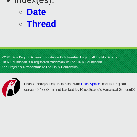
Index(es):
Date
Thread
©2013 Xen Project, A Linux Foundation Collaborative Project. All Rights Reserved.
Linux Foundation is a registered trademark of The Linux Foundation.
Xen Project is a trademark of The Linux Foundation.
Lists.xenproject.org is hosted with
RackSpace
, monitoring our
servers 24x7x365 and backed by RackSpace's Fanatical Support®.