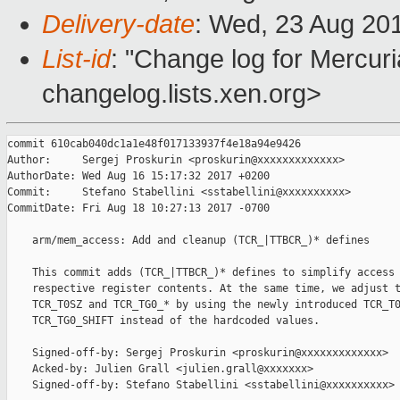
Delivery-date
: Wed, 23 Aug 20
List-id
: "Change log for Mercuria
changelog.lists.xen.org>
commit 610cab040dc1a1e48f017133937f4e18a94e9426

Author:     Sergej Proskurin <proskurin@xxxxxxxxxxxxx>

AuthorDate: Wed Aug 16 15:17:32 2017 +0200

Commit:     Stefano Stabellini <sstabellini@xxxxxxxxxx>

CommitDate: Fri Aug 18 10:27:13 2017 -0700

    arm/mem_access: Add and cleanup (TCR_|TTBCR_)* defines

    This commit adds (TCR_|TTBCR_)* defines to simplify access 
    respective register contents. At the same time, we adjust t
    TCR_T0SZ and TCR_TG0_* by using the newly introduced TCR_T0
    TCR_TG0_SHIFT instead of the hardcoded values.

    Signed-off-by: Sergej Proskurin <proskurin@xxxxxxxxxxxxx>

    Acked-by: Julien Grall <julien.grall@xxxxxxx>

    Signed-off-by: Stefano Stabellini <sstabellini@xxxxxxxxxx>
