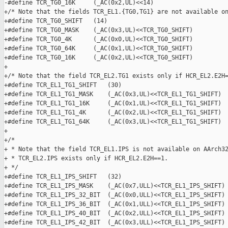
-#define TCR_TG0_16K     (_AC(0x2,UL)<<14)

+/* Note that the fields TCR_EL1.{TG0,TG1} are not available on
+#define TCR_TG0_SHIFT   (14)

+#define TCR_TG0_MASK    (_AC(0x3,UL)<<TCR_TG0_SHIFT)

+#define TCR_TG0_4K      (_AC(0x0,UL)<<TCR_TG0_SHIFT)

+#define TCR_TG0_64K     (_AC(0x1,UL)<<TCR_TG0_SHIFT)

+#define TCR_TG0_16K     (_AC(0x2,UL)<<TCR_TG0_SHIFT)

+

+/* Note that the field TCR_EL2.TG1 exists only if HCR_EL2.E2H=
+#define TCR_EL1_TG1_SHIFT   (30)

+#define TCR_EL1_TG1_MASK    (_AC(0x3,UL)<<TCR_EL1_TG1_SHIFT)

+#define TCR_EL1_TG1_16K     (_AC(0x1,UL)<<TCR_EL1_TG1_SHIFT)

+#define TCR_EL1_TG1_4K      (_AC(0x2,UL)<<TCR_EL1_TG1_SHIFT)

+#define TCR_EL1_TG1_64K     (_AC(0x3,UL)<<TCR_EL1_TG1_SHIFT)

+

+/*

+ * Note that the field TCR_EL1.IPS is not available on AArch32
+ * TCR_EL2.IPS exists only if HCR_EL2.E2H==1.

+ */

+#define TCR_EL1_IPS_SHIFT   (32)

+#define TCR_EL1_IPS_MASK    (_AC(0x7,ULL)<<TCR_EL1_IPS_SHIFT)

+#define TCR_EL1_IPS_32_BIT  (_AC(0x0,ULL)<<TCR_EL1_IPS_SHIFT)

+#define TCR_EL1_IPS_36_BIT  (_AC(0x1,ULL)<<TCR_EL1_IPS_SHIFT)

+#define TCR_EL1_IPS_40_BIT  (_AC(0x2,ULL)<<TCR_EL1_IPS_SHIFT)

+#define TCR_EL1_IPS_42_BIT  (_AC(0x3,ULL)<<TCR_EL1_IPS_SHIFT)
