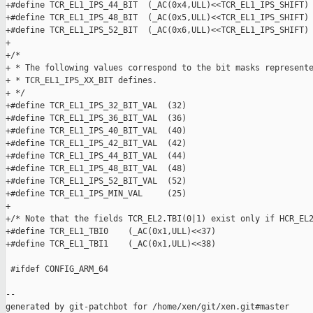
+#define TCR_EL1_IPS_44_BIT  (_AC(0x4,ULL)<<TCR_EL1_IPS_SHIFT)

+#define TCR_EL1_IPS_48_BIT  (_AC(0x5,ULL)<<TCR_EL1_IPS_SHIFT)

+#define TCR_EL1_IPS_52_BIT  (_AC(0x6,ULL)<<TCR_EL1_IPS_SHIFT)

+

+/*

+ * The following values correspond to the bit masks represente
+ * TCR_EL1_IPS_XX_BIT defines.

+ */

+#define TCR_EL1_IPS_32_BIT_VAL  (32)

+#define TCR_EL1_IPS_36_BIT_VAL  (36)

+#define TCR_EL1_IPS_40_BIT_VAL  (40)

+#define TCR_EL1_IPS_42_BIT_VAL  (42)

+#define TCR_EL1_IPS_44_BIT_VAL  (44)

+#define TCR_EL1_IPS_48_BIT_VAL  (48)

+#define TCR_EL1_IPS_52_BIT_VAL  (52)

+#define TCR_EL1_IPS_MIN_VAL     (25)

+

+/* Note that the fields TCR_EL2.TBI(0|1) exist only if HCR_EL2
+#define TCR_EL1_TBI0    (_AC(0x1,ULL)<<37)

+#define TCR_EL1_TBI1    (_AC(0x1,ULL)<<38)

 #ifdef CONFIG_ARM_64

--

generated by git-patchbot for /home/xen/git/xen.git#master
