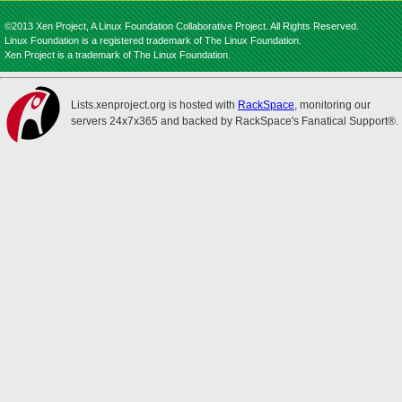
©2013 Xen Project, A Linux Foundation Collaborative Project. All Rights Reserved.
Linux Foundation is a registered trademark of The Linux Foundation.
Xen Project is a trademark of The Linux Foundation.
Lists.xenproject.org is hosted with
RackSpace
, monitoring our
servers 24x7x365 and backed by RackSpace's Fanatical Support®.