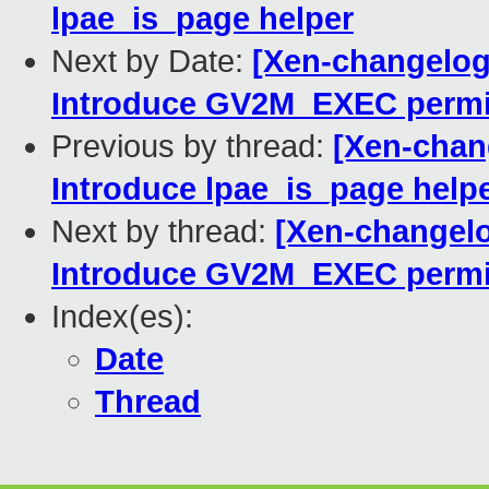
lpae_is_page helper
Next by Date:
[Xen-changelog
Introduce GV2M_EXEC permi
Previous by thread:
[Xen-chan
Introduce lpae_is_page help
Next by thread:
[Xen-changel
Introduce GV2M_EXEC permi
Index(es):
Date
Thread