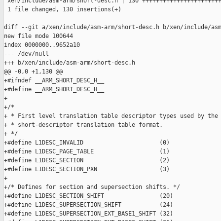
 xen/include/asm-arm/short-desc.h | 130 +++++++++++++++++++++++
 1 file changed, 130 insertions(+)

diff --git a/xen/include/asm-arm/short-desc.h b/xen/include/asm
new file mode 100644

index 0000000..9652a10

--- /dev/null

+++ b/xen/include/asm-arm/short-desc.h

@@ -0,0 +1,130 @@

+#ifndef __ARM_SHORT_DESC_H__

+#define __ARM_SHORT_DESC_H__

+

+/*

+ * First level translation table descriptor types used by the 
+ * short-descriptor translation table format.

+ */

+#define L1DESC_INVALID                      (0)

+#define L1DESC_PAGE_TABLE                   (1)

+#define L1DESC_SECTION                      (2)

+#define L1DESC_SECTION_PXN                  (3)

+

+/* Defines for section and supersection shifts. */

+#define L1DESC_SECTION_SHIFT                (20)

+#define L1DESC_SUPERSECTION_SHIFT           (24)

+#define L1DESC_SUPERSECTION_EXT_BASE1_SHIFT (32)
