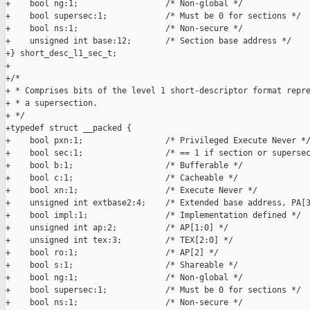
+    bool ng:1;                  /* Non-global */

+    bool supersec:1;            /* Must be 0 for sections */

+    bool ns:1;                  /* Non-secure */

+    unsigned int base:12;       /* Section base address */

+} short_desc_l1_sec_t;

+

+/*

+ * Comprises bits of the level 1 short-descriptor format repre
+ * a supersection.

+ */

+typedef struct __packed {

+    bool pxn:1;                 /* Privileged Execute Never */
+    bool sec:1;                 /* == 1 if section or supersec
+    bool b:1;                   /* Bufferable */

+    bool c:1;                   /* Cacheable */

+    bool xn:1;                  /* Execute Never */

+    unsigned int extbase2:4;    /* Extended base address, PA[3
+    bool impl:1;                /* Implementation defined */

+    unsigned int ap:2;          /* AP[1:0] */

+    unsigned int tex:3;         /* TEX[2:0] */

+    bool ro:1;                  /* AP[2] */

+    bool s:1;                   /* Shareable */

+    bool ng:1;                  /* Non-global */

+    bool supersec:1;            /* Must be 0 for sections */

+    bool ns:1;                  /* Non-secure */
