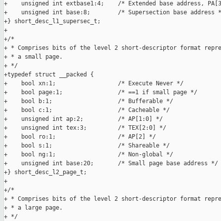
+    unsigned int extbase1:4;    /* Extended base address, PA[3
+    unsigned int base:8;        /* Supersection base address *
+} short_desc_l1_supersec_t;

+

+/*

+ * Comprises bits of the level 2 short-descriptor format repre
+ * a small page.

+ */

+typedef struct __packed {

+    bool xn:1;                  /* Execute Never */

+    bool page:1;                /* ==1 if small page */

+    bool b:1;                   /* Bufferable */

+    bool c:1;                   /* Cacheable */

+    unsigned int ap:2;          /* AP[1:0] */

+    unsigned int tex:3;         /* TEX[2:0] */

+    bool ro:1;                  /* AP[2] */

+    bool s:1;                   /* Shareable */

+    bool ng:1;                  /* Non-global */

+    unsigned int base:20;       /* Small page base address */

+} short_desc_l2_page_t;

+

+/*

+ * Comprises bits of the level 2 short-descriptor format repre
+ * a large page.

+ */
