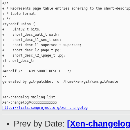
+/*

+ * Represents page table entries adhering to the short-descrip
+ * table format.

+ */

+typedef union {

+    uint32_t bits;

+    short_desc_walk_t walk;

+    short_desc_l1_sec_t sec;

+    short_desc_l1_supersec_t supersec;

+    short_desc_l2_page_t pg;

+    short_desc_l2_lpage_t lpg;

+} short_desc_t;

+

+#endif /* __ARM_SHORT_DESC_H__ */

--

generated by git-patchbot for /home/xen/git/xen.git#master

_______________________________________________

Xen-changelog mailing list

https://lists.xenproject.org/xen-changelog
Prev by Date:
[Xen-changelog]