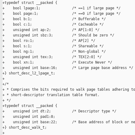
+typedef struct __packed {

+    bool lpage:1;               /* ==1 if large page */

+    bool page:1;                /* ==0 if large page */

+    bool b:1;                   /* Bufferable */

+    bool c:1;                   /* Cacheable */

+    unsigned int ap:2;          /* AP[1:0] */

+    unsigned int sbz:3;         /* Should be zero */

+    bool ro:1;                  /* AP[2] */

+    bool s:1;                   /* Shareable */

+    bool ng:1;                  /* Non-global */

+    unsigned int tex:3;         /* TEX[2:0] */

+    bool xn:1;                  /* Execute Never */

+    unsigned int base:16;       /* Large page base address */

+} short_desc_l2_lpage_t;

+

+/*

+ * Comprises the bits required to walk page tables adhering to
+ * short-descriptor translation table format.

+ */

+typedef struct __packed {

+    unsigned int dt:2;          /* Descriptor type */

+    unsigned int pad1:8;

+    unsigned int base:22;       /* Base address of block or ne
+} short_desc_walk_t;

+
