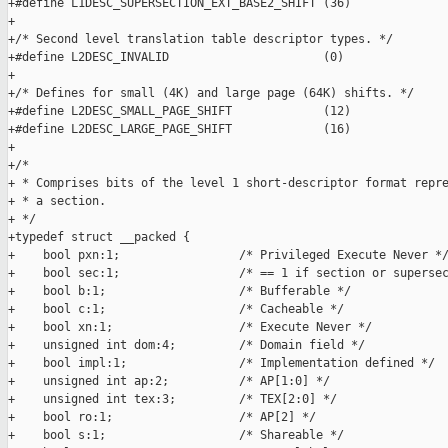
+#define L1DESC_SUPERSECTION_EXT_BASE2_SHIFT (36)

+

+/* Second level translation table descriptor types. */

+#define L2DESC_INVALID                      (0)

+

+/* Defines for small (4K) and large page (64K) shifts. */

+#define L2DESC_SMALL_PAGE_SHIFT             (12)

+#define L2DESC_LARGE_PAGE_SHIFT             (16)

+

+/*

+ * Comprises bits of the level 1 short-descriptor format repre
+ * a section.

+ */

+typedef struct __packed {

+    bool pxn:1;                 /* Privileged Execute Never */
+    bool sec:1;                 /* == 1 if section or supersec
+    bool b:1;                   /* Bufferable */

+    bool c:1;                   /* Cacheable */

+    bool xn:1;                  /* Execute Never */

+    unsigned int dom:4;         /* Domain field */

+    bool impl:1;                /* Implementation defined */

+    unsigned int ap:2;          /* AP[1:0] */

+    unsigned int tex:3;         /* TEX[2:0] */

+    bool ro:1;                  /* AP[2] */

+    bool s:1;                   /* Shareable */
