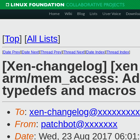
Home
Wiki
Blog
Lists
User Voice
Downlo
[
Top
]
[
All Lists
]
[
Date Prev
][
Date Next
][
Thread Prev
][
Thread Next
][
Date Index
][
Thread Index
]
[Xen-changelog] [xen
arm/mem_access: Add
typedefs and macros
To
:
xen-changelog@xxxxxxxxx
From
:
patchbot@xxxxxxx
Date
: Wed, 23 Aug 2017 06:01