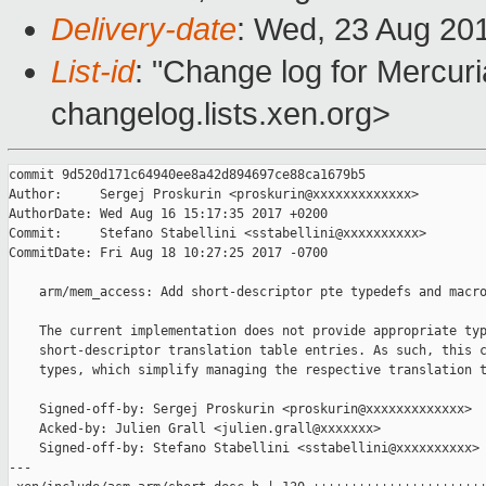
Delivery-date
: Wed, 23 Aug 20
List-id
: "Change log for Mercuria
changelog.lists.xen.org>
commit 9d520d171c64940ee8a42d894697ce88ca1679b5

Author:     Sergej Proskurin <proskurin@xxxxxxxxxxxxx>

AuthorDate: Wed Aug 16 15:17:35 2017 +0200

Commit:     Stefano Stabellini <sstabellini@xxxxxxxxxx>

CommitDate: Fri Aug 18 10:27:25 2017 -0700

    arm/mem_access: Add short-descriptor pte typedefs and macro
    The current implementation does not provide appropriate typ
    short-descriptor translation table entries. As such, this c
    types, which simplify managing the respective translation t
    Signed-off-by: Sergej Proskurin <proskurin@xxxxxxxxxxxxx>

    Acked-by: Julien Grall <julien.grall@xxxxxxx>

    Signed-off-by: Stefano Stabellini <sstabellini@xxxxxxxxxx>

---
