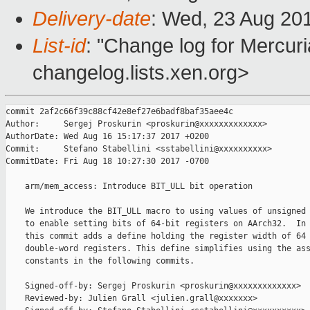
Delivery-date
: Wed, 23 Aug 20
List-id
: "Change log for Mercuria
changelog.lists.xen.org>
commit 2af2c66f39c88cf42e8ef27e6badf8baf35aee4c

Author:     Sergej Proskurin <proskurin@xxxxxxxxxxxxx>

AuthorDate: Wed Aug 16 15:17:37 2017 +0200

Commit:     Stefano Stabellini <sstabellini@xxxxxxxxxx>

CommitDate: Fri Aug 18 10:27:30 2017 -0700

    arm/mem_access: Introduce BIT_ULL bit operation

    We introduce the BIT_ULL macro to using values of unsigned 
    to enable setting bits of 64-bit registers on AArch32.  In 
    this commit adds a define holding the register width of 64 
    double-word registers. This define simplifies using the ass
    constants in the following commits.

    Signed-off-by: Sergej Proskurin <proskurin@xxxxxxxxxxxxx>

    Reviewed-by: Julien Grall <julien.grall@xxxxxxx>
