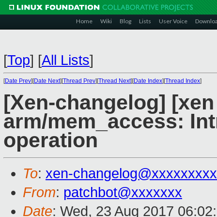
Home
Wiki
Blog
Lists
User Voice
Downlo
[
Top
]
[
All Lists
]
[
Date Prev
][
Date Next
][
Thread Prev
][
Thread Next
][
Date Index
][
Thread Index
]
[Xen-changelog] [xen
arm/mem_access: Int
operation
To
:
xen-changelog@xxxxxxxxx
From
:
patchbot@xxxxxxx
Date
: Wed, 23 Aug 2017 06:02