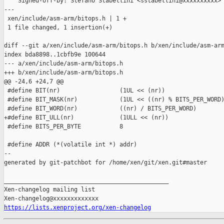
    Signed-off-by: Stefano Stabellini <sstabellini@xxxxxxxxxx>

---

 xen/include/asm-arm/bitops.h | 1 +

 1 file changed, 1 insertion(+)

diff --git a/xen/include/asm-arm/bitops.h b/xen/include/asm-arm
index bda8898..1cbfb9e 100644

--- a/xen/include/asm-arm/bitops.h

+++ b/xen/include/asm-arm/bitops.h

@@ -24,6 +24,7 @@

 #define BIT(nr)                 (1UL << (nr))

 #define BIT_MASK(nr)            (1UL << ((nr) % BITS_PER_WORD)
 #define BIT_WORD(nr)            ((nr) / BITS_PER_WORD)

+#define BIT_ULL(nr)             (1ULL << (nr))

 #define BITS_PER_BYTE           8

 #define ADDR (*(volatile int *) addr)

--

generated by git-patchbot for /home/xen/git/xen.git#master

_______________________________________________

Xen-changelog mailing list

https://lists.xenproject.org/xen-changelog