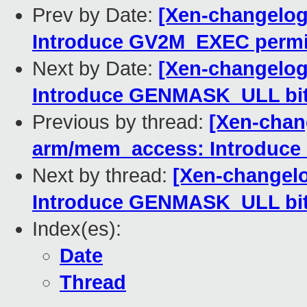
Prev by Date:
[Xen-changelog
Introduce GV2M_EXEC permi
Next by Date:
[Xen-changelog
Introduce GENMASK_ULL bit
Previous by thread:
[Xen-chan
arm/mem_access: Introduc
Next by thread:
[Xen-changel
Introduce GENMASK_ULL bit
Index(es):
Date
Thread