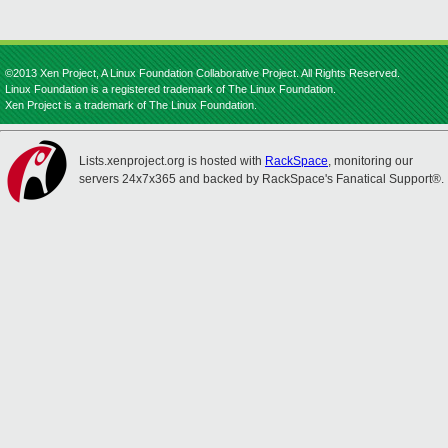
©2013 Xen Project, A Linux Foundation Collaborative Project. All Rights Reserved.
Linux Foundation is a registered trademark of The Linux Foundation.
Xen Project is a trademark of The Linux Foundation.
Lists.xenproject.org is hosted with
RackSpace
, monitoring our
servers 24x7x365 and backed by RackSpace's Fanatical Support®.