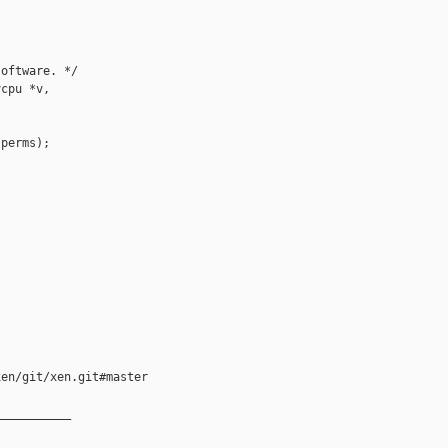
oftware. */

cpu *v,

perms);

en/git/xen.git#master

__________
