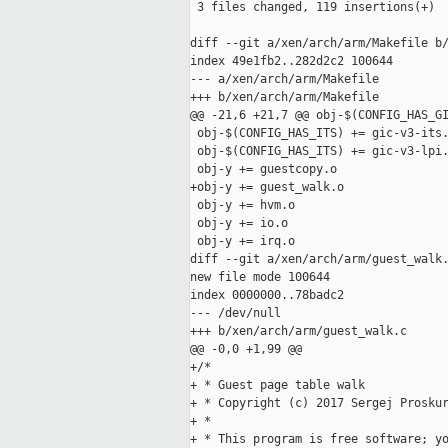
 3 files changed, 119 insertions(+)

diff --git a/xen/arch/arm/Makefile b/
index 49e1fb2..282d2c2 100644

--- a/xen/arch/arm/Makefile

+++ b/xen/arch/arm/Makefile

@@ -21,6 +21,7 @@ obj-$(CONFIG_HAS_GI
 obj-$(CONFIG_HAS_ITS) += gic-v3-its.
 obj-$(CONFIG_HAS_ITS) += gic-v3-lpi.
 obj-y += guestcopy.o

+obj-y += guest_walk.o

 obj-y += hvm.o

 obj-y += io.o

 obj-y += irq.o

diff --git a/xen/arch/arm/guest_walk.
new file mode 100644

index 0000000..78badc2

--- /dev/null

+++ b/xen/arch/arm/guest_walk.c

@@ -0,0 +1,99 @@

+/*

+ * Guest page table walk

+ * Copyright (c) 2017 Sergej Proskur
+ *

+ * This program is free software; yo