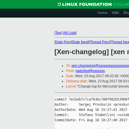
Home
Wiki
Blo
[
Top
]
[
All Lists
]
[
Date Prev
][
Date Next
][
Thread Prev
][
Thread Nex
[Xen-changelog] [xen 
To
:
xen-changelog@xxxxxxxxxxxxxxxxx
From
:
patchbot@xxxxxxx
Date
: Wed, 23 Aug 2017 06:02:56 +000
Delivery-date
: Wed, 23 Aug 2017 06:03
List-id
: "Change log for Mercurial \(rece
commit 7e32eb7c7ca7b3bc788f982b539087
Author:     Sergej Proskurin <proskur
AuthorDate: Wed Aug 16 15:17:41 2017 
Commit:     Stefano Stabellini <sstab
CommitDate: Fri Aug 18 10:27:40 2017 