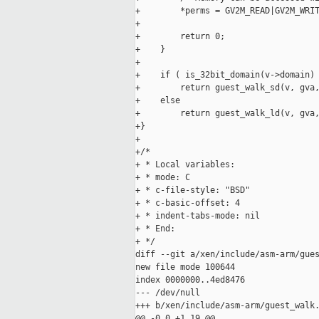
+        *perms = GV2M_READ|GV2M_WRIT
+

+        return 0;

+    }

+

+    if ( is_32bit_domain(v->domain) 
+        return guest_walk_sd(v, gva,
+    else

+        return guest_walk_ld(v, gva,
+}

+

+/*

+ * Local variables:

+ * mode: C

+ * c-file-style: "BSD"

+ * c-basic-offset: 4

+ * indent-tabs-mode: nil

+ * End:

+ */

diff --git a/xen/include/asm-arm/gues
new file mode 100644

index 0000000..4ed8476

--- /dev/null

+++ b/xen/include/asm-arm/guest_walk.
@@ -0,0 +1,19 @@
