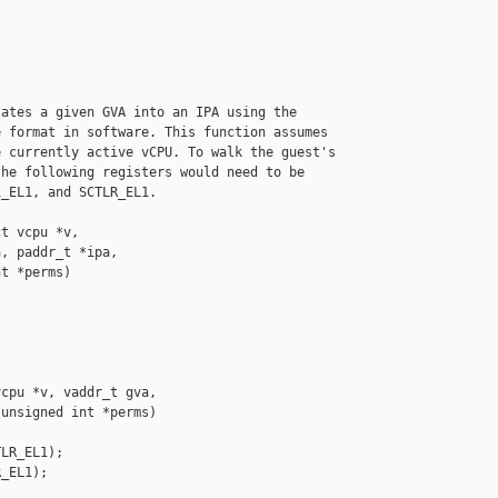
ates a given GVA into an IPA using the

 format in software. This function assumes

 currently active vCPU. To walk the guest's

he following registers would need to be

_EL1, and SCTLR_EL1.

t vcpu *v,

, paddr_t *ipa,

t *perms)

cpu *v, vaddr_t gva,

unsigned int *perms)

LR_EL1);

_EL1);
