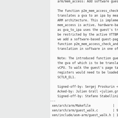
    arm/mem_access: Add software gues
    The function p2m_mem_access_check
    translates a gva to an ipa by mea
    ARM architecture. This is impleme
    mem_access is active, hardware-ba
    as gva_to_ipa uses the guest's tr
    be restricted by the active VTTBR
    we add a software-based guest-pag
    function p2m_mem_access_check_and
    translation in software in one of
    Note: The introduced function gue
    the gva of which is to be transla
    vCPU. To walk the guest's page ta
    registers would need to be loaded
    SCTLR_EL1.

    Signed-off-by: Sergej Proskurin <
    Acked-by: Julien Grall <julien.gr
    Signed-off-by: Stefano Stabellini
---

 xen/arch/arm/Makefile            |  
 xen/arch/arm/guest_walk.c        | 9
 xen/include/asm-arm/guest_walk.h | 1