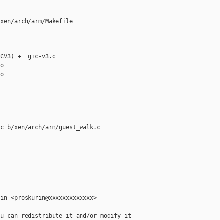
xen/arch/arm/Makefile

CV3) += gic-v3.o

o

o

c b/xen/arch/arm/guest_walk.c

in <proskurin@xxxxxxxxxxxxx>

u can redistribute it and/or modify it
