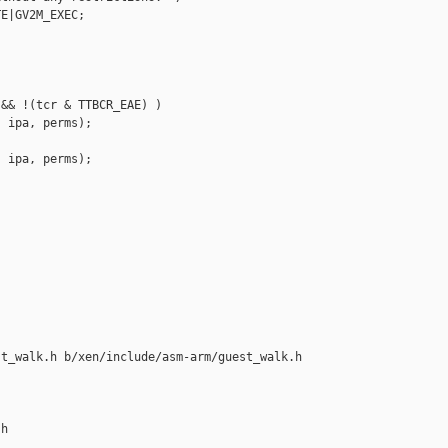
E|GV2M_EXEC;

&& !(tcr & TTBCR_EAE) )

 ipa, perms);

 ipa, perms);

t_walk.h b/xen/include/asm-arm/guest_walk.h

h
