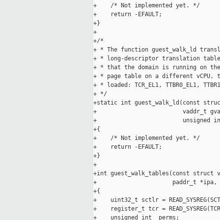
+    /* Not implemented yet. */

+    return -EFAULT;

+}

+

+/*

+ * The function guest_walk_ld transl
+ * long-descriptor translation table
+ * that the domain is running on the
+ * page table on a different vCPU, t
+ * loaded: TCR_EL1, TTBR0_EL1, TTBR1
+ */

+static int guest_walk_ld(const struc
+                         vaddr_t gva
+                         unsigned in
+{

+    /* Not implemented yet. */

+    return -EFAULT;

+}

+

+int guest_walk_tables(const struct v
+                      paddr_t *ipa, 
+{

+    uint32_t sctlr = READ_SYSREG(SCT
+    register_t tcr = READ_SYSREG(TCR
+    unsigned int _perms;
