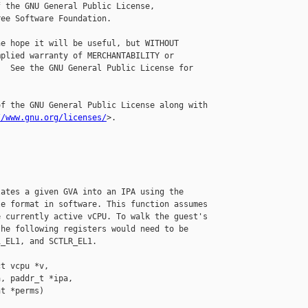
 the GNU General Public License,

ee Software Foundation.

e hope it will be useful, but WITHOUT

plied warranty of MERCHANTABILITY or

  See the GNU General Public License for

f the GNU General Public License along with

//www.gnu.org/licenses/
>.

ates a given GVA into an IPA using the

e format in software. This function assumes

 currently active vCPU. To walk the guest's

he following registers would need to be

_EL1, and SCTLR_EL1.

t vcpu *v,

, paddr_t *ipa,

t *perms)
