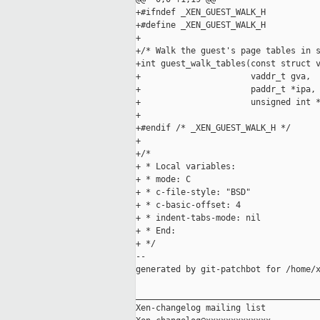
+#ifndef _XEN_GUEST_WALK_H

+#define _XEN_GUEST_WALK_H

+

+/* Walk the guest's page tables in s
+int guest_walk_tables(const struct v
+                      vaddr_t gva,

+                      paddr_t *ipa,

+                      unsigned int *
+

+#endif /* _XEN_GUEST_WALK_H */

+

+/*

+ * Local variables:

+ * mode: C

+ * c-file-style: "BSD"

+ * c-basic-offset: 4

+ * indent-tabs-mode: nil

+ * End:

+ */

--

generated by git-patchbot for /home/x
_____________________________________
Xen-changelog mailing list
