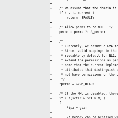
+

+    /* We assume that the domain is 
+    if ( v != current )

+        return -EFAULT;

+

+    /* Allow perms to be NULL. */

+    perms = perms ?: &_perms;

+

+    /*

+     * Currently, we assume a GVA to
+     * Since, valid mappings in the 
+     * readable by default for EL1, 
+     * extend the permissions as par
+     * note that the current impleme
+     * attributes that distinguish b
+     * not have permissions on the p
+     */

+    *perms = GV2M_READ;

+

+    /* If the MMU is disabled, there
+    if ( !(sctlr & SCTLR_M) )

+    {

+        *ipa = gva;

+

+        /* Memory can be accessed wi