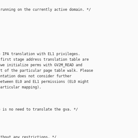
running on the currently active domain. */

 IPA translation with EL1 privileges.

first stage address translation table are

we initialize perms with GV2M_READ and

t of the particular page table walk. Please

ntation does not consider further

etween EL0 and EL1 permissions (EL0 might

articular mapping).

 is no need to translate the gva. */

thout any restrictions. */
