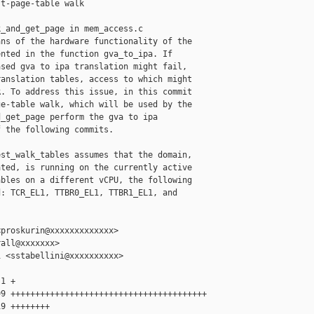
t-page-table walk

_and_get_page in mem_access.c

ns of the hardware functionality of the

nted in the function gva_to_ipa. If

sed gva to ipa translation might fail,

anslation tables, access to which might

. To address this issue, in this commit

e-table walk, which will be used by the

_get_page perform the gva to ipa

 the following commits.

st_walk_tables assumes that the domain,

ted, is running on the currently active

bles on a different vCPU, the following

: TCR_EL1, TTBR0_EL1, TTBR1_EL1, and

proskurin@xxxxxxxxxxxxx>

all@xxxxxxx>

 <sstabellini@xxxxxxxxxx>

1 +

9 ++++++++++++++++++++++++++++++++++++++++

9 ++++++++
