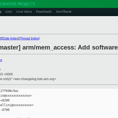
g
Lists
User Voice
Downloads
Xen Planet
t
][
Date Index
][
Thread Index
]
master] arm/mem_access: Add software
xx
0
:03 +0000
ive only\)" <xen-changelog.lists.xen.org>
27f698c9ac

in@xxxxxxxxxxxxx>

+0200

ellini@xxxxxxxxxx>

-0700
