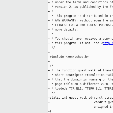
+ * under the terms and conditions of
+ * version 2, as published by the Fr
+ *

+ * This program is distributed in th
+ * ANY WARRANTY; without even the im
+ * FITNESS FOR A PARTICULAR PURPOSE.
+ * more details.

+ *

+ * You should have received a copy o
+ * this program; If not, see <
http:
+ */

+

+#include <xen/sched.h>

+

+/*

+ * The function guest_walk_sd transl
+ * short-descriptor translation tabl
+ * that the domain is running on the
+ * page table on a different vCPU, t
+ * loaded: TCR_EL1, TTBR0_EL1, TTBR1
+ */

+static int guest_walk_sd(const struc
+                         vaddr_t gva
+                         unsigned in
+{
