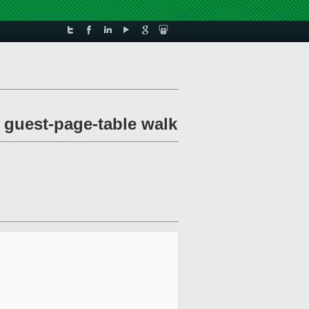
 guest-page-table walk