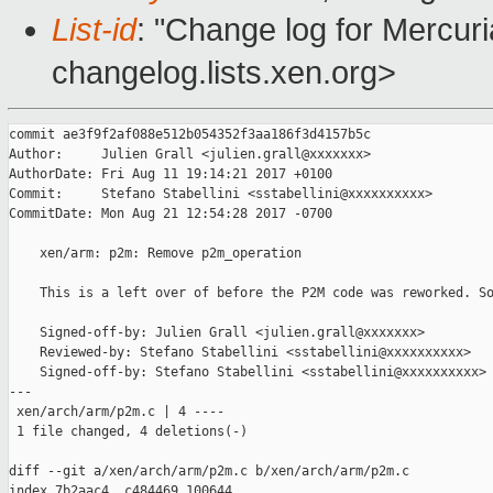
List-id
: "Change log for Mercuria
changelog.lists.xen.org>
commit ae3f9f2af088e512b054352f3aa186f3d4157b5c

Author:     Julien Grall <julien.grall@xxxxxxx>

AuthorDate: Fri Aug 11 19:14:21 2017 +0100

Commit:     Stefano Stabellini <sstabellini@xxxxxxxxxx>

CommitDate: Mon Aug 21 12:54:28 2017 -0700

    xen/arm: p2m: Remove p2m_operation

    This is a left over of before the P2M code was reworked. So
    Signed-off-by: Julien Grall <julien.grall@xxxxxxx>

    Reviewed-by: Stefano Stabellini <sstabellini@xxxxxxxxxx>

    Signed-off-by: Stefano Stabellini <sstabellini@xxxxxxxxxx>

---

 xen/arch/arm/p2m.c | 4 ----

 1 file changed, 4 deletions(-)

diff --git a/xen/arch/arm/p2m.c b/xen/arch/arm/p2m.c

index 7b2aac4..c484469 100644
