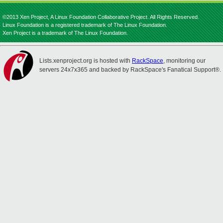
©2013 Xen Project, A Linux Foundation Collaborative Project. All Rights Reserved.
Linux Foundation is a registered trademark of The Linux Foundation.
Xen Project is a trademark of The Linux Foundation.
Lists.xenproject.org is hosted with
RackSpace
, monitoring our
servers 24x7x365 and backed by RackSpace's Fanatical Support®.