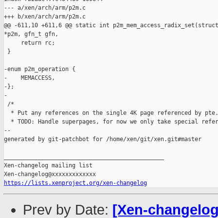
--- a/xen/arch/arm/p2m.c

+++ b/xen/arch/arm/p2m.c

@@ -611,10 +611,6 @@ static int p2m_mem_access_radix_set(struct
*p2m, gfn_t gfn,

     return rc;

 }

-enum p2m_operation {

-    MEMACCESS,

-};

-

 /*

  * Put any references on the single 4K page referenced by pte.
  * TODO: Handle superpages, for now we only take special refer
--

generated by git-patchbot for /home/xen/git/xen.git#master

_______________________________________________

Xen-changelog mailing list

https://lists.xenproject.org/xen-changelog
Prev by Date:
[Xen-changelog