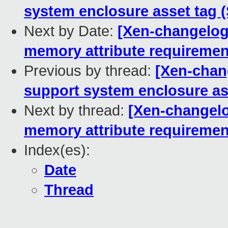
system enclosure asset tag 
Next by Date:
[Xen-changelog
memory attribute requireme
Previous by thread:
[Xen-chan
support system enclosure as
Next by thread:
[Xen-changelo
memory attribute requireme
Index(es):
Date
Thread