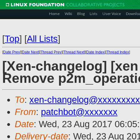
Home
Wiki
Blog
Lists
User Voice
Downlo
[
Top
]
[
All Lists
]
[
Date Prev
][
Date Next
][
Thread Prev
][
Thread Next
][
Date Index
][
Thread Index
]
[Xen-changelog] [xen
Remove p2m_operati
To
:
xen-changelog@xxxxxxxxx
From
:
patchbot@xxxxxxx
Date
: Wed, 23 Aug 2017 06:05
Delivery-date
: Wed, 23 Aug 20