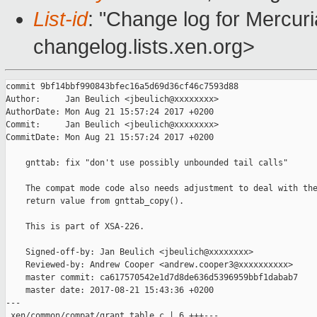
List-id
: "Change log for Mercuria
changelog.lists.xen.org>
commit 9bf14bbf990843bfec16a5d69d36cf46c7593d88

Author:     Jan Beulich <jbeulich@xxxxxxxx>

AuthorDate: Mon Aug 21 15:57:24 2017 +0200

Commit:     Jan Beulich <jbeulich@xxxxxxxx>

CommitDate: Mon Aug 21 15:57:24 2017 +0200

    gnttab: fix "don't use possibly unbounded tail calls"

    The compat mode code also needs adjustment to deal with the
    return value from gnttab_copy().

    This is part of XSA-226.

    Signed-off-by: Jan Beulich <jbeulich@xxxxxxxx>

    Reviewed-by: Andrew Cooper <andrew.cooper3@xxxxxxxxxx>

    master commit: ca617570542e1d7d8de636d5396959bbf1dabab7

    master date: 2017-08-21 15:43:36 +0200

---

 xen/common/compat/grant_table.c | 6 +++---
