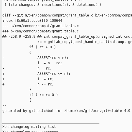
 1 file changed, 3 insertions(+), 3 deletions(-)

diff --git a/xen/common/compat/grant_table.c b/xen/common/compa
index f8c60a1..cce3ff0 100644

--- a/xen/common/compat/grant_table.c

+++ b/xen/common/compat/grant_table.c

@@ -258,9 +258,9 @@ int compat_grant_table_op(unsigned int cmd,
                 rc = gnttab_copy(guest_handle_cast(nat.uop, gn
             if ( rc > 0 )

             {

-                ASSERT(rc < n);

-                i -= n - rc;

-                n = rc;

+                ASSERT(rc <= n);

+                i -= rc;

+                n -= rc;

             }

             if ( rc >= 0 )

             {

--

generated by git-patchbot for /home/xen/git/xen.git#stable-4.9

_______________________________________________

Xen-changelog mailing list
