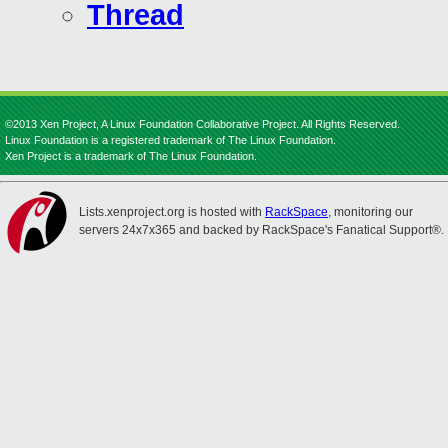
Thread
©2013 Xen Project, A Linux Foundation Collaborative Project. All Rights Reserved.
Linux Foundation is a registered trademark of The Linux Foundation.
Xen Project is a trademark of The Linux Foundation.
Lists.xenproject.org is hosted with
RackSpace
, monitoring our
servers 24x7x365 and backed by RackSpace's Fanatical Support®.