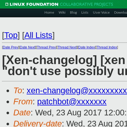
Home
Wiki
Blog
Lists
User Voice
Downlo
[
Top
]
[
All Lists
]
[
Date Prev
][
Date Next
][
Thread Prev
][
Thread Next
][
Date Index
][
Thread Index
]
[Xen-changelog] [xen s
"don't use possibly u
To
:
xen-changelog@xxxxxxxxx
From
:
patchbot@xxxxxxx
Date
: Wed, 23 Aug 2017 12:00
Delivery-date
: Wed, 23 Aug 20