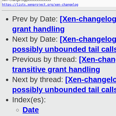
https://lists.xenproject.org/xen-changelog
Prev by Date:
[Xen-changelog] 
grant handling
Next by Date:
[Xen-changelog]
possibly unbounded tail call
Previous by thread:
[Xen-chang
transitive grant handling
Next by thread:
[Xen-changelog
possibly unbounded tail call
Index(es):
Date