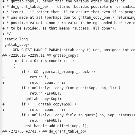
+ * gnttab_copy(), other than the various other helpers of

+ * do_grant_table_op(), returns (besides possible error indica
+ * "count - i" rather than "i" to ensure that even if no progr
+ * was made at all (perhaps due to gnttab_copy_one() returning
+ * positive value) a non-zero value is being handed back (zero
+ * to be avoided, as that means "success, all done").

+ */

 static long

 gnttab_copy(

     XEN_GUEST_HANDLE_PARAM(gnttab_copy_t) uop, unsigned int co
@@ -2226,10 +2239,11 @@ gnttab_copy(

     for ( i = 0; i < count; i++ )

     {

         if (i && hypercall_preempt_check())

-            return i;

+            return count - i;

         if ( unlikely(__copy_from_guest(&op, uop, 1)) )

             return -EFAULT;

-        __gnttab_copy(&op);

+        if ( !__gnttab_copy(&op) )

+            return count - i;

         if ( unlikely(__copy_field_to_guest(uop, &op, status))
             return -EFAULT;

         guest_handle_add_offset(uop, 1);

@@ -2727,6 +2741,7 @@ do_grant_table_op(
