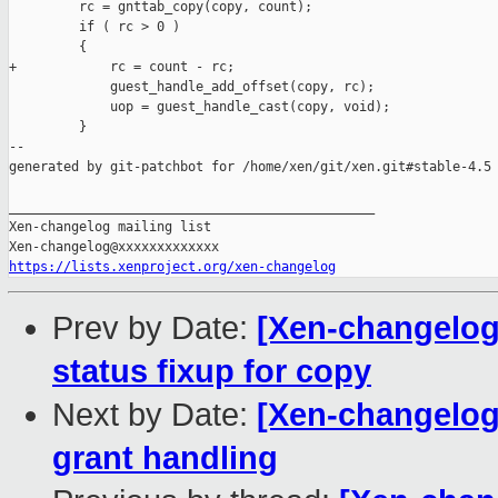
         rc = gnttab_copy(copy, count);

         if ( rc > 0 )

         {

+            rc = count - rc;

             guest_handle_add_offset(copy, rc);

             uop = guest_handle_cast(copy, void);

         }

--

generated by git-patchbot for /home/xen/git/xen.git#stable-4.5

_______________________________________________

Xen-changelog mailing list

https://lists.xenproject.org/xen-changelog
Prev by Date:
[Xen-changelog]
status fixup for copy
Next by Date:
[Xen-changelog] 
grant handling