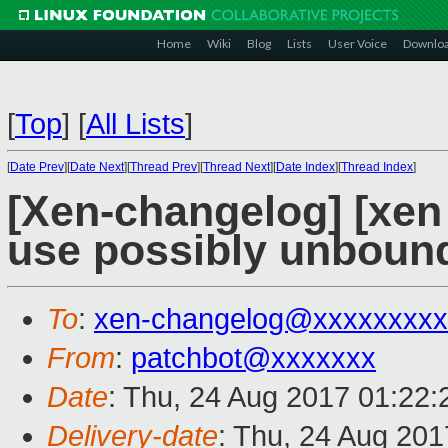
Home
Wiki
Blog
Lists
User Voice
Downlo
[
Top
]
[
All Lists
]
[
Date Prev
][
Date Next
][
Thread Prev
][
Thread Next
][
Date Index
][
Thread Index
]
[Xen-changelog] [xen 
use possibly unbounde
To
:
xen-changelog@xxxxxxxxx
From
:
patchbot@xxxxxxx
Date
: Thu, 24 Aug 2017 01:22
Delivery-date
: Thu, 24 Aug 20