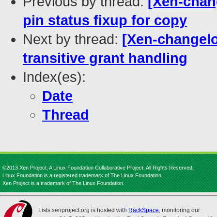
Previous by thread:
[Xen-chang
pin status fixup for copy
Next by thread:
[Xen-changelog
transitive grant handling
Index(es):
Date
Thread
©2013 Xen Project, A Linux Foundation Collaborative Project. All Rights Reserved.
Linux Foundation is a registered trademark of The Linux Foundation.
Xen Project is a trademark of The Linux Foundation.
Lists.xenproject.org is hosted with
RackSpace
, monitoring our