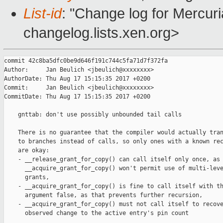
List-id
: "Change log for Mercuria
changelog.lists.xen.org>
commit 42c8ba5dfc0be9d646f191c744c5fa71d7f372fa

Author:     Jan Beulich <jbeulich@xxxxxxxx>

AuthorDate: Thu Aug 17 15:15:35 2017 +0200

Commit:     Jan Beulich <jbeulich@xxxxxxxx>

CommitDate: Thu Aug 17 15:15:35 2017 +0200

    gnttab: don't use possibly unbounded tail calls

    There is no guarantee that the compiler would actually tran
    to branches instead of calls, so only ones with a known rec
    are okay:

    - __release_grant_for_copy() can call itself only once, as

      __acquire_grant_for_copy() won't permit use of multi-leve
      grants,

    - __acquire_grant_for_copy() is fine to call itself with th
      argument false, as that prevents further recursion,

    - __acquire_grant_for_copy() must not call itself to recove
      observed change to the active entry's pin count
