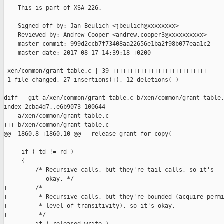
    This is part of XSA-226.

    Signed-off-by: Jan Beulich <jbeulich@xxxxxxxx>

    Reviewed-by: Andrew Cooper <andrew.cooper3@xxxxxxxxxx>

    master commit: 999d2ccb7f73408aa22656e1ba2f98b077eaa1c2

    master date: 2017-08-17 14:39:18 +0200

---

 xen/common/grant_table.c | 39 +++++++++++++++++++++++++++-----
 1 file changed, 27 insertions(+), 12 deletions(-)

diff --git a/xen/common/grant_table.c b/xen/common/grant_table.
index 2cba4d7..e6b9073 100644

--- a/xen/common/grant_table.c

+++ b/xen/common/grant_table.c

@@ -1860,8 +1860,10 @@ __release_grant_for_copy(

     if ( td != rd )

     {

-        /* Recursive calls, but they're tail calls, so it's

-           okay. */

+        /*

+         * Recursive calls, but they're bounded (acquire permi
+         * level of transitivity), so it's okay.

+         */
