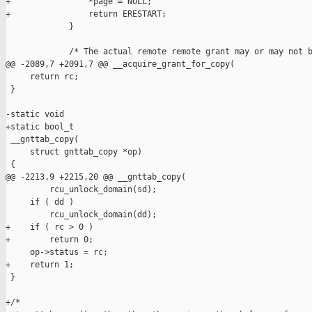
+                *page = NULL;

+                return ERESTART;

             }

             /* The actual remote remote grant may or may not b
@@ -2089,7 +2091,7 @@ __acquire_grant_for_copy(

     return rc;

 }

-static void

+static bool_t

 __gnttab_copy(

     struct gnttab_copy *op)

 {

@@ -2213,9 +2215,20 @@ __gnttab_copy(

         rcu_unlock_domain(sd);

     if ( dd )

         rcu_unlock_domain(dd);

+    if ( rc > 0 )

+        return 0;

     op->status = rc;

+    return 1;

 }

+/*
