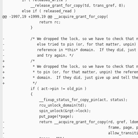
         if ( released_write )

             __release_grant_for_copy(td, trans_gref, 0);

         else if ( released_read )

@@ -1997,19 +1999,19 @@ __acquire_grant_for_copy(

                 return rc;

             }

-            /* We dropped the lock, so we have to check that n
-               else tried to pin (or, for that matter, unpin) 
-               reference in *this* domain.  If they did, just 
-               and try again. */

+            /*

+             * We dropped the lock, so we have to check that n
+             * to pin (or, for that matter, unpin) the referen
+             * domain.  If they did, just give up and tell the
+             */

             if ( act->pin != old_pin )

             {

                 __fixup_status_for_copy_pin(act, status);

                 rcu_unlock_domain(td);

                 spin_unlock(&rgt->lock);

                 put_page(*page);

-                return __acquire_grant_for_copy(rd, gref, ldom
-                                                frame, page, p
-                                                allow_transiti