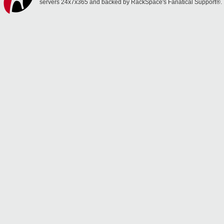
servers 24x7x365 and backed by RackSpace's Fanatical Support®.