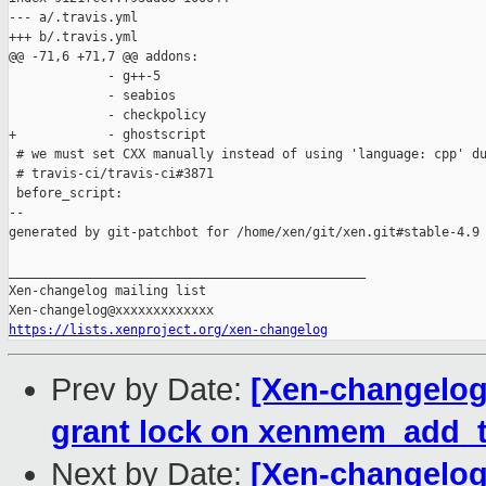
--- a/.travis.yml

+++ b/.travis.yml

@@ -71,6 +71,7 @@ addons:

             - g++-5

             - seabios

             - checkpolicy

+            - ghostscript

 # we must set CXX manually instead of using 'language: cpp' du
 # travis-ci/travis-ci#3871

 before_script:

--

generated by git-patchbot for /home/xen/git/xen.git#stable-4.9

_______________________________________________

Xen-changelog mailing list

https://lists.xenproject.org/xen-changelog
Prev by Date:
[Xen-changelog]
grant lock on xenmem_add_t
Next by Date:
[Xen-changelog]