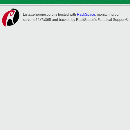
Lists.xenproject.org is hosted with
RackSpace
, monitoring our
servers 24x7x365 and backed by RackSpace's Fanatical Support®.