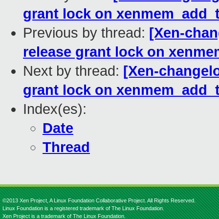
grant lock on xenmem_add_t
Previous by thread:
[Xen-chan
release grant lock on xenm
Next by thread:
[Xen-changelo
grant lock on xenmem_add_t
Index(es):
Date
Thread
©2013 Xen Project, A Linux Foundation Collaborative Project. All Rights Reserved.
Linux Foundation is a registered trademark of The Linux Foundation.
Xen Project is a trademark of The Linux Foundation.