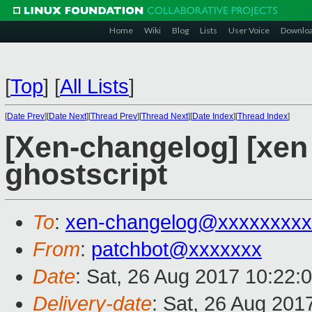
Home
Wiki
Blog
Lists
User Voice
Downlo
[
Top
]
[
All Lists
]
[
Date Prev
][
Date Next
][
Thread Prev
][
Thread Next
][
Date Index
][
Thread Index
]
[Xen-changelog] [xen s
ghostscript
To
:
xen-changelog@xxxxxxxxx
From
:
patchbot@xxxxxxx
Date
: Sat, 26 Aug 2017 10:22:
Delivery-date
: Sat, 26 Aug 201