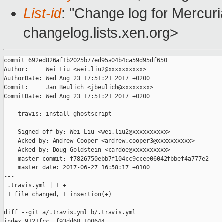
List-id
: "Change log for Mercuria
changelog.lists.xen.org>
commit 692ed826af1b2025b77ed95a04b4ca59d95df650

Author:     Wei Liu <wei.liu2@xxxxxxxxxx>

AuthorDate: Wed Aug 23 17:51:21 2017 +0200

Commit:     Jan Beulich <jbeulich@xxxxxxxx>

CommitDate: Wed Aug 23 17:51:21 2017 +0200

    travis: install ghostscript

    Signed-off-by: Wei Liu <wei.liu2@xxxxxxxxxx>

    Acked-by: Andrew Cooper <andrew.cooper3@xxxxxxxxxx>

    Acked-by: Doug Goldstein <cardoe@xxxxxxxxxx>

    master commit: f7826750ebb7f104cc9ccee06042fbbef4a777e2

    master date: 2017-06-27 16:58:17 +0100

---

 .travis.yml | 1 +

 1 file changed, 1 insertion(+)

diff --git a/.travis.yml b/.travis.yml

index 9121fcc..f93dd68 100644
