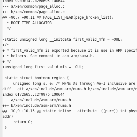
index 92d9c14..b2e8696 100644

--- a/xen/common/page_alloc.c

+++ b/xen/common/page_alloc.c

@@ -90,7 +90,11 @@ PAGE_LIST_HEAD(page_broken_list);

  * BOOT-TIME ALLOCATOR

  */

-static unsigned long __initdata first_valid_mfn = ~0UL;

+/*

+ * first_valid_mfn is exported because it is use in ARM specif
+ * helpers. See comment in asm-arm/numa.h.

+ */

+unsigned long first_valid_mfn = ~0UL;

 static struct bootmem_region {

     unsigned long s, e; /* MFNs @s through @e-1 inclusive are 
diff --git a/xen/include/asm-arm/numa.h b/xen/include/asm-arm/n
index 6f72b65..c2f997b 100644

--- a/xen/include/asm-arm/numa.h

+++ b/xen/include/asm-arm/numa.h

@@ -10,9 +10,15 @@ static inline __attribute__((pure)) int phys
addr)

     return 0;

 }
