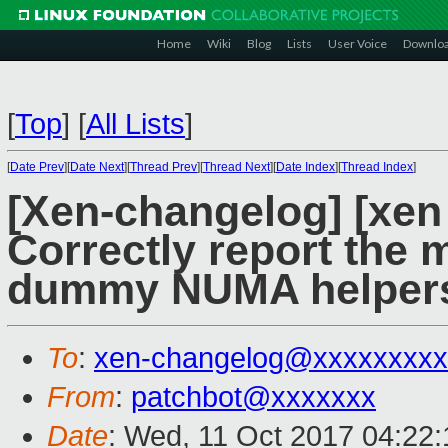
Home
Wiki
Blog
Lists
User Voice
Downlo
[
Top
]
[
All Lists
]
[
Date Prev
][
Date Next
][
Thread Prev
][
Thread Next
][
Date Index
][
Thread Index
]
[Xen-changelog] [xen 
Correctly report the 
dummy NUMA helper
To
:
xen-changelog@xxxxxxxxx
From
:
patchbot@xxxxxxx
Date
: Wed, 11 Oct 2017 04:22