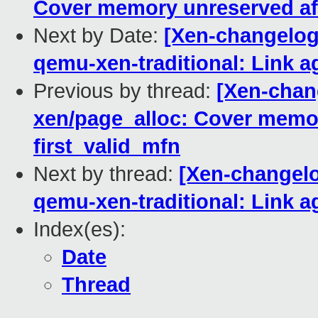
Cover memory unreserved afte
Next by Date:
[Xen-changelog]
qemu-xen-traditional: Link a
Previous by thread:
[Xen-chang
xen/page_alloc: Cover memor
first_valid_mfn
Next by thread:
[Xen-changelo
qemu-xen-traditional: Link a
Index(es):
Date
Thread