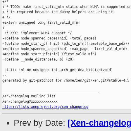
+/*

+ * TODO: make first_valid_mfn static when NUMA is supported on
+ * is required because the dummy helpers are using it.

+ */

+extern unsigned long first_valid_mfn;

+

 /* XXX: implement NUMA support */

-#define node_spanned_pages(nid) (total_pages)

-#define node_start_pfn(nid) (pdx_to_pfn(frametable_base_pdx))

+#define node_spanned_pages(nid) (max_page - first_valid_mfn)

+#define node_start_pfn(nid) (first_valid_mfn)

 #define __node_distance(a, b) (20)

 static inline unsigned int arch_get_dma_bitsize(void)

--

generated by git-patchbot for /home/xen/git/xen.git#stable-4.5

_______________________________________________

Xen-changelog mailing list

https://lists.xenproject.org/xen-changelog
Prev by Date:
[Xen-changelog]