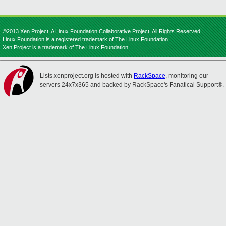
©2013 Xen Project, A Linux Foundation Collaborative Project. All Rights Reserved.
Linux Foundation is a registered trademark of The Linux Foundation.
Xen Project is a trademark of The Linux Foundation.
Lists.xenproject.org is hosted with
RackSpace
, monitoring our
servers 24x7x365 and backed by RackSpace's Fanatical Support®.