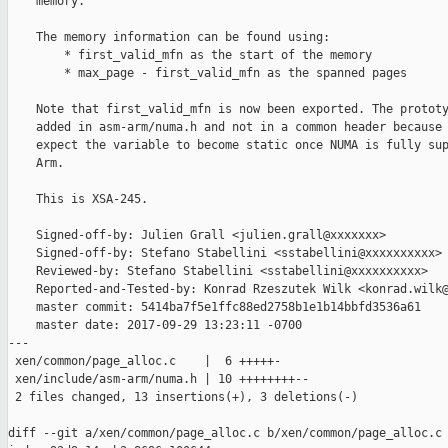
    memory.

    The memory information can be found using:

        * first_valid_mfn as the start of the memory

        * max_page - first_valid_mfn as the spanned pages

    Note that first_valid_mfn is now been exported. The prototy
    added in asm-arm/numa.h and not in a common header because 
    expect the variable to become static once NUMA is fully sup
    Arm.

    This is XSA-245.

    Signed-off-by: Julien Grall <julien.grall@xxxxxxx>

    Signed-off-by: Stefano Stabellini <sstabellini@xxxxxxxxxx>

    Reviewed-by: Stefano Stabellini <sstabellini@xxxxxxxxxx>

    Reported-and-Tested-by: Konrad Rzeszutek Wilk <konrad.wilk@
    master commit: 5414ba7f5e1ffc88ed2758b1e1b14bbfd3536a61

    master date: 2017-09-29 13:23:11 -0700

---

 xen/common/page_alloc.c    |  6 +++++-

 xen/include/asm-arm/numa.h | 10 ++++++++--

 2 files changed, 13 insertions(+), 3 deletions(-)

diff --git a/xen/common/page_alloc.c b/xen/common/page_alloc.c
