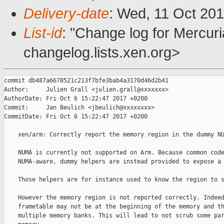
Delivery-date
: Wed, 11 Oct 20
List-id
: "Change log for Mercuria
changelog.lists.xen.org>
commit db487a6678521c213f7bfe3bab4a3170d46d2b41

Author:     Julien Grall <julien.grall@xxxxxxx>

AuthorDate: Fri Oct 6 15:22:47 2017 +0200

Commit:     Jan Beulich <jbeulich@xxxxxxxx>

CommitDate: Fri Oct 6 15:22:47 2017 +0200

    xen/arm: Correctly report the memory region in the dummy NU
    NUMA is currently not supported on Arm. Because common code
    NUMA-aware, dummy helpers are instead provided to expose a 
    Those helpers are for instance used to know the region to s
    However the memory region is not reported correctly. Indeed
    frametable may not be at the beginning of the memory and th
    multiple memory banks. This will lead to not scrub some par