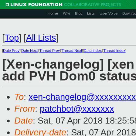
Home
Wiki
Blog
Lists
User Voice
Downlo
[
Top
]
[
All Lists
]
[
Date Prev
][
Date Next
][
Thread Prev
][
Thread Next
][
Date Index
][
Thread Index
]
[Xen-changelog] [xe
add PVH Dom0 statu
To
:
xen-changelog@xxxxxxxxx
From
:
patchbot@xxxxxxx
Date
: Sat, 07 Apr 2018 18:25:
Delivery-date
: Sat, 07 Apr 201