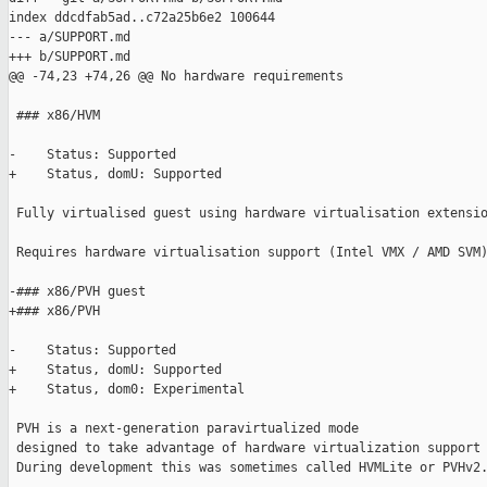
index ddcdfab5ad..c72a25b6e2 100644

--- a/SUPPORT.md

+++ b/SUPPORT.md

@@ -74,23 +74,26 @@ No hardware requirements

 ### x86/HVM

-    Status: Supported

+    Status, domU: Supported

 Fully virtualised guest using hardware virtualisation extensio
 Requires hardware virtualisation support (Intel VMX / AMD SVM)
-### x86/PVH guest

+### x86/PVH

-    Status: Supported

+    Status, domU: Supported

+    Status, dom0: Experimental

 PVH is a next-generation paravirtualized mode

 designed to take advantage of hardware virtualization support 
 During development this was sometimes called HVMLite or PVHv2.