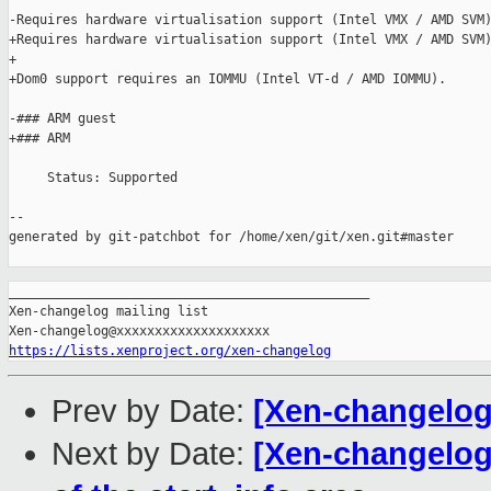
-Requires hardware virtualisation support (Intel VMX / AMD SVM)
+Requires hardware virtualisation support (Intel VMX / AMD SVM)
+

+Dom0 support requires an IOMMU (Intel VT-d / AMD IOMMU).

-### ARM guest

+### ARM

     Status: Supported

--

generated by git-patchbot for /home/xen/git/xen.git#master

_______________________________________________

Xen-changelog mailing list

https://lists.xenproject.org/xen-changelog
Prev by Date:
[Xen-changelog]
Next by Date:
[Xen-changelog]