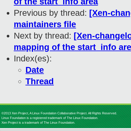
of the start_info area
Previous by thread:
[Xen-chan
maintainers file
Next by thread:
[Xen-changelog
mapping of the start_info ar
Index(es):
Date
Thread
©2013 Xen Project, A Linux Foundation Collaborative Project. All Rights Reserved.
Linux Foundation is a registered trademark of The Linux Foundation.
Xen Project is a trademark of The Linux Foundation.