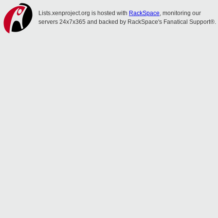
Lists.xenproject.org is hosted with
RackSpace
, monitoring our
servers 24x7x365 and backed by RackSpace's Fanatical Support®.