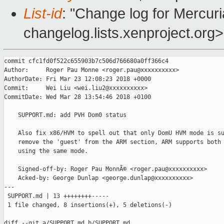
List-id
: "Change log for Mercuria
changelog.lists.xenproject.org>
commit cfc1fd0f522c655903b7c506d766680a0ff366c4

Author:     Roger Pau Monne <roger.pau@xxxxxxxxxx>

AuthorDate: Fri Mar 23 12:08:23 2018 +0000

Commit:     Wei Liu <wei.liu2@xxxxxxxxxx>

CommitDate: Wed Mar 28 13:54:46 2018 +0100

    SUPPORT.md: add PVH Dom0 status

    Also fix x86/HVM to spell out that only DomU HVM mode is su
    remove the 'guest' from the ARM section, ARM supports both 
    using the same mode.

    Signed-off-by: Roger Pau MonnÃ© <roger.pau@xxxxxxxxxx>

    Acked-by: George Dunlap <george.dunlap@xxxxxxxxxx>

---

 SUPPORT.md | 13 ++++++++-----

 1 file changed, 8 insertions(+), 5 deletions(-)

diff --git a/SUPPORT.md b/SUPPORT.md
