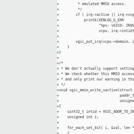
+         * emulated MMIO access.

+         */

+        if ( irq->active || irq->vcp
+            printk(XENLOG_G_ERR

+                   "%pv: vGICD: IRQ%
+                   vcpu, irq->intid)
+

+        vgic_put_irq(vcpu->domain, i
+    }

+}

+

+/*

+ * We don't actually support setting
+ * We check whether this MMIO access
+ * and only print our warning in thi
+ */

+void vgic_mmio_write_sactive(struct 
+                             paddr_t
+                             unsigne
+{

+    uint32_t intid = VGIC_ADDR_TO_IN
+    unsigned int i;

+

+    for_each_set_bit( i, &val, len *
+    {
