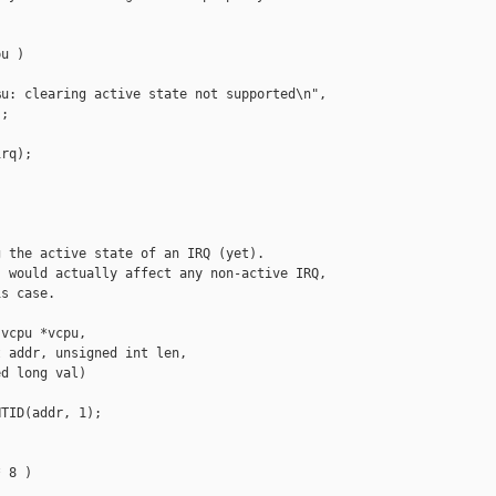
u )

u: clearing active state not supported\n",

;

rq);

 the active state of an IRQ (yet).

 would actually affect any non-active IRQ,

s case.

vcpu *vcpu,

 addr, unsigned int len,

d long val)

TID(addr, 1);

 8 )
