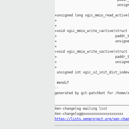
                               unsign
+unsigned long vgic_mmio_read_active(
+                                    
+

+void vgic_mmio_write_cactive(struct 
+                             paddr_t
+                             unsigne
+

+void vgic_mmio_write_sactive(struct 
+                             paddr_t
+                             unsigne
+

 unsigned int vgic_v2_init_dist_iodev
 #endif

--

generated by git-patchbot for /home/x
_____________________________________
Xen-changelog mailing list

https://lists.xenproject.org/xen-cha