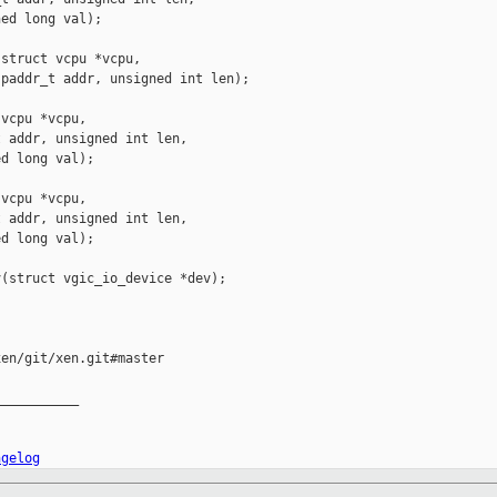
ed long val);

struct vcpu *vcpu,

paddr_t addr, unsigned int len);

vcpu *vcpu,

 addr, unsigned int len,

d long val);

vcpu *vcpu,

 addr, unsigned int len,

d long val);

(struct vgic_io_device *dev);

en/git/xen.git#master

__________

ngelog