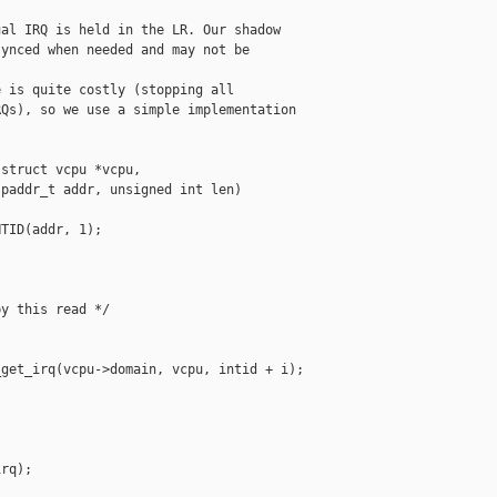
al IRQ is held in the LR. Our shadow

ynced when needed and may not be

 is quite costly (stopping all

Qs), so we use a simple implementation

struct vcpu *vcpu,

paddr_t addr, unsigned int len)

TID(addr, 1);

y this read */

get_irq(vcpu->domain, vcpu, intid + i);

rq);
