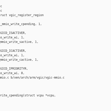
c

c

ruct vgic_register_region 

_mmio_write_cpending, 1,

GICD_ISACTIVER,

o_write_wi, 1,

mmio_write_sactive, 1,

GICD_ICACTIVER,

o_write_wi, 1,

mmio_write_cactive, 1,

GICD_IPRIORITYR,

o_write_wi, 8,

mio.c b/xen/arch/arm/vgic/vgic-mmio.c

rite_cpending(struct vcpu *vcpu,
