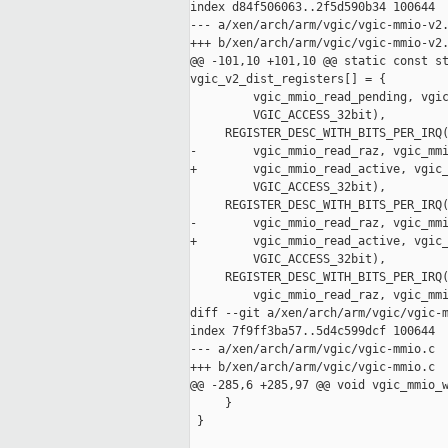
index d84f506063..2f5d590b34 100644

--- a/xen/arch/arm/vgic/vgic-mmio-v2.
+++ b/xen/arch/arm/vgic/vgic-mmio-v2.
@@ -101,10 +101,10 @@ static const st
vgic_v2_dist_registers[] = {

         vgic_mmio_read_pending, vgic
         VGIC_ACCESS_32bit),

     REGISTER_DESC_WITH_BITS_PER_IRQ(
-        vgic_mmio_read_raz, vgic_mmi
+        vgic_mmio_read_active, vgic_
         VGIC_ACCESS_32bit),

     REGISTER_DESC_WITH_BITS_PER_IRQ(
-        vgic_mmio_read_raz, vgic_mmi
+        vgic_mmio_read_active, vgic_
         VGIC_ACCESS_32bit),

     REGISTER_DESC_WITH_BITS_PER_IRQ(
         vgic_mmio_read_raz, vgic_mmi
diff --git a/xen/arch/arm/vgic/vgic-m
index 7f9ff3ba57..5d4c599dcf 100644

--- a/xen/arch/arm/vgic/vgic-mmio.c

+++ b/xen/arch/arm/vgic/vgic-mmio.c

@@ -285,6 +285,97 @@ void vgic_mmio_w
     }

 }
