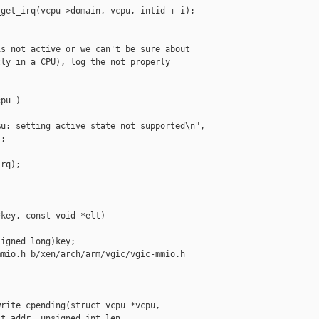
get_irq(vcpu->domain, vcpu, intid + i);

s not active or we can't be sure about

ly in a CPU), log the not properly

pu )

u: setting active state not supported\n",

;

rq);

key, const void *elt)

igned long)key;

mio.h b/xen/arch/arm/vgic/vgic-mmio.h

rite_cpending(struct vcpu *vcpu,

t addr, unsigned int len,
