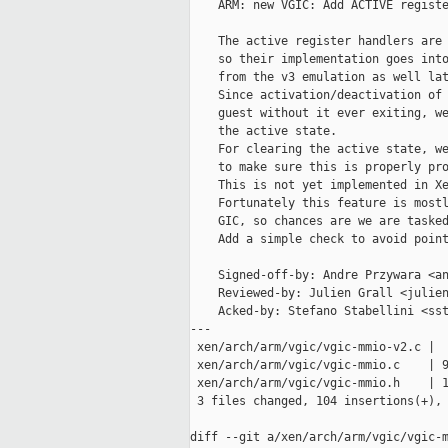
    ARM: new VGIC: Add ACTIVE registe
    The active register handlers are 
    so their implementation goes into
    from the v3 emulation as well lat
    Since activation/deactivation of 
    guest without it ever exiting, we
    the active state.

    For clearing the active state, we
    to make sure this is properly pro
    This is not yet implemented in Xe
    Fortunately this feature is mostl
    GIC, so chances are we are tasked
    Add a simple check to avoid point
    Signed-off-by: Andre Przywara <an
    Reviewed-by: Julien Grall <julien
    Acked-by: Stefano Stabellini <sst
---

 xen/arch/arm/vgic/vgic-mmio-v2.c |  
 xen/arch/arm/vgic/vgic-mmio.c    | 9
 xen/arch/arm/vgic/vgic-mmio.h    | 1
 3 files changed, 104 insertions(+), 
diff --git a/xen/arch/arm/vgic/vgic-m