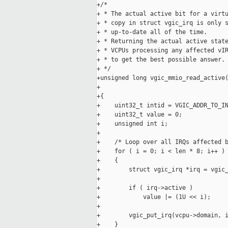
+/*

+ * The actual active bit for a virtu
+ * copy in struct vgic_irq is only s
+ * up-to-date all of the time.

+ * Returning the actual active state
+ * VCPUs processing any affected vIR
+ * to get the best possible answer.

+ */

+unsigned long vgic_mmio_read_active(
+                                    
+{

+    uint32_t intid = VGIC_ADDR_TO_IN
+    uint32_t value = 0;

+    unsigned int i;

+

+    /* Loop over all IRQs affected b
+    for ( i = 0; i < len * 8; i++ )

+    {

+        struct vgic_irq *irq = vgic_
+

+        if ( irq->active )

+            value |= (1U << i);

+

+        vgic_put_irq(vcpu->domain, i
+    }
