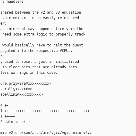
rs handlers

shared between the v2 and v3 emulation,

 vgic-mmio.c, to be easily referenced

er.

an interrupt may happen entirely in the

 need some extra logic to properly track

 would basically have to halt the guest

pagated into the respective VCPUs.

n.

y used to reset a just in initialised

 to clear bits that are already zero.

less warnings in this case.

dre.przywara@xxxxxxxxxx>

.grall@xxxxxxx>

abellini@xxxxxxxxxx>

4 +-

1 ++++++++++++++++++++++++++++++++++++++++

1 +++++

2 deletions(-)

mio-v2.c b/xen/arch/arm/vgic/vgic-mmio-v2.c
