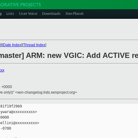
g
Lists
User Voice
Downloads
Xen Planet
t
][
Date Index
][
Thread Index
]
master] ARM: new VGIC: Add ACTIVE re
xxx
2 +0000
ive only\)" <xen-changelog.lists.xenproject.org>
81f19f2969

ywara@xxxxxxxxxx>

0000

ellini@xxxxxxxxxx>

-0700
