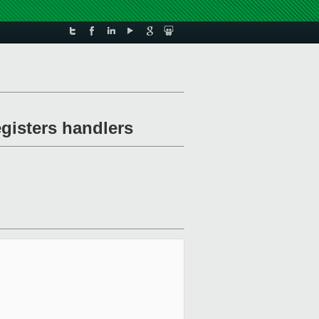
gisters handlers