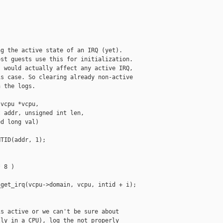
g the active state of an IRQ (yet).

st guests use this for initialization.

 would actually affect any active IRQ,

s case. So clearing already non-active

 the logs.

vcpu *vcpu,

 addr, unsigned int len,

d long val)

TID(addr, 1);

 8 )

get_irq(vcpu->domain, vcpu, intid + i);

s active or we can't be sure about

ly in a CPU), log the not properly
