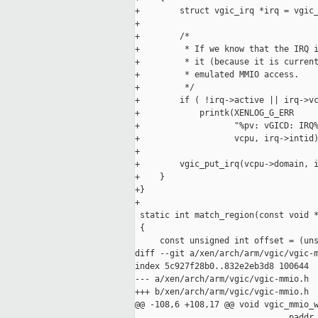
+        struct vgic_irq *irq = vgic_
+

+        /*

+         * If we know that the IRQ i
+         * it (because it is current
+         * emulated MMIO access.

+         */

+        if ( !irq->active || irq->vc
+            printk(XENLOG_G_ERR

+                   "%pv: vGICD: IRQ%
+                   vcpu, irq->intid)
+

+        vgic_put_irq(vcpu->domain, i
+    }

+}

+

 static int match_region(const void *
 {

     const unsigned int offset = (uns
diff --git a/xen/arch/arm/vgic/vgic-m
index 5c927f28b0..832e2eb3d8 100644

--- a/xen/arch/arm/vgic/vgic-mmio.h

+++ b/xen/arch/arm/vgic/vgic-mmio.h

@@ -108,6 +108,17 @@ void vgic_mmio_w
                               paddr_