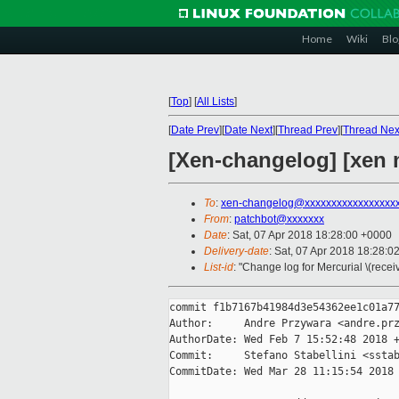
Home
Wiki
Blo
[
Top
]
[
All Lists
]
[
Date Prev
][
Date Next
][
Thread Prev
][
Thread Nex
[Xen-changelog] [xen 
To
:
xen-changelog@xxxxxxxxxxxxxxxxx
From
:
patchbot@xxxxxxx
Date
: Sat, 07 Apr 2018 18:28:00 +0000
Delivery-date
: Sat, 07 Apr 2018 18:28:0
List-id
: "Change log for Mercurial \(rece
commit f1b7167b41984d3e54362ee1c01a77
Author:     Andre Przywara <andre.prz
AuthorDate: Wed Feb 7 15:52:48 2018 +
Commit:     Stefano Stabellini <sstab
CommitDate: Wed Mar 28 11:15:54 2018 