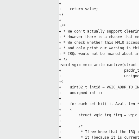
+

+    return value;

+}

+

+/*

+ * We don't actually support clearin
+ * However there is a chance that mo
+ * We check whether this MMIO access
+ * and only print our warning in thi
+ * IRQs would not be moaned about in
+ */

+void vgic_mmio_write_cactive(struct 
+                             paddr_t
+                             unsigne
+{

+    uint32_t intid = VGIC_ADDR_TO_IN
+    unsigned int i;

+

+    for_each_set_bit( i, &val, len *
+    {

+        struct vgic_irq *irq = vgic_
+

+        /*

+         * If we know that the IRQ i
+         * it (because it is current