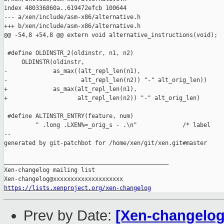
index 480336860a..619472efcb 100644

--- a/xen/include/asm-x86/alternative.h

+++ b/xen/include/asm-x86/alternative.h

@@ -54,8 +54,8 @@ extern void alternative_instructions(void);

 #define OLDINSTR_2(oldinstr, n1, n2)                          
     OLDINSTR(oldinstr,                                        
-             as_max((alt_repl_len(n1),                        
-                     alt_repl_len(n2)) "-" alt_orig_len))

+             as_max(alt_repl_len(n1),                         
+                    alt_repl_len(n2)) "-" alt_orig_len)

 #define ALTINSTR_ENTRY(feature, num)                          
         " .long .LXEN%=_orig_s - .\n"             /* label    
--

generated by git-patchbot for /home/xen/git/xen.git#master

_______________________________________________

Xen-changelog mailing list

https://lists.xenproject.org/xen-changelog
Prev by Date:
[Xen-changelog]