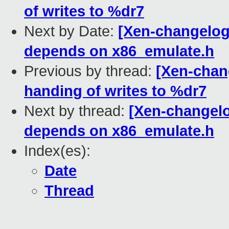
of writes to %dr7
Next by Date:
[Xen-changelog]
depends on x86_emulate.h
Previous by thread:
[Xen-chang
handing of writes to %dr7
Next by thread:
[Xen-changelo
depends on x86_emulate.h
Index(es):
Date
Thread