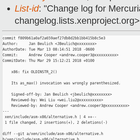
List-id
: "Change log for Mercuria
changelog.lists.xenproject.org>
commit f809b61a0af2a659aef27db8d2bb1bb415b8c5e3

Author:     Jan Beulich <JBeulich@xxxxxxxx>

AuthorDate: Tue Mar 13 08:14:51 2018 -0600

Commit:     Andrew Cooper <andrew.cooper3@xxxxxxxxxx>

CommitDate: Thu Mar 29 15:12:21 2018 +0100

    x86: fix OLDINSTR_2()

    Its as_max() invocation was wrongly parenthesized.

    Signed-off-by: Jan Beulich <jbeulich@xxxxxxxx>

    Reviewed-by: Wei Liu <wei.liu2@xxxxxxxxxx>

    Reviewed-by: Andrew Cooper <andrew.cooper3@xxxxxxxxxx>

---

 xen/include/asm-x86/alternative.h | 4 ++--

 1 file changed, 2 insertions(+), 2 deletions(-)

diff --git a/xen/include/asm-x86/alternative.h 

b/xen/include/asm-x86/alternative.h
