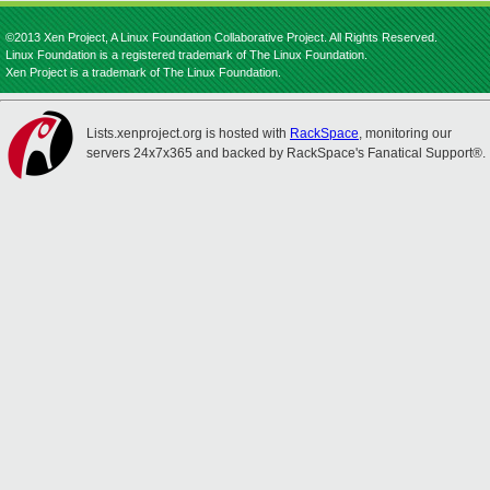
©2013 Xen Project, A Linux Foundation Collaborative Project. All Rights Reserved.
Linux Foundation is a registered trademark of The Linux Foundation.
Xen Project is a trademark of The Linux Foundation.
Lists.xenproject.org is hosted with
RackSpace
, monitoring our
servers 24x7x365 and backed by RackSpace's Fanatical Support®.