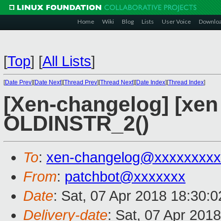
Home
Wiki
Blog
Lists
User Voice
Downlo
[
Top
]
[
All Lists
]
[
Date Prev
][
Date Next
][
Thread Prev
][
Thread Next
][
Date Index
][
Thread Index
]
[Xen-changelog] [xen 
OLDINSTR_2()
To
:
xen-changelog@xxxxxxxxx
From
:
patchbot@xxxxxxx
Date
: Sat, 07 Apr 2018 18:30:
Delivery-date
: Sat, 07 Apr 201