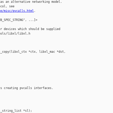
as an alternative networking model.

col, see

le/misc/pvcalls.html
.

B_SPEC_STRING", ...]>

r devices which should be supplied

ols/libxl/libxl.h

_copy(libxl_ctx *ctx, libxl_mac *dst, 

s creating pvcalls interfaces.

_string_list *sl);
