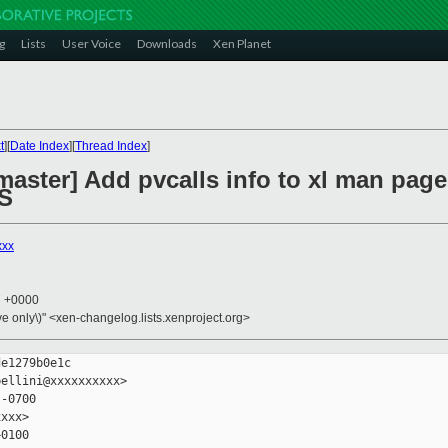
g
Lists
User Voice
Downloads
Xen Planet
t
][
Date Index
][
Thread Index
]
master] Add pvcalls info to xl man pag
S
xxx
7 +0000
ive only\)" <xen-changelog.lists.xenproject.org>
e1279b0e1c

ellini@xxxxxxxxxx>

-0700

xxx>

0100
