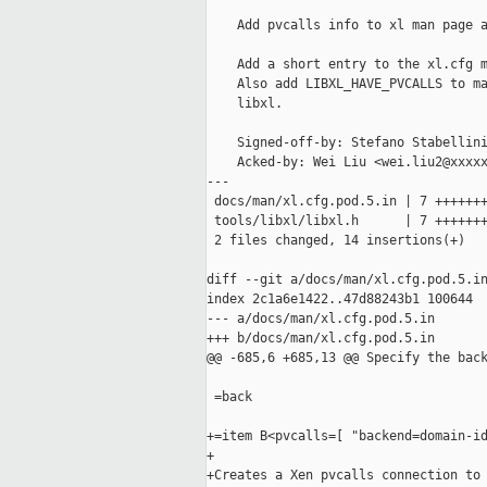
    Add pvcalls info to xl man page a
    Add a short entry to the xl.cfg m
    Also add LIBXL_HAVE_PVCALLS to ma
    libxl.

    Signed-off-by: Stefano Stabellini
    Acked-by: Wei Liu <wei.liu2@xxxxx
---

 docs/man/xl.cfg.pod.5.in | 7 +++++++
 tools/libxl/libxl.h      | 7 +++++++
 2 files changed, 14 insertions(+)

diff --git a/docs/man/xl.cfg.pod.5.in
index 2c1a6e1422..47d88243b1 100644

--- a/docs/man/xl.cfg.pod.5.in

+++ b/docs/man/xl.cfg.pod.5.in

@@ -685,6 +685,13 @@ Specify the back
 =back

+=item B<pvcalls=[ "backend=domain-id
+

+Creates a Xen pvcalls connection to 