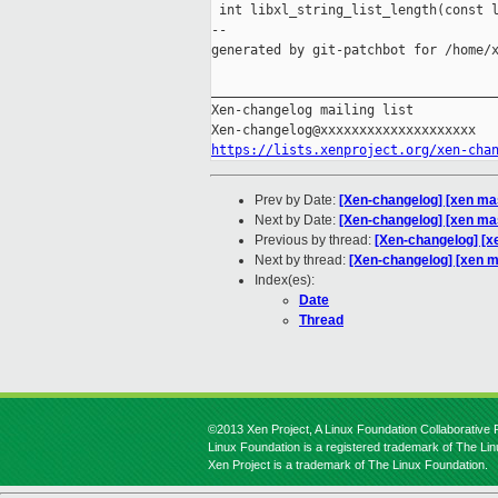
 int libxl_string_list_length(const l
--

generated by git-patchbot for /home/x
_____________________________________
Xen-changelog mailing list

https://lists.xenproject.org/xen-cha
Prev by Date:
[Xen-changelog] [xen mast
Next by Date:
[Xen-changelog] [xen ma
Previous by thread:
[Xen-changelog] [xe
Next by thread:
[Xen-changelog] [xen m
Index(es):
Date
Thread
©2013 Xen Project, A Linux Foundation Collaborative P
Linux Foundation is a registered trademark of The Li
Xen Project is a trademark of The Linux Foundation.