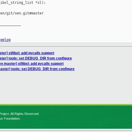
ibxl_string_list *sl);

en/git/xen.git#master

__________

ngelog
er] xl/libxl: add pvcalls support
ster] tools: set DEBUG_DIR from configure
n master] xl/libxl: add pvcalls support
aster] tools: set DEBUG_DIR from configure
roject. All Rights Reserved.
nux Foundation.