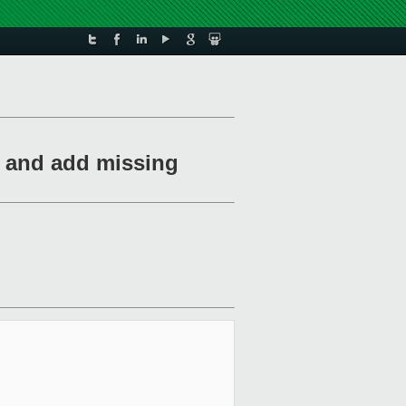
e and add missing