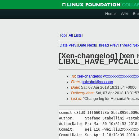
Home
Wiki
Blo
[
Top
]
[
All Lists
]
[
Date Prev
][
Date Next
][
Thread Prev
][
Thread Nex
[Xen-changelog] [xen 
LIBXL_HAVE_PVCALL
To
:
xen-changelog@xxxxxxxxxxxxxxxxx
From
:
patchbot@xxxxxxx
Date
: Sat, 07 Apr 2018 18:31:54 +0000
Delivery-date
: Sat, 07 Apr 2018 18:31:5
List-id
: "Change log for Mercurial \(rece
commit c31d3f1ff660173bf8b2c8956c009d
Author:     Stefano Stabellini <sstab
AuthorDate: Fri Mar 30 10:31:53 2018 
Commit:     Wei Liu <wei.liu2@xxxxxxx
CommitDate: Sun Apr 1 18:13:39 2018 +