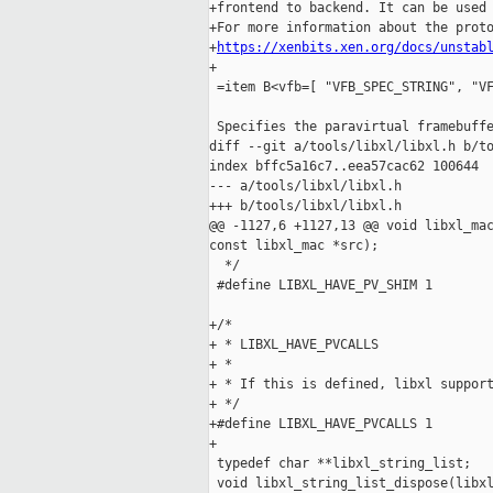
+frontend to backend. It can be used 
+For more information about the proto
+
https://xenbits.xen.org/docs/unstab
+

 =item B<vfb=[ "VFB_SPEC_STRING", "VF
 Specifies the paravirtual framebuffe
diff --git a/tools/libxl/libxl.h b/to
index bffc5a16c7..eea57cac62 100644

--- a/tools/libxl/libxl.h

+++ b/tools/libxl/libxl.h

@@ -1127,6 +1127,13 @@ void libxl_mac
const libxl_mac *src);

  */

 #define LIBXL_HAVE_PV_SHIM 1

+/*

+ * LIBXL_HAVE_PVCALLS

+ *

+ * If this is defined, libxl support
+ */

+#define LIBXL_HAVE_PVCALLS 1

+

 typedef char **libxl_string_list;

 void libxl_string_list_dispose(libxl