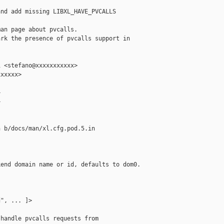
nd add missing LIBXL_HAVE_PVCALLS

an page about pvcalls.

rk the presence of pvcalls support in

 <stefano@xxxxxxxxxxx>

xxxxx>





 b/docs/man/xl.cfg.pod.5.in

end domain name or id, defaults to dom0.

", ... ]>

handle pvcalls requests from
