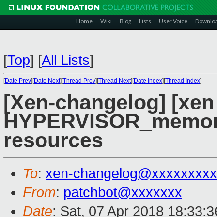
Home
Wiki
Blog
Lists
User Voice
Downlo
[
Top
]
[
All Lists
]
[
Date Prev
][
Date Next
][
Thread Prev
][
Thread Next
][
Date Index
][
Thread Index
]
[Xen-changelog] [xen
HYPERVISOR_memory_
resources
To
:
xen-changelog@xxxxxxxxx
From
:
patchbot@xxxxxxx
Date
: Sat, 07 Apr 2018 18:33: