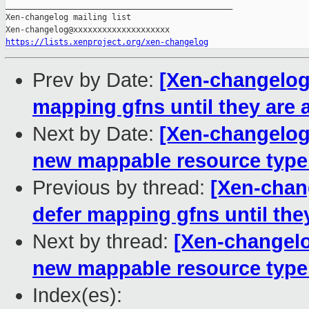
https://lists.xenproject.org/xen-changelog
Prev by Date:
[Xen-changelog]
mapping gfns until they are 
Next by Date:
[Xen-changelog]
new mappable resource type.
Previous by thread:
[Xen-chan
defer mapping gfns until the
Next by thread:
[Xen-changelo
new mappable resource type.
Index(es):