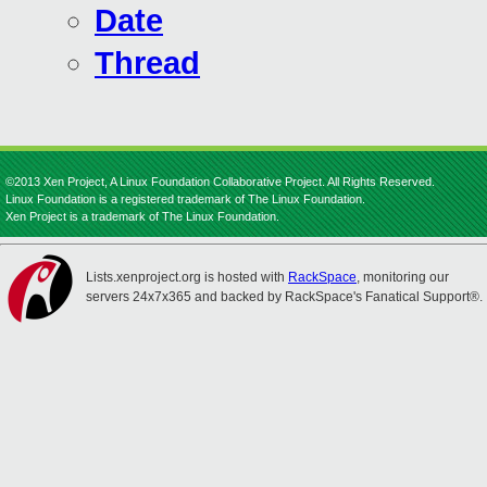
Date
Thread
©2013 Xen Project, A Linux Foundation Collaborative Project. All Rights Reserved.
Linux Foundation is a registered trademark of The Linux Foundation.
Xen Project is a trademark of The Linux Foundation.
Lists.xenproject.org is hosted with
RackSpace
, monitoring our
servers 24x7x365 and backed by RackSpace's Fanatical Support®.