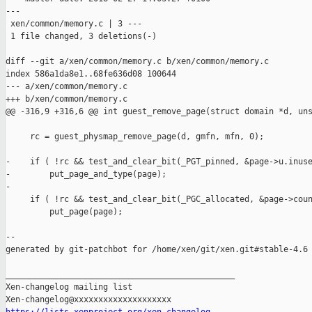
---

 xen/common/memory.c | 3 ---

 1 file changed, 3 deletions(-)

diff --git a/xen/common/memory.c b/xen/common/memory.c

index 586a1da8e1..68fe636d08 100644

--- a/xen/common/memory.c

+++ b/xen/common/memory.c

@@ -316,9 +316,6 @@ int guest_remove_page(struct domain *d, uns
     rc = guest_physmap_remove_page(d, gmfn, mfn, 0);

-    if ( !rc && test_and_clear_bit(_PGT_pinned, &page->u.inuse
-        put_page_and_type(page);

-            

     if ( !rc && test_and_clear_bit(_PGC_allocated, &page->coun
         put_page(page);

--

generated by git-patchbot for /home/xen/git/xen.git#stable-4.6

_______________________________________________

Xen-changelog mailing list
