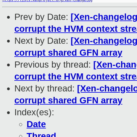
https://lists.xenproject.org/xen-changelog
Prev by Date:
[Xen-changelog]
corrupt the HVM context str
Next by Date:
[Xen-changelog]
corrupt shared GFN array
Previous by thread:
[Xen-chang
corrupt the HVM context str
Next by thread:
[Xen-changelo
corrupt shared GFN array
Index(es):
Date
Thread