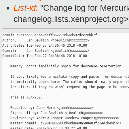
List-id
: "Change log for Mercuria
changelog.lists.xenproject.org>
commit c9c1bb658c5bb9dcff862278d66d592dce2ebb7f

Author:     Jan Beulich <jbeulich@xxxxxxxx>

AuthorDate: Tue Feb 27 14:36:46 2018 +0100

Commit:     Jan Beulich <jbeulich@xxxxxxxx>

CommitDate: Tue Feb 27 14:36:46 2018 +0100

    memory: don't implicitly unpin for decrease-reservation

    It very likely was a mistake (copy-and-paste from domain cl
    to implicitly unpin here: The caller should really unpin it
    (or after, if they so wish) requesting the page to be remov
    This is XSA-252.

    Reported-by: Jann Horn <jannh@xxxxxxxxxx>

    Signed-off-by: Jan Beulich <jbeulich@xxxxxxxx>

    Reviewed-by: Andrew Cooper <andrew.cooper3@xxxxxxxxxx>

    master commit: d798a0952903db9d8ee0a580e03f214d2b49b7d7

    master date: 2018-02-27 14:03:27 +0100
