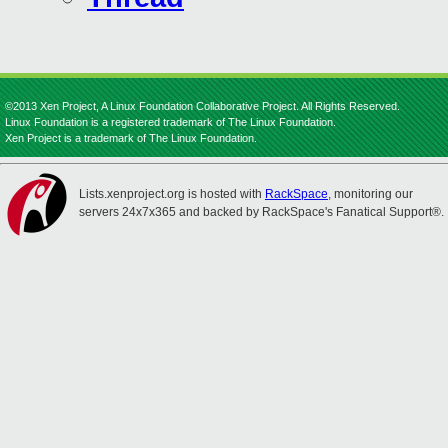
©2013 Xen Project, A Linux Foundation Collaborative Project. All Rights Reserved.
Linux Foundation is a registered trademark of The Linux Foundation.
Xen Project is a trademark of The Linux Foundation.
Lists.xenproject.org is hosted with
RackSpace
, monitoring our
servers 24x7x365 and backed by RackSpace's Fanatical Support®.