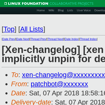
Home
Wiki
Blog
Lists
User Voice
Downlo
[
Top
]
[
All Lists
]
[
Date Prev
][
Date Next
][
Thread Prev
][
Thread Next
][
Date Index
][
Thread Index
]
[Xen-changelog] [xen 
implicitly unpin for 
To
:
xen-changelog@xxxxxxxxx
From
:
patchbot@xxxxxxx
Date
: Sat, 07 Apr 2018 18:58:
Delivery-date
: Sat, 07 Apr 201