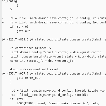
*d_config,

         }

     }

-    rc = libxl__arch_domain_save_config(gc, d_config, xc_confi
+    rc = libxl__arch_domain_save_config(gc, d_config, &xc_conf
     if (rc < 0)

         goto out;

@@ -822,7 +823,6 @@ static void initiate_domain_create(libxl__e
     /* convenience aliases */

     libxl_domain_config *const d_config = dcs->guest_config;

-    libxl__domain_build_state *const state = &dcs->build_state
     const int restore_fd = dcs->restore_fd;

     domid = dcs->domid_soft_reset;

@@ -957,7 +957,7 @@ static void initiate_domain_create(libxl__e
         goto error_out;

     }

-    ret = libxl__domain_make(gc, d_config, &domid, &state->con
+    ret = libxl__domain_make(gc, d_config, &domid);

     if (ret) {

         LOGD(ERROR, domid, "cannot make domain: %d", ret);
