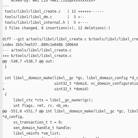
    Acked-by: Wei Liu <wei.liu2@xxxxxxxxxx>

---

 tools/libxl/libxl_create.c   | 12 ++++++------

 tools/libxl/libxl_dm.c       |  3 +--

 tools/libxl/libxl_internal.h |  5 +----

 3 files changed, 8 insertions(+), 12 deletions(-)

diff --git a/tools/libxl/libxl_create.c b/tools/libxl/libxl_cre
index 2b5c7ee537..889c1e648b 100644

--- a/tools/libxl/libxl_create.c

+++ b/tools/libxl/libxl_create.c

@@ -538,7 +538,7 @@ out:

 }

 int libxl__domain_make(libxl__gc *gc, libxl_domain_config *d_c
-                       uint32_t *domid, xc_domain_configuratio
+                       uint32_t *domid)

 {

     libxl_ctx *ctx = libxl__gc_owner(gc);

     int flags, ret, rc, nb_vm;

@@ -551,6 +551,7 @@ int libxl__domain_make(libxl__gc *gc, libxl
*d_config,

     xs_transaction_t t = 0;

     xen_domain_handle_t handle;

     libxl_vminfo *vm_list;
