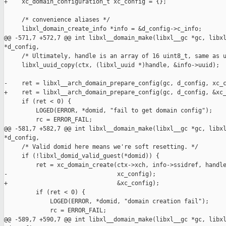
+    xc_domain_configuration_t xc_config = {};

     /* convenience aliases */

     libxl_domain_create_info *info = &d_config->c_info;

@@ -571,7 +572,7 @@ int libxl__domain_make(libxl__gc *gc, libxl
*d_config,

     /* Ultimately, handle is an array of 16 uint8_t, same as u
     libxl_uuid_copy(ctx, (libxl_uuid *)handle, &info->uuid);

-    ret = libxl__arch_domain_prepare_config(gc, d_config, xc_c
+    ret = libxl__arch_domain_prepare_config(gc, d_config, &xc_
     if (ret < 0) {

         LOGED(ERROR, *domid, "fail to get domain config");

         rc = ERROR_FAIL;

@@ -581,7 +582,7 @@ int libxl__domain_make(libxl__gc *gc, libxl
*d_config,

     /* Valid domid here means we're soft resetting. */

     if (!libxl_domid_valid_guest(*domid)) {

         ret = xc_domain_create(ctx->xch, info->ssidref, handle
-                               xc_config);

+                               &xc_config);

         if (ret < 0) {

             LOGED(ERROR, *domid, "domain creation fail");

             rc = ERROR_FAIL;

@@ -589,7 +590,7 @@ int libxl__domain_make(libxl__gc *gc, libxl