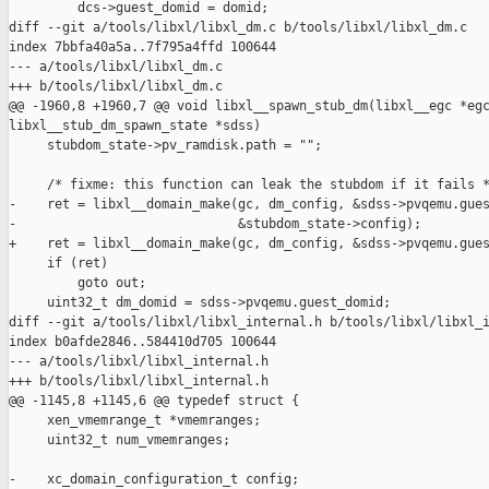
         dcs->guest_domid = domid;

diff --git a/tools/libxl/libxl_dm.c b/tools/libxl/libxl_dm.c

index 7bbfa40a5a..7f795a4ffd 100644

--- a/tools/libxl/libxl_dm.c

+++ b/tools/libxl/libxl_dm.c

@@ -1960,8 +1960,7 @@ void libxl__spawn_stub_dm(libxl__egc *egc
libxl__stub_dm_spawn_state *sdss)

     stubdom_state->pv_ramdisk.path = "";

     /* fixme: this function can leak the stubdom if it fails *
-    ret = libxl__domain_make(gc, dm_config, &sdss->pvqemu.gues
-                             &stubdom_state->config);

+    ret = libxl__domain_make(gc, dm_config, &sdss->pvqemu.gues
     if (ret)

         goto out;

     uint32_t dm_domid = sdss->pvqemu.guest_domid;

diff --git a/tools/libxl/libxl_internal.h b/tools/libxl/libxl_i
index b0afde2846..584410d705 100644

--- a/tools/libxl/libxl_internal.h

+++ b/tools/libxl/libxl_internal.h

@@ -1145,8 +1145,6 @@ typedef struct {

     xen_vmemrange_t *vmemranges;

     uint32_t num_vmemranges;

-    xc_domain_configuration_t config;
