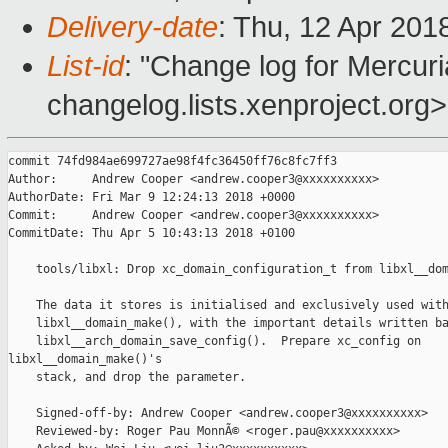
Delivery-date
: Thu, 12 Apr 201
List-id
: "Change log for Mercuria
changelog.lists.xenproject.org>
commit 74fd984ae699727ae98f4fc36450ff76c8fc7ff3

Author:     Andrew Cooper <andrew.cooper3@xxxxxxxxxx>

AuthorDate: Fri Mar 9 12:24:13 2018 +0000

Commit:     Andrew Cooper <andrew.cooper3@xxxxxxxxxx>

CommitDate: Thu Apr 5 10:43:13 2018 +0100

    tools/libxl: Drop xc_domain_configuration_t from libxl__dom
    The data it stores is initialised and exclusively used with
    libxl__domain_make(), with the important details written ba
    libxl__arch_domain_save_config().  Prepare xc_config on 

libxl__domain_make()'s

    stack, and drop the parameter.

    Signed-off-by: Andrew Cooper <andrew.cooper3@xxxxxxxxxx>

    Reviewed-by: Roger Pau MonnÃ© <roger.pau@xxxxxxxxxx>
