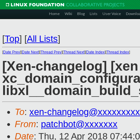
Home
Wiki
Blog
Lists
User Voice
Downlo
[
Top
]
[
All Lists
]
[
Date Prev
][
Date Next
][
Thread Prev
][
Thread Next
][
Date Index
][
Thread Index
]
[Xen-changelog] [xen 
xc_domain_configura
libxl__domain_build_
To
:
xen-changelog@xxxxxxxxx
From
:
patchbot@xxxxxxx
Date
: Thu, 12 Apr 2018 07:44: