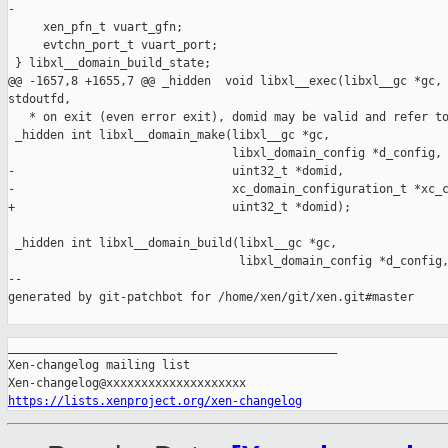
-

     xen_pfn_t vuart_gfn;

     evtchn_port_t vuart_port;

 } libxl__domain_build_state;

@@ -1657,8 +1655,7 @@ _hidden  void libxl__exec(libxl__gc *gc, 
stdoutfd,

   * on exit (even error exit), domid may be valid and refer to
 _hidden int libxl__domain_make(libxl__gc *gc,

                                libxl_domain_config *d_config,

-                               uint32_t *domid,

-                               xc_domain_configuration_t *xc_c
+                               uint32_t *domid);

 _hidden int libxl__domain_build(libxl__gc *gc,

                                 libxl_domain_config *d_config,
--

generated by git-patchbot for /home/xen/git/xen.git#master

_______________________________________________

Xen-changelog mailing list

https://lists.xenproject.org/xen-changelog