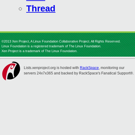
Thread
©2013 Xen Project, A Linux Foundation Collaborative Project. All Rights Reserved.
Linux Foundation is a registered trademark of The Linux Foundation.
Xen Project is a trademark of The Linux Foundation.
Lists.xenproject.org is hosted with
RackSpace
, monitoring our
servers 24x7x365 and backed by RackSpace's Fanatical Support®.