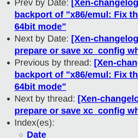
Prev by Date:
[Xen-changelog]
backport of "x86/emul: Fix t
64bit mode"
Next by Date:
[Xen-changelog]
prepare or save xc_config wh
Previous by thread:
[Xen-chang
backport of "x86/emul: Fix t
64bit mode"
Next by thread:
[Xen-changelog
prepare or save xc_config wh
Index(es):
Date