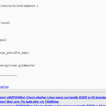
/xen/arch/arm/smpboot.c

(void)

pus)

cpu_possible_map);

en/git/xen.git#master

__________

ngelog
ster] x86/PVH/libxl: Check whether Linux guest can handle RSDP at 4G bounda
er] libxl: arm: Fix build after c/s 74fd984ae