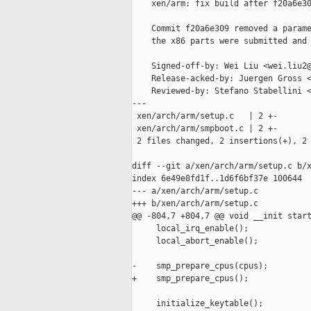
    xen/arm: fix build after f20a6e30
    Commit f20a6e309 removed a parame
    the x86 parts were submitted and 
    Signed-off-by: Wei Liu <wei.liu2@
    Release-acked-by: Juergen Gross <
    Reviewed-by: Stefano Stabellini <
---

 xen/arch/arm/setup.c   | 2 +-

 xen/arch/arm/smpboot.c | 2 +-

 2 files changed, 2 insertions(+), 2 
diff --git a/xen/arch/arm/setup.c b/x
index 6e49e8fd1f..1d6f6bf37e 100644

--- a/xen/arch/arm/setup.c

+++ b/xen/arch/arm/setup.c

@@ -804,7 +804,7 @@ void __init start
     local_irq_enable();

     local_abort_enable();

-    smp_prepare_cpus(cpus);

+    smp_prepare_cpus();

     initialize_keytable();
