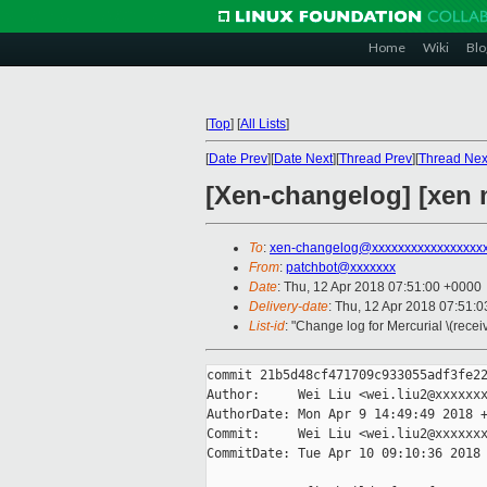
Home
Wiki
Blo
[
Top
]
[
All Lists
]
[
Date Prev
][
Date Next
][
Thread Prev
][
Thread Nex
[Xen-changelog] [xen m
To
:
xen-changelog@xxxxxxxxxxxxxxxxx
From
:
patchbot@xxxxxxx
Date
: Thu, 12 Apr 2018 07:51:00 +0000
Delivery-date
: Thu, 12 Apr 2018 07:51:
List-id
: "Change log for Mercurial \(rece
commit 21b5d48cf471709c933055adf3fe22
Author:     Wei Liu <wei.liu2@xxxxxxx
AuthorDate: Mon Apr 9 14:49:49 2018 +
Commit:     Wei Liu <wei.liu2@xxxxxxx
CommitDate: Tue Apr 10 09:10:36 2018 