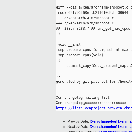
diff --git a/xen/arch/arm/smpboot.c b
index 62f795f68e..b2116f0d2d 100644

--- a/xen/arch/arm/smpboot.c

+++ b/xen/arch/arm/smpboot.c

@@ -283,7 +283,7 @@ smp_get_max_cpus 
 }

 void __init

-smp_prepare_cpus (unsigned int max_c
+smp_prepare_cpus(void)

 {

     cpumask_copy(&cpu_present_map, &
--

generated by git-patchbot for /home/x
_____________________________________
Xen-changelog mailing list

https://lists.xenproject.org/xen-cha
Prev by Date:
[Xen-changelog] [xen ma
Next by Date:
[Xen-changelog] [xen mast