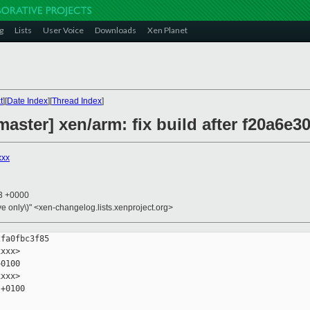
g
Lists
User Voice
Downloads
Xen Planet
t
][
Date Index
][
Thread Index
]
aster] xen/arm: fix build after f20a6e3
xxx
03 +0000
ive only\)" <xen-changelog.lists.xenproject.org>
fa0fbc3f85

xxx>

0100

xxx>

+0100
