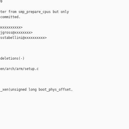
9

ter from smp_prepare_cpus but only

committed.

xxxxxxxxxx>

jgross@xxxxxxxx>

sstabellini@xxxxxxxxxx>

deletions(-)

en/arch/arm/setup.c

_xen(unsigned long boot_phys_offset,
