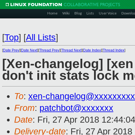
Home
Wiki
Blog
Lists
User Voice
Downlo
[
Top
]
[
All Lists
]
[
Date Prev
][
Date Next
][
Thread Prev
][
Thread Next
][
Date Index
][
Thread Index
]
[Xen-changelog] [xen 
don't init stats lock 
To
:
xen-changelog@xxxxxxxxx
From
:
patchbot@xxxxxxx
Date
: Fri, 27 Apr 2018 12:44:0
Delivery-date
: Fri, 27 Apr 201