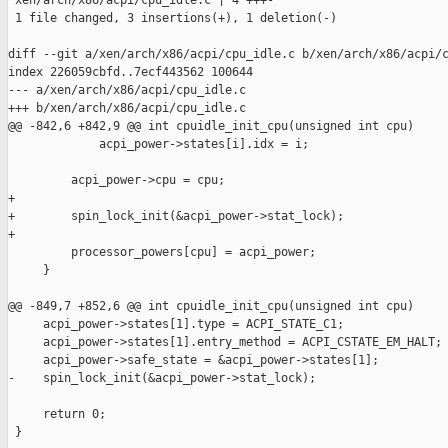
 xen/arch/x86/acpi/cpu_idle.c | 4 +++-

 1 file changed, 3 insertions(+), 1 deletion(-)

diff --git a/xen/arch/x86/acpi/cpu_idle.c b/xen/arch/x86/acpi/c
index 226059cbfd..7ecf443562 100644

--- a/xen/arch/x86/acpi/cpu_idle.c

+++ b/xen/arch/x86/acpi/cpu_idle.c

@@ -842,6 +842,9 @@ int cpuidle_init_cpu(unsigned int cpu)

             acpi_power->states[i].idx = i;

         acpi_power->cpu = cpu;

+

+        spin_lock_init(&acpi_power->stat_lock);

+

         processor_powers[cpu] = acpi_power;

     }

@@ -849,7 +852,6 @@ int cpuidle_init_cpu(unsigned int cpu)

     acpi_power->states[1].type = ACPI_STATE_C1;

     acpi_power->states[1].entry_method = ACPI_CSTATE_EM_HALT;

     acpi_power->safe_state = &acpi_power->states[1];

-    spin_lock_init(&acpi_power->stat_lock);

     return 0;

 }
