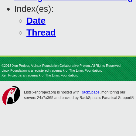
Index(es):
Date
Thread
©2013 Xen Project, A Linux Foundation Collaborative Project. All Rights Reserved.
Linux Foundation is a registered trademark of The Linux Foundation.
Xen Project is a trademark of The Linux Foundation.
Lists.xenproject.org is hosted with
RackSpace
, monitoring our
servers 24x7x365 and backed by RackSpace's Fanatical Support®.