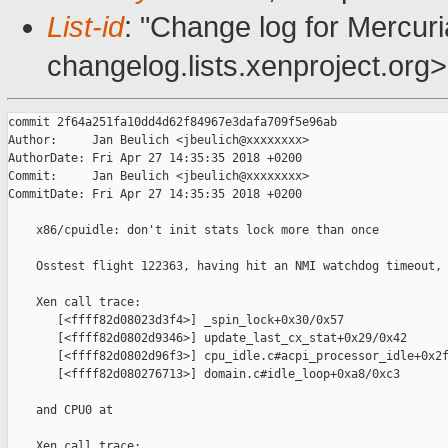
List-id
: "Change log for Mercuria
changelog.lists.xenproject.org>
commit 2f64a251fa10dd4d62f84967e3dafa709f5e96ab

Author:     Jan Beulich <jbeulich@xxxxxxxx>

AuthorDate: Fri Apr 27 14:35:35 2018 +0200

Commit:     Jan Beulich <jbeulich@xxxxxxxx>

CommitDate: Fri Apr 27 14:35:35 2018 +0200

    x86/cpuidle: don't init stats lock more than once

    Osstest flight 122363, having hit an NMI watchdog timeout, 
    Xen call trace:

       [<ffff82d08023d3f4>] _spin_lock+0x30/0x57

       [<ffff82d0802d9346>] update_last_cx_stat+0x29/0x42

       [<ffff82d0802d96f3>] cpu_idle.c#acpi_processor_idle+0x2f
       [<ffff82d080276713>] domain.c#idle_loop+0xa8/0xc3

    and CPU0 at

    Xen call trace:
