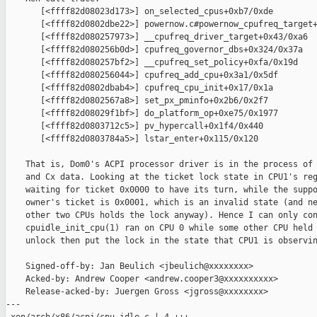
       [<ffff82d08023d173>] on_selected_cpus+0xb7/0xde

       [<ffff82d0802dbe22>] powernow.c#powernow_cpufreq_target+
       [<ffff82d080257973>] __cpufreq_driver_target+0x43/0xa6

       [<ffff82d080256b0d>] cpufreq_governor_dbs+0x324/0x37a

       [<ffff82d080257bf2>] __cpufreq_set_policy+0xfa/0x19d

       [<ffff82d080256044>] cpufreq_add_cpu+0x3a1/0x5df

       [<ffff82d0802dbab4>] cpufreq_cpu_init+0x17/0x1a

       [<ffff82d0802567a8>] set_px_pminfo+0x2b6/0x2f7

       [<ffff82d08029f1bf>] do_platform_op+0xe75/0x1977

       [<ffff82d0803712c5>] pv_hypercall+0x1f4/0x440

       [<ffff82d0803784a5>] lstar_enter+0x115/0x120

    That is, Dom0's ACPI processor driver is in the process of 
    and Cx data. Looking at the ticket lock state in CPU1's reg
    waiting for ticket 0x0000 to have its turn, while the suppo
    owner's ticket is 0x0001, which is an invalid state (and ne
    other two CPUs holds the lock anyway). Hence I can only con
    cpuidle_init_cpu(1) ran on CPU 0 while some other CPU held 
    unlock then put the lock in the state that CPU1 is observin
    Signed-off-by: Jan Beulich <jbeulich@xxxxxxxx>

    Acked-by: Andrew Cooper <andrew.cooper3@xxxxxxxxxx>

    Release-acked-by: Juergen Gross <jgross@xxxxxxxx>

---
