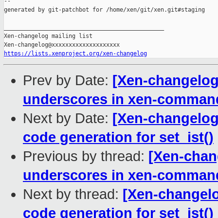
--

generated by git-patchbot for /home/xen/git/xen.git#staging

_______________________________________________

Xen-changelog mailing list

https://lists.xenproject.org/xen-changelog
Prev by Date:
[Xen-changelog
underscores in xen-comman
Next by Date:
[Xen-changelog]
code generation for set_ist()
Previous by thread:
[Xen-chan
underscores in xen-comman
Next by thread:
[Xen-changelo
code generation for set_ist()