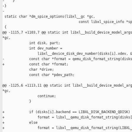
-    }

-}

-

 static char *dm_spice_options(libxl__gc *gc,

                                     const libxl_spice_info *sp
 {

@@ -1115,7 +1103,7 @@ static int libxl__build_device_model_args
*gc,

             int disk, part;

             int dev_number =

                 libxl__device_disk_dev_number(disks[i].vdev, &
-            const char *format = qemu_disk_format_string(disks
+            const char *format;

             char *drive;

             const char *pdev_path;

@@ -1125,6 +1113,11 @@ static int libxl__build_device_model_arg
*gc,

                 continue;

             }

+            if (disks[i].backend == LIBXL_DISK_BACKEND_QDISK)

+                format = libxl__qemu_disk_format_string(disks[
+            else 

+                format = libxl__qemu_disk_format_string(LIBXL_