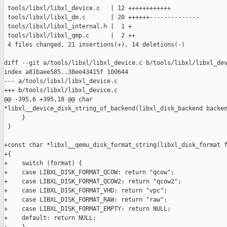
 tools/libxl/libxl_device.c   | 12 ++++++++++++

 tools/libxl/libxl_dm.c       | 20 ++++++--------------

 tools/libxl/libxl_internal.h |  1 +

 tools/libxl/libxl_qmp.c      |  2 ++

 4 files changed, 21 insertions(+), 14 deletions(-)

diff --git a/tools/libxl/libxl_device.c b/tools/libxl/libxl_dev
index a81baee585..38ee43415f 100644

--- a/tools/libxl/libxl_device.c

+++ b/tools/libxl/libxl_device.c

@@ -395,6 +395,18 @@ char 

*libxl__device_disk_string_of_backend(libxl_disk_backend backen
     }

 }

+const char *libxl__qemu_disk_format_string(libxl_disk_format f
+{

+    switch (format) {

+    case LIBXL_DISK_FORMAT_QCOW: return "qcow";

+    case LIBXL_DISK_FORMAT_QCOW2: return "qcow2";

+    case LIBXL_DISK_FORMAT_VHD: return "vpc";

+    case LIBXL_DISK_FORMAT_RAW: return "raw";

+    case LIBXL_DISK_FORMAT_EMPTY: return NULL;

+    default: return NULL;
