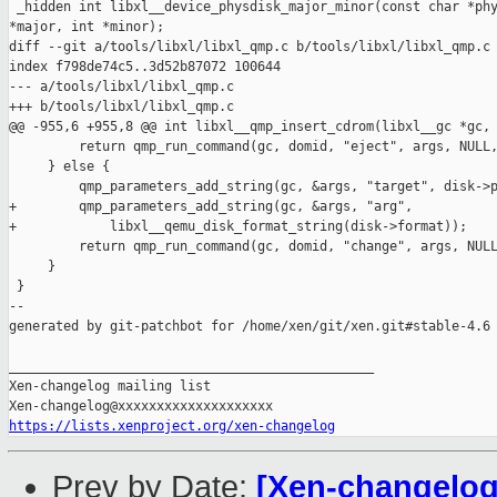
 _hidden int libxl__device_physdisk_major_minor(const char *phy
*major, int *minor);

diff --git a/tools/libxl/libxl_qmp.c b/tools/libxl/libxl_qmp.c

index f798de74c5..3d52b87072 100644

--- a/tools/libxl/libxl_qmp.c

+++ b/tools/libxl/libxl_qmp.c

@@ -955,6 +955,8 @@ int libxl__qmp_insert_cdrom(libxl__gc *gc, 
         return qmp_run_command(gc, domid, "eject", args, NULL,
     } else {

         qmp_parameters_add_string(gc, &args, "target", disk->p
+        qmp_parameters_add_string(gc, &args, "arg",

+            libxl__qemu_disk_format_string(disk->format));

         return qmp_run_command(gc, domid, "change", args, NULL
     }

 }

--

generated by git-patchbot for /home/xen/git/xen.git#stable-4.6

_______________________________________________

Xen-changelog mailing list

https://lists.xenproject.org/xen-changelog
Prev by Date:
[Xen-changelog]