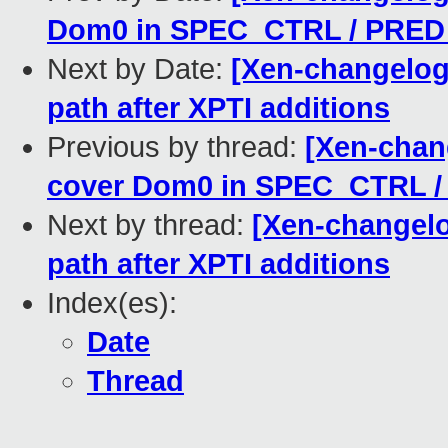
Dom0 in SPEC_CTRL / PRED
Next by Date:
[Xen-changelog]
path after XPTI additions
Previous by thread:
[Xen-chang
cover Dom0 in SPEC_CTRL 
Next by thread:
[Xen-changelog
path after XPTI additions
Index(es):
Date
Thread