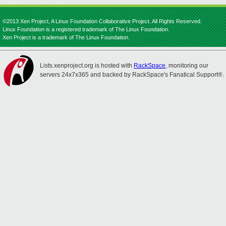
©2013 Xen Project, A Linux Foundation Collaborative Project. All Rights Reserved.
Linux Foundation is a registered trademark of The Linux Foundation.
Xen Project is a trademark of The Linux Foundation.
Lists.xenproject.org is hosted with
RackSpace
, monitoring our
servers 24x7x365 and backed by RackSpace's Fanatical Support®.