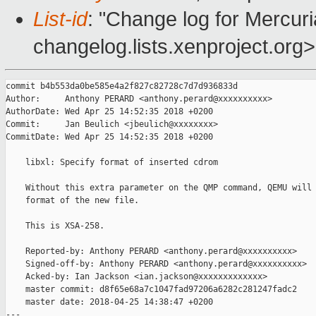
List-id
: "Change log for Mercuria
changelog.lists.xenproject.org>
commit b4b553da0be585e4a2f827c82728c7d7d936833d

Author:     Anthony PERARD <anthony.perard@xxxxxxxxxx>

AuthorDate: Wed Apr 25 14:52:35 2018 +0200

Commit:     Jan Beulich <jbeulich@xxxxxxxx>

CommitDate: Wed Apr 25 14:52:35 2018 +0200

    libxl: Specify format of inserted cdrom

    Without this extra parameter on the QMP command, QEMU will 
    format of the new file.

    This is XSA-258.

    Reported-by: Anthony PERARD <anthony.perard@xxxxxxxxxx>

    Signed-off-by: Anthony PERARD <anthony.perard@xxxxxxxxxx>

    Acked-by: Ian Jackson <ian.jackson@xxxxxxxxxxxxx>

    master commit: d8f65e68a7c1047fad97206a6282c281247fadc2

    master date: 2018-04-25 14:38:47 +0200

---
