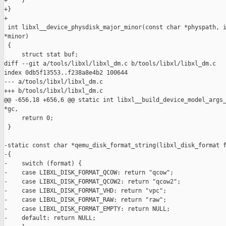
+    }

+}

+

 int libxl__device_physdisk_major_minor(const char *physpath, i
*minor)

 {

     struct stat buf;

diff --git a/tools/libxl/libxl_dm.c b/tools/libxl/libxl_dm.c

index 0db5f13553..f238a8e4b2 100644

--- a/tools/libxl/libxl_dm.c

+++ b/tools/libxl/libxl_dm.c

@@ -656,18 +656,6 @@ static int libxl__build_device_model_args_
*gc,

     return 0;

 }

-static const char *qemu_disk_format_string(libxl_disk_format f
-{

-    switch (format) {

-    case LIBXL_DISK_FORMAT_QCOW: return "qcow";

-    case LIBXL_DISK_FORMAT_QCOW2: return "qcow2";

-    case LIBXL_DISK_FORMAT_VHD: return "vpc";

-    case LIBXL_DISK_FORMAT_RAW: return "raw";

-    case LIBXL_DISK_FORMAT_EMPTY: return NULL;

-    default: return NULL;
