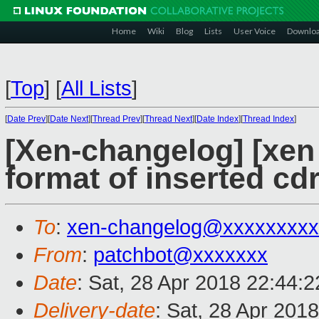
Home
Wiki
Blog
Lists
User Voice
Downlo
[
Top
]
[
All Lists
]
[
Date Prev
][
Date Next
][
Thread Prev
][
Thread Next
][
Date Index
][
Thread Index
]
[Xen-changelog] [xen s
format of inserted c
To
:
xen-changelog@xxxxxxxxx
From
:
patchbot@xxxxxxx
Date
: Sat, 28 Apr 2018 22:44:
Delivery-date
: Sat, 28 Apr 201