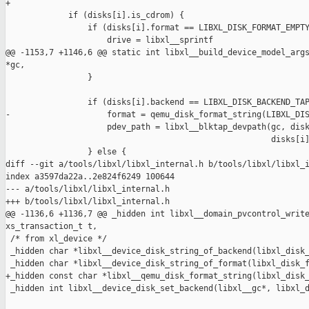
+

             if (disks[i].is_cdrom) {

                 if (disks[i].format == LIBXL_DISK_FORMAT_EMPTY
                     drive = libxl__sprintf

@@ -1153,7 +1146,6 @@ static int libxl__build_device_model_args
*gc,

                 }

                 if (disks[i].backend == LIBXL_DISK_BACKEND_TAP
-                    format = qemu_disk_format_string(LIBXL_DIS
                     pdev_path = libxl__blktap_devpath(gc, disk
                                                       disks[i]
                 } else {

diff --git a/tools/libxl/libxl_internal.h b/tools/libxl/libxl_i
index a3597da22a..2e824f6249 100644

--- a/tools/libxl/libxl_internal.h

+++ b/tools/libxl/libxl_internal.h

@@ -1136,6 +1136,7 @@ _hidden int libxl__domain_pvcontrol_write
xs_transaction_t t,

 /* from xl_device */

 _hidden char *libxl__device_disk_string_of_backend(libxl_disk_
 _hidden char *libxl__device_disk_string_of_format(libxl_disk_f
+_hidden const char *libxl__qemu_disk_format_string(libxl_disk_
 _hidden int libxl__device_disk_set_backend(libxl__gc*, libxl_d