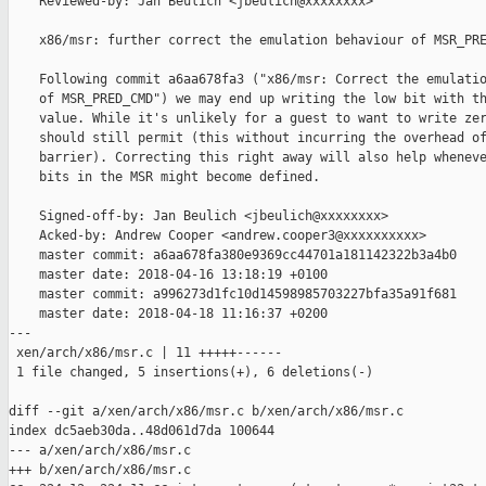
    Reviewed-by: Jan Beulich <jbeulich@xxxxxxxx>

    x86/msr: further correct the emulation behaviour of MSR_PRE
    Following commit a6aa678fa3 ("x86/msr: Correct the emulatio
    of MSR_PRED_CMD") we may end up writing the low bit with th
    value. While it's unlikely for a guest to want to write zer
    should still permit (this without incurring the overhead of
    barrier). Correcting this right away will also help wheneve
    bits in the MSR might become defined.

    Signed-off-by: Jan Beulich <jbeulich@xxxxxxxx>

    Acked-by: Andrew Cooper <andrew.cooper3@xxxxxxxxxx>

    master commit: a6aa678fa380e9369cc44701a181142322b3a4b0

    master date: 2018-04-16 13:18:19 +0100

    master commit: a996273d1fc10d14598985703227bfa35a91f681

    master date: 2018-04-18 11:16:37 +0200

---

 xen/arch/x86/msr.c | 11 +++++------

 1 file changed, 5 insertions(+), 6 deletions(-)

diff --git a/xen/arch/x86/msr.c b/xen/arch/x86/msr.c

index dc5aeb30da..48d061d7da 100644

--- a/xen/arch/x86/msr.c

+++ b/xen/arch/x86/msr.c
