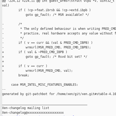
@@ -224,12 +224,11 @@ int guest_wrmsr(struct vcpu *v, uint32_t 
val)

         if ( !cp->feat.ibrsb && !cp->extd.ibpb )

             goto gp_fault; /* MSR available? */

-        /*

-         * The only defined behaviour is when writing PRED_CMD
-         * practice, real hardware accepts any value without f
-         */

-        if ( v == curr && (val & PRED_CMD_IBPB) )

-            wrmsrl(MSR_PRED_CMD, PRED_CMD_IBPB);

+        if ( val & ~PRED_CMD_IBPB )

+            goto gp_fault; /* Rsvd bit set? */

+

+        if ( v == curr )

+            wrmsrl(MSR_PRED_CMD, val);

         break;

     case MSR_INTEL_MISC_FEATURES_ENABLES:

--

generated by git-patchbot for /home/xen/git/xen.git#stable-4.10
_______________________________________________

Xen-changelog mailing list
