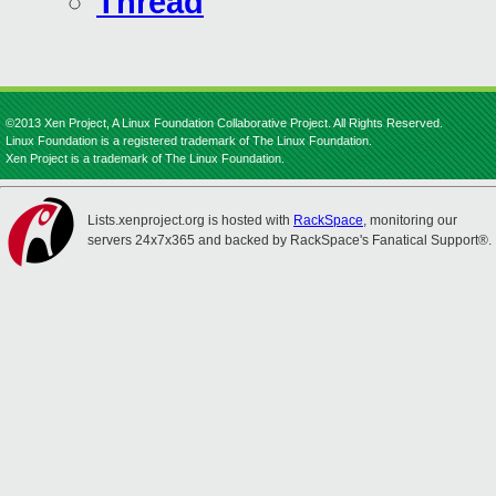
Thread
©2013 Xen Project, A Linux Foundation Collaborative Project. All Rights Reserved.
Linux Foundation is a registered trademark of The Linux Foundation.
Xen Project is a trademark of The Linux Foundation.
Lists.xenproject.org is hosted with
RackSpace
, monitoring our
servers 24x7x365 and backed by RackSpace's Fanatical Support®.