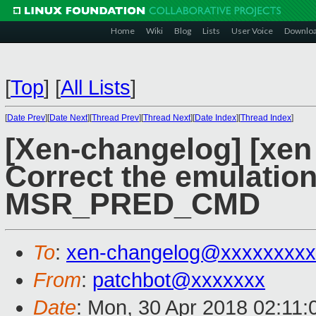
Home
Wiki
Blog
Lists
User Voice
Downlo
[
Top
]
[
All Lists
]
[
Date Prev
][
Date Next
][
Thread Prev
][
Thread Next
][
Date Index
][
Thread Index
]
[Xen-changelog] [xen 
Correct the emulation
MSR_PRED_CMD
To
:
xen-changelog@xxxxxxxxx
From
:
patchbot@xxxxxxx
Date
: Mon, 30 Apr 2018 02:11