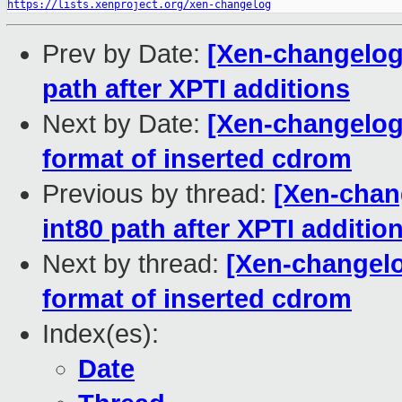
https://lists.xenproject.org/xen-changelog
Prev by Date:
[Xen-changelog]
path after XPTI additions
Next by Date:
[Xen-changelog]
format of inserted cdrom
Previous by thread:
[Xen-chang
int80 path after XPTI additio
Next by thread:
[Xen-changelog
format of inserted cdrom
Index(es):
Date