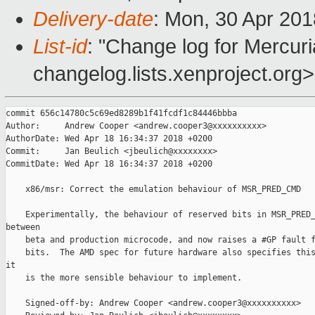
Delivery-date
: Mon, 30 Apr 20
List-id
: "Change log for Mercuria
changelog.lists.xenproject.org>
commit 656c14780c5c69ed8289b1f41fcdf1c84446bbba

Author:     Andrew Cooper <andrew.cooper3@xxxxxxxxxx>

AuthorDate: Wed Apr 18 16:34:37 2018 +0200

Commit:     Jan Beulich <jbeulich@xxxxxxxx>

CommitDate: Wed Apr 18 16:34:37 2018 +0200

    x86/msr: Correct the emulation behaviour of MSR_PRED_CMD

    Experimentally, the behaviour of reserved bits in MSR_PRED_
between

    beta and production microcode, and now raises a #GP fault f
    bits.  The AMD spec for future hardware also specifies this
it

    is the more sensible behaviour to implement.

    Signed-off-by: Andrew Cooper <andrew.cooper3@xxxxxxxxxx>
