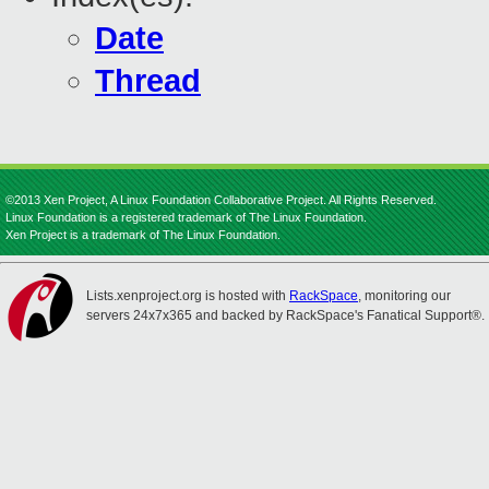
Date
Thread
©2013 Xen Project, A Linux Foundation Collaborative Project. All Rights Reserved.
Linux Foundation is a registered trademark of The Linux Foundation.
Xen Project is a trademark of The Linux Foundation.
Lists.xenproject.org is hosted with
RackSpace
, monitoring our
servers 24x7x365 and backed by RackSpace's Fanatical Support®.