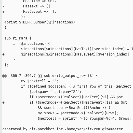
          Headline => $hl,

-         HasText => [],

+         HasCaveat => [],

         };

 #print STDERR Dumper(\@insections);

 }

 sub ri_Para {

     if (@insections) {

-        $insections[$#insections]{HasText}[$version_index] = 1
+        $insections[$#insections]{HasCaveat}[$version_index] =
     }

 };

@@ -366,7 +366,7 @@ sub write_output_row ($) {

         my $nextcell = '';

         if (!defined $colspan) { # first row of this RealSect

             $colspan= ' colspan="2"';

-            if ($sectnode->{RealSect}{HasText}[$i] && $st

+            if ($sectnode->{RealSect}{HasCaveat}[$i] && $st

                 && $sectnode->{RealSect}{Anchor}) {

                 my $rows = $sectnode->{RealSect}{Rows};

                 $nextcell = sprintf '<td rowspan=%d>', $rows;

--

generated by git-patchbot for /home/xen/git/xen.git#master
