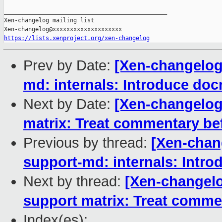
_______________________________________________

Xen-changelog mailing list

https://lists.xenproject.org/xen-changelog
Prev by Date:
[Xen-changelog
md: internals: Introduce doc
Next by Date:
[Xen-changelog
matrix: Treat commentary bef
Previous by thread:
[Xen-chan
support-md: internals: Intro
Next by thread:
[Xen-changel
support matrix: Treat commen
Index(es):