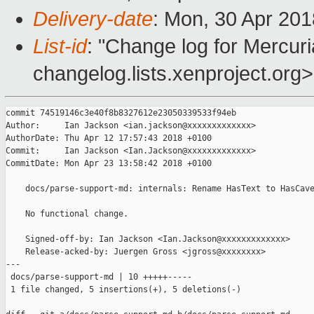
Delivery-date
: Mon, 30 Apr 20
List-id
: "Change log for Mercuria
changelog.lists.xenproject.org>
commit 74519146c3e40f8b8327612e23050339533f94eb

Author:     Ian Jackson <ian.jackson@xxxxxxxxxxxxx>

AuthorDate: Thu Apr 12 17:57:43 2018 +0100

Commit:     Ian Jackson <Ian.Jackson@xxxxxxxxxxxxx>

CommitDate: Mon Apr 23 13:58:42 2018 +0100

    docs/parse-support-md: internals: Rename HasText to HasCave
    No functional change.

    Signed-off-by: Ian Jackson <Ian.Jackson@xxxxxxxxxxxxx>

    Release-acked-by: Juergen Gross <jgross@xxxxxxxx>

---

 docs/parse-support-md | 10 +++++-----

 1 file changed, 5 insertions(+), 5 deletions(-)
