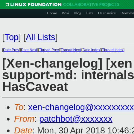
Home
Wiki
Blog
Lists
User Voice
Downlo
[
Top
]
[
All Lists
]
[
Date Prev
][
Date Next
][
Thread Prev
][
Thread Next
][
Date Index
][
Thread Index
]
[Xen-changelog] [xen
support-md: internal
HasCaveat
To
:
xen-changelog@xxxxxxxxx
From
:
patchbot@xxxxxxx
Date
: Mon, 30 Apr 2018 10:46