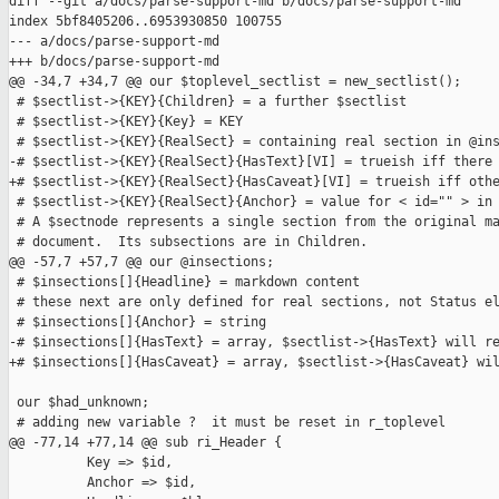
diff --git a/docs/parse-support-md b/docs/parse-support-md

index 5bf8405206..6953930850 100755

--- a/docs/parse-support-md

+++ b/docs/parse-support-md

@@ -34,7 +34,7 @@ our $toplevel_sectlist = new_sectlist();

 # $sectlist->{KEY}{Children} = a further $sectlist

 # $sectlist->{KEY}{Key} = KEY

 # $sectlist->{KEY}{RealSect} = containing real section in @ins
-# $sectlist->{KEY}{RealSect}{HasText}[VI] = trueish iff there 
+# $sectlist->{KEY}{RealSect}{HasCaveat}[VI] = trueish iff othe
 # $sectlist->{KEY}{RealSect}{Anchor} = value for < id="" > in 
 # A $sectnode represents a single section from the original ma
 # document.  Its subsections are in Children.

@@ -57,7 +57,7 @@ our @insections;

 # $insections[]{Headline} = markdown content

 # these next are only defined for real sections, not Status el
 # $insections[]{Anchor} = string

-# $insections[]{HasText} = array, $sectlist->{HasText} will re
+# $insections[]{HasCaveat} = array, $sectlist->{HasCaveat} wil
 our $had_unknown;

 # adding new variable ?  it must be reset in r_toplevel

@@ -77,14 +77,14 @@ sub ri_Header {

          Key => $id,

          Anchor => $id,
