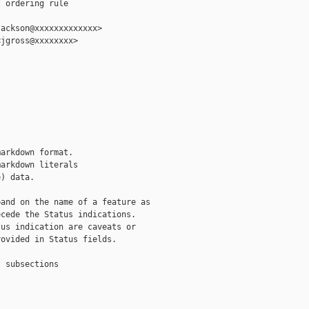
 ordering rule

ackson@xxxxxxxxxxxxx>

jgross@xxxxxxxx>

arkdown format.

arkdown literals

) data.

and on the name of a feature as

cede the Status indications.

us indication are caveats or

ovided in Status fields.

 subsections
