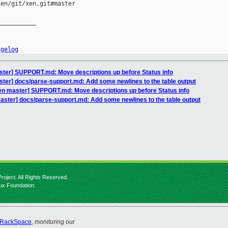
en/git/xen.git#master

__________

ngelog
ster] SUPPORT.md: Move descriptions up before Status info
ter] docs/parse-support.md: Add some newlines to the table output
en master] SUPPORT.md: Move descriptions up before Status info
aster] docs/parse-support.md: Add some newlines to the table output
roject. All Rights Reserved.
nux Foundation.
RackSpace
, monitoring our