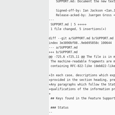
    SUPPORT.md: Document the new text
    Signed-off-by: Ian Jackson <Ian.J
    Release-acked-by: Juergen Gross <
---

 SUPPORT.md | 5 +++++

 1 file changed, 5 insertions(+)

diff --git a/SUPPORT.md b/SUPPORT.md

index 3e3890bf08..9eb695858c 100644

--- a/SUPPORT.md

+++ b/SUPPORT.md

@@ -725,6 +725,11 @@ The file is in m
 The machine-readable fragments are m
 containing RFC-822-like (deb822-like
+In each case, descriptions which exp
+provided in the section heading, pre
+Any paragraphs which follow the Stat
+qualifications of the information pr
+

 ## Keys found in the Feature Support
 ### Status

--
