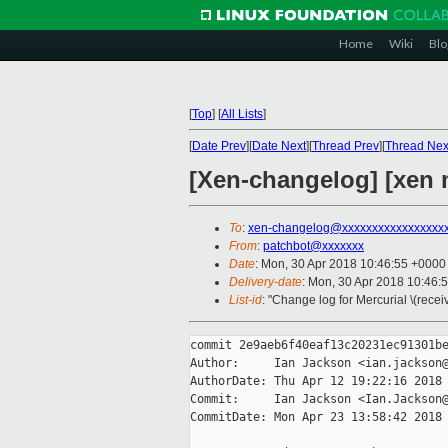
Home
Wiki
Blo
[
Top
]
[
All Lists
]
[
Date Prev
][
Date Next
][
Thread Prev
][
Thread Nex
[Xen-changelog] [xen 
To
:
xen-changelog@xxxxxxxxxxxxxxxxx
From
:
patchbot@xxxxxxx
Date
: Mon, 30 Apr 2018 10:46:55 +0000
Delivery-date
: Mon, 30 Apr 2018 10:46:
List-id
: "Change log for Mercurial \(rece
commit 2e9aeb6f40eaf13c20231ec91301be
Author:     Ian Jackson <ian.jackson@
AuthorDate: Thu Apr 12 19:22:16 2018 
Commit:     Ian Jackson <Ian.Jackson@
CommitDate: Mon Apr 23 13:58:42 2018 