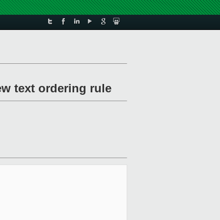
 text ordering rule