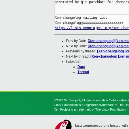
generated by git-patchbot for /home/x
_____________________________________
Xen-changelog mailing list

https://lists.xenproject.org/xen-cha
Prev by Date:
[Xen-changelog] [xen ma
Next by Date:
[Xen-changelog] [xen mas
Previous by thread:
[Xen-changelog] [x
Next by thread:
[Xen-changelog] [xen m
Index(es):
Date
Thread
©2013 Xen Project, A Linux Foundation Collaborative P
Linux Foundation is a registered trademark of The Li
Xen Project is a trademark of The Linux Foundation.
Lists.xenproject.org is hosted with