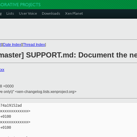
g
Lists
User Voice
Downloads
Xen Planet
t
][
Date Index
][
Thread Index
]
master] SUPPORT.md: Document the new
xxx
58 +0000
ive only\)" <xen-changelog.lists.xenproject.org>
74a19152ad

xxxxxxxxxxxxx>

+0100

xxxxxxxxxxxxx>

+0100
