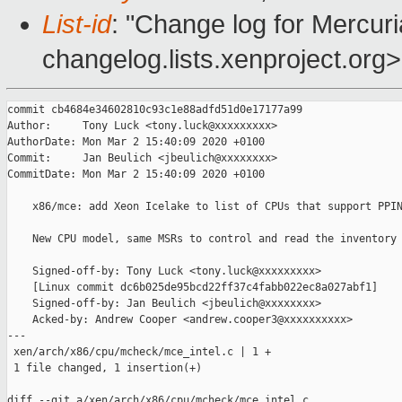
List-id
: "Change log for Mercuria
changelog.lists.xenproject.org>
commit cb4684e34602810c93c1e88adfd51d0e17177a99

Author:     Tony Luck <tony.luck@xxxxxxxxx>

AuthorDate: Mon Mar 2 15:40:09 2020 +0100

Commit:     Jan Beulich <jbeulich@xxxxxxxx>

CommitDate: Mon Mar 2 15:40:09 2020 +0100

    x86/mce: add Xeon Icelake to list of CPUs that support PPIN
    New CPU model, same MSRs to control and read the inventory 
    Signed-off-by: Tony Luck <tony.luck@xxxxxxxxx>

    [Linux commit dc6b025de95bcd22ff37c4fabb022ec8a027abf1]

    Signed-off-by: Jan Beulich <jbeulich@xxxxxxxx>

    Acked-by: Andrew Cooper <andrew.cooper3@xxxxxxxxxx>

---

 xen/arch/x86/cpu/mcheck/mce_intel.c | 1 +

 1 file changed, 1 insertion(+)

diff --git a/xen/arch/x86/cpu/mcheck/mce_intel.c 
