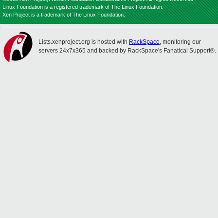
Linux Foundation is a registered trademark of The Linux Foundation.
Xen Project is a trademark of The Linux Foundation.
Lists.xenproject.org is hosted with
RackSpace
, monitoring our
servers 24x7x365 and backed by RackSpace's Fanatical Support®.