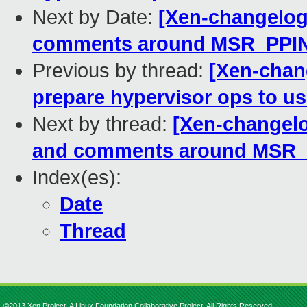
Next by Date:
[Xen-changelog]
comments around MSR_PPI
Previous by thread:
[Xen-chan
prepare hypervisor ops to use
Next by thread:
[Xen-changelog
and comments around MSR
Index(es):
Date
Thread
©2013 Xen Project, A Linux Foundation Collaborative Project. All Rights Reserved.