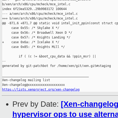
b/xen/arch/x86/cpu/mcheck/mce_intel.c

index 6f23ea5329..29b9983172 100644

--- a/xen/arch/x86/cpu/mcheck/mce_intel.c

+++ b/xen/arch/x86/cpu/mcheck/mce_intel.c

@@ -871,6 +871,7 @@ static void intel_init_ppin(const struct cp
     case 0x55: /* Skylake X */

     case 0x56: /* Broadwell Xeon D */

     case 0x57: /* Knights Landing */

+    case 0x6a: /* Icelake X */

     case 0x85: /* Knights Mill */

         if ( (c != &boot_cpu_data && !ppin_msr) ||

--

generated by git-patchbot for /home/xen/git/xen.git#staging

_______________________________________________

Xen-changelog mailing list

https://lists.xenproject.org/xen-changelog
Prev by Date:
[Xen-changelog]
hypervisor ops to use alterna