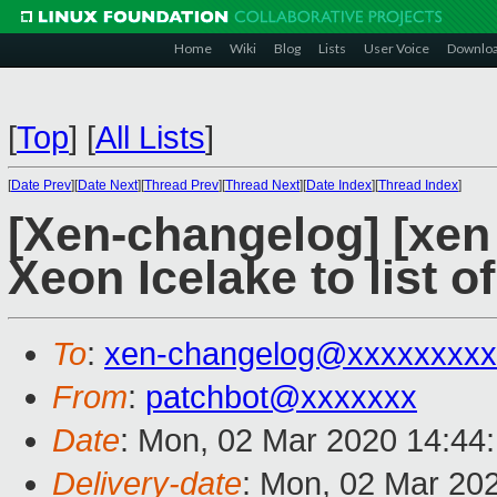
Home
Wiki
Blog
Lists
User Voice
Downlo
[
Top
]
[
All Lists
]
[
Date Prev
][
Date Next
][
Thread Prev
][
Thread Next
][
Date Index
][
Thread Index
]
[Xen-changelog] [xen
Xeon Icelake to list 
To
:
xen-changelog@xxxxxxxxx
From
:
patchbot@xxxxxxx
Date
: Mon, 02 Mar 2020 14:44
Delivery-date
: Mon, 02 Mar 20