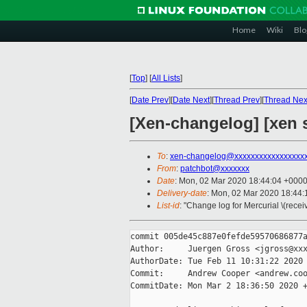
Home
Wiki
Blo
[
Top
]
[
All Lists
]
[
Date Prev
][
Date Next
][
Thread Prev
][
Thread Nex
[Xen-changelog] [xen s
To
:
xen-changelog@xxxxxxxxxxxxxxxxx
From
:
patchbot@xxxxxxx
Date
: Mon, 02 Mar 2020 18:44:04 +000
Delivery-date
: Mon, 02 Mar 2020 18:44
List-id
: "Change log for Mercurial \(rece
commit 005de45c887e0fefde59570686877a
Author:     Juergen Gross <jgross@xxx
AuthorDate: Tue Feb 11 10:31:22 2020 
Commit:     Andrew Cooper <andrew.coo
CommitDate: Mon Mar 2 18:36:50 2020 +