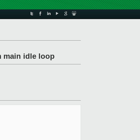
m main idle loop