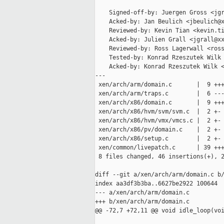
    Signed-off-by: Juergen Gross <jgr
    Acked-by: Jan Beulich <jbeulich@x
    Reviewed-by: Kevin Tian <kevin.ti
    Acked-by: Julien Grall <jgrall@xx
    Reviewed-by: Ross Lagerwall <ross
    Tested-by: Konrad Rzeszutek Wilk 
    Acked-by: Konrad Rzeszutek Wilk <
---

 xen/arch/arm/domain.c       |  9 +++
 xen/arch/arm/traps.c        |  6 ---
 xen/arch/x86/domain.c       |  9 +++
 xen/arch/x86/hvm/svm/svm.c  |  2 +-

 xen/arch/x86/hvm/vmx/vmcs.c |  2 +-

 xen/arch/x86/pv/domain.c    |  2 +-

 xen/arch/x86/setup.c        |  2 +-

 xen/common/livepatch.c      | 39 +++
 8 files changed, 46 insertions(+), 2
diff --git a/xen/arch/arm/domain.c b/
index aa3df3b3ba..6627be2922 100644

--- a/xen/arch/arm/domain.c

+++ b/xen/arch/arm/domain.c

@@ -72,7 +72,11 @@ void idle_loop(voi