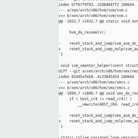
index b7f67f9f03..32d8d847f2 100644

--- a/xen/arch/x86/hvm/svm/svm.c

+++ b/xen/arch/x86/hvm/svm/svm.c

@@ -1032,7 +1032,7 @@ static void nor
     hvm_do_resume(v);

-    reset_stack_and_jump(svm_asm_do_
+    reset_stack_and_jump_nolp(svm_as
 }

 void svm_vmenter_helper(const struct
diff --git a/xen/arch/x86/hvm/vmx/vmc
index 65445afeb0..4c23645454 100644

--- a/xen/arch/x86/hvm/vmx/vmcs.c

+++ b/xen/arch/x86/hvm/vmx/vmcs.c

@@ -1890,7 +1890,7 @@ void vmx_do_res
     if ( host_cr4 != read_cr4() )

         __vmwrite(HOST_CR4, read_cr4
-    reset_stack_and_jump(vmx_asm_do_
+    reset_stack_and_jump_nolp(vmx_as
 }

 static inline unsigned long vmr(unsi