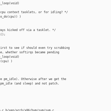
_loop(void)

cpu context tasklets, or for idling? */

o_do(cpu)) )

ays kicked off via a tasklet. */

();

irst to see if should even try scrubbing

e, whether softirqs became pending

_loop(void)

(cpu) )

e pm_idle). Otherwise after we get the

pm_idle (and sleep) and not patch.

.c b/xen/arch/x86/hvm/svm/svm.c
