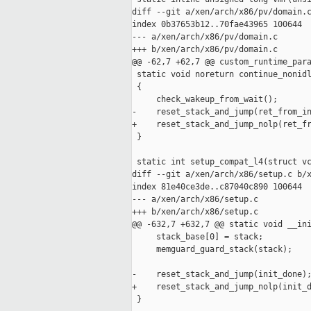
diff --git a/xen/arch/x86/pv/domain.c
index 0b37653b12..70fae43965 100644

--- a/xen/arch/x86/pv/domain.c

+++ b/xen/arch/x86/pv/domain.c

@@ -62,7 +62,7 @@ custom_runtime_para
 static void noreturn continue_nonidl
 {

     check_wakeup_from_wait();

-    reset_stack_and_jump(ret_from_in
+    reset_stack_and_jump_nolp(ret_fr
 }

 static int setup_compat_l4(struct vc
diff --git a/xen/arch/x86/setup.c b/x
index 81e40ce3de..c87040c890 100644

--- a/xen/arch/x86/setup.c

+++ b/xen/arch/x86/setup.c

@@ -632,7 +632,7 @@ static void __ini
     stack_base[0] = stack;

     memguard_guard_stack(stack);

-    reset_stack_and_jump(init_done);
+    reset_stack_and_jump_nolp(init_d
 }
