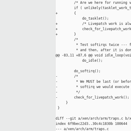
         /* Are we here for running v
         if ( unlikely(tasklet_work_t
+        {

             do_tasklet();

+            /* Livepatch work is alw
+            check_for_livepatch_work
+        }

         /*

          * Test softirqs twice --- f
          * and then, after it is don
@@ -83,11 +87,6 @@ void idle_loop(voi
             do_idle();

         do_softirq();

-        /*

-         * We MUST be last (or befor
-         * softirq we would execute 
-         */

-        check_for_livepatch_work();

     }

 }

diff --git a/xen/arch/arm/traps.c b/x
index 6f9bec22d3..30c4c1830b 100644

--- a/xen/arch/arm/traps.c
