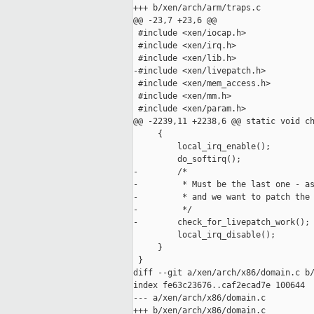
+++ b/xen/arch/arm/traps.c

@@ -23,7 +23,6 @@

 #include <xen/iocap.h>

 #include <xen/irq.h>

 #include <xen/lib.h>

-#include <xen/livepatch.h>

 #include <xen/mem_access.h>

 #include <xen/mm.h>

 #include <xen/param.h>

@@ -2239,11 +2238,6 @@ static void ch
     {

         local_irq_enable();

         do_softirq();

-        /*

-         * Must be the last one - as
-         * and we want to patch the 
-         */

-        check_for_livepatch_work();

         local_irq_disable();

     }

 }

diff --git a/xen/arch/x86/domain.c b/
index fe63c23676..caf2ecad7e 100644

--- a/xen/arch/x86/domain.c

+++ b/xen/arch/x86/domain.c
