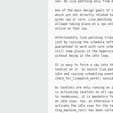
    xen: do live patching only from m
    One of the main design goals of c
    which are not directly related to
    given cpu or core. Live patching 
    allowed taking place on a cpu onl
    active on that cpu.

    Unfortunately live patching tries
    just by raising the schedule soft
    guaranteed to work with core sche
    still some places in the hypervis
    without being in the idle loop.

    It is easy to force a cpu into th
    tasklet on it. So switch live pat
    idle and raising scheduling event
    check_for_livepatch_work() outsid
    As tasklets are only running on i
    is activating tasklets on all cpu
    to rendezvous, it is mandatory fo
    an idle vcpu, too, as otherwise t
    activate the idle vcpu for the ta
    stop_machine_run() has been calle