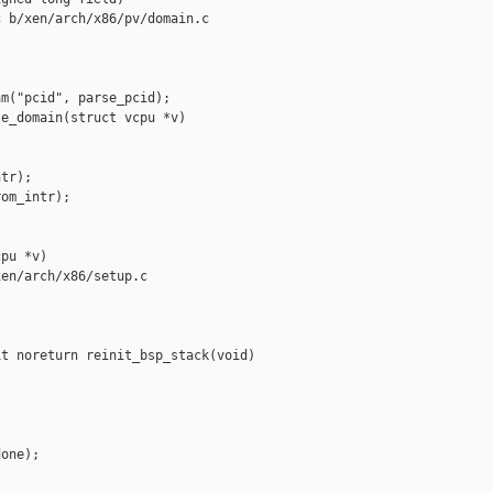
 b/xen/arch/x86/pv/domain.c

m("pcid", parse_pcid);

e_domain(struct vcpu *v)

tr);

om_intr);

pu *v)

en/arch/x86/setup.c

t noreturn reinit_bsp_stack(void)



one);
