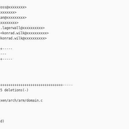
oss@xxxxxxxx>

xxxxxxx>

an@xxxxxxxxx>

xxxxxxxx>

.lagerwall@xxxxxxxxxx>

<konrad.wilk@xxxxxxxxxx>

konrad.wilk@xxxxxxxxxx>

+-----

---

+-----

+++++++++++++++++++++++++++++++-----

5 deletions(-)

xen/arch/arm/domain.c

d)
