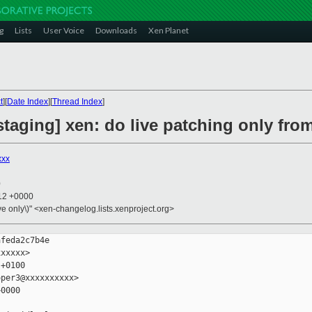
g
Lists
User Voice
Downloads
Xen Planet
t
][
Date Index
][
Thread Index
]
taging] xen: do live patching only fro
xxx
0
:12 +0000
ive only\)" <xen-changelog.lists.xenproject.org>
feda2c7b4e

xxxxx>

+0100

per3@xxxxxxxxxx>

0000
