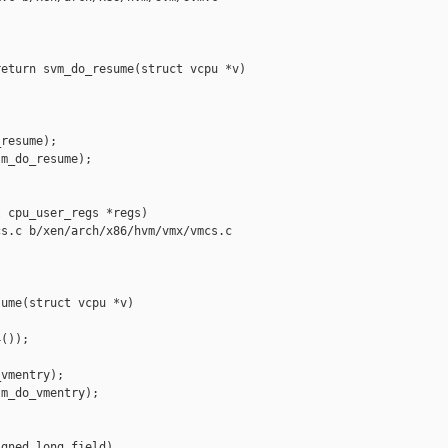
eturn svm_do_resume(struct vcpu *v)

resume);

m_do_resume);

 cpu_user_regs *regs)

s.c b/xen/arch/x86/hvm/vmx/vmcs.c

ume(struct vcpu *v)

());

vmentry);

m_do_vmentry);

gned long field)
