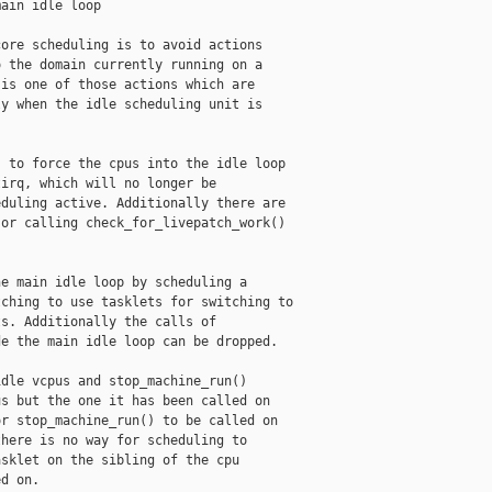
ain idle loop

ore scheduling is to avoid actions

 the domain currently running on a

is one of those actions which are

y when the idle scheduling unit is

 to force the cpus into the idle loop

irq, which will no longer be

duling active. Additionally there are

or calling check_for_livepatch_work()

e main idle loop by scheduling a

ching to use tasklets for switching to

s. Additionally the calls of

e the main idle loop can be dropped.

dle vcpus and stop_machine_run()

s but the one it has been called on

r stop_machine_run() to be called on

here is no way for scheduling to

sklet on the sibling of the cpu

d on.
