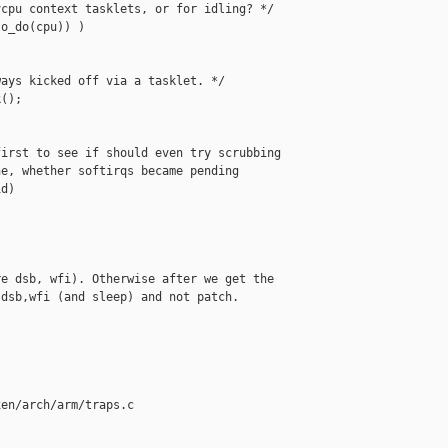
cpu context tasklets, or for idling? */

o_do(cpu)) )

ays kicked off via a tasklet. */

();

irst to see if should even try scrubbing

e, whether softirqs became pending

d)

e dsb, wfi). Otherwise after we get the

dsb,wfi (and sleep) and not patch.

en/arch/arm/traps.c
