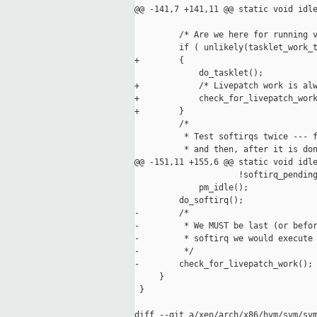
@@ -141,7 +141,11 @@ static void idle
         /* Are we here for running v
         if ( unlikely(tasklet_work_t
+        {

             do_tasklet();

+            /* Livepatch work is alw
+            check_for_livepatch_work
+        }

         /*

          * Test softirqs twice --- f
          * and then, after it is don
@@ -151,11 +155,6 @@ static void idle
                     !softirq_pending
             pm_idle();

         do_softirq();

-        /*

-         * We MUST be last (or befor
-         * softirq we would execute 
-         */

-        check_for_livepatch_work();

     }

 }

diff --git a/xen/arch/x86/hvm/svm/svm