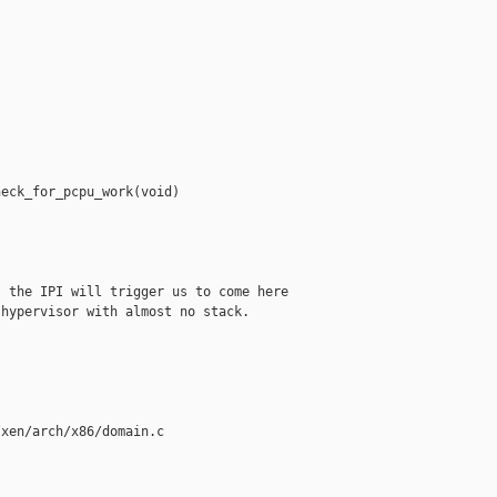
eck_for_pcpu_work(void)

 the IPI will trigger us to come here

hypervisor with almost no stack.

xen/arch/x86/domain.c
