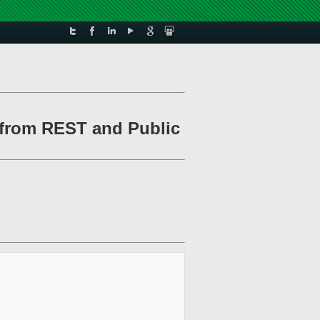
 from REST and Public