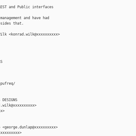
EST and Public interfaces

management and have had

sides that.

ilk <konrad.wilk@xxxxxxxxxx>

S

pufreq/

 DESIGNS

.wilk@xxxxxxxxxx>

x>

 <george.dunlap@xxxxxxxxxx>

xxxxxxxxx>
