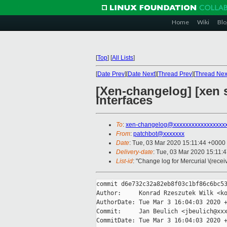
Home
Wiki
Blo
[
Top
]
[
All Lists
]
[
Date Prev
][
Date Next
][
Thread Prev
][
Thread Nex
[Xen-changelog] [xen
interfaces
To
:
xen-changelog@xxxxxxxxxxxxxxxxx
From
:
patchbot@xxxxxxx
Date
: Tue, 03 Mar 2020 15:11:44 +0000
Delivery-date
: Tue, 03 Mar 2020 15:11:
List-id
: "Change log for Mercurial \(rece
commit d6e732c32a82eb8f03c1bf86c6bc53
Author:     Konrad Rzeszutek Wilk <ko
AuthorDate: Tue Mar 3 16:04:03 2020 +
Commit:     Jan Beulich <jbeulich@xxx
CommitDate: Tue Mar 3 16:04:03 2020 +