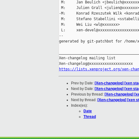
 M:     Jan Beulich <jbeulich@xxxxxxx
 M:     Julien Grall <julien@xxxxxxx>
-M:     Konrad Rzeszutek Wilk <konrad
 M:     Stefano Stabellini <sstabelli
 M:     Wei Liu <wl@xxxxxxx>

 L:     xen-devel@xxxxxxxxxxxxxxxxxxx
--

generated by git-patchbot for /home/x
_____________________________________
Xen-changelog mailing list

https://lists.xenproject.org/xen-cha
Prev by Date:
[Xen-changelog] [xen st
Next by Date:
[Xen-changelog] [xen sta
Previous by thread:
[Xen-changelog] [x
Next by thread:
[Xen-changelog] [xen s
Index(es):
Date
Thread