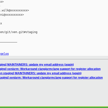
x>



.wilk@xxxxxxxxxx>

ni@xxxxxxxxxx>

x

en/git/xen.git#staging

__________

ngelog
aging] MAINTAINERS: update my email address (again)
ging] xen/arm: Workaround clang/armclang support for register allocation
en staging] MAINTAINERS: update my email address (again)
taging] xen/arm: Workaround clang/armclang support for register allocation