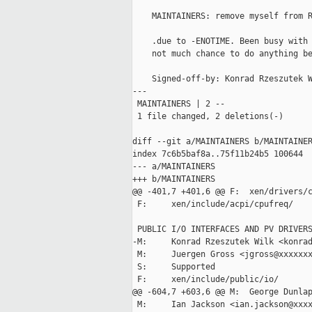
    MAINTAINERS: remove myself from R
    .due to -ENOTIME. Been busy with 
    not much chance to do anything be
    Signed-off-by: Konrad Rzeszutek W
---

 MAINTAINERS | 2 --

 1 file changed, 2 deletions(-)

diff --git a/MAINTAINERS b/MAINTAINER
index 7c6b5baf8a..75f11b24b5 100644

--- a/MAINTAINERS

+++ b/MAINTAINERS

@@ -401,7 +401,6 @@ F:  xen/drivers/c
 F:     xen/include/acpi/cpufreq/

 PUBLIC I/O INTERFACES AND PV DRIVERS
-M:     Konrad Rzeszutek Wilk <konrad
 M:     Juergen Gross <jgross@xxxxxxx
 S:     Supported

 F:     xen/include/public/io/

@@ -604,7 +603,6 @@ M:  George Dunlap
 M:     Ian Jackson <ian.jackson@xxxx