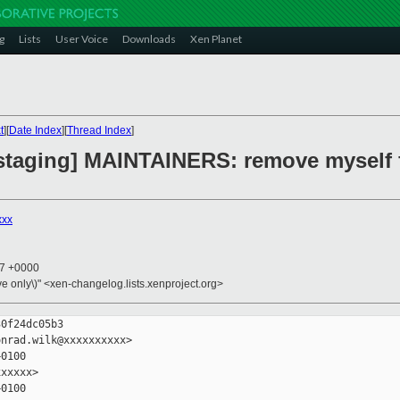
g
Lists
User Voice
Downloads
Xen Planet
t
][
Date Index
][
Thread Index
]
 staging] MAINTAINERS: remove myself
xxx
47 +0000
ive only\)" <xen-changelog.lists.xenproject.org>
0f24dc05b3

nrad.wilk@xxxxxxxxxx>

0100

xxxxx>

0100
