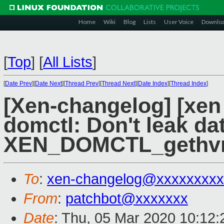
Home
Wiki
Blog
Lists
User Voice
Downlo
[
Top
]
[
All Lists
]
[
Date Prev
][
Date Next
][
Thread Prev
][
Thread Next
][
Date Index
][
Thread Index
]
[Xen-changelog] [xen 
domctl: Don't leak dat
XEN_DOMCTL_gethv
To
:
xen-changelog@xxxxxxxxx
From
:
patchbot@xxxxxxx
Date
: Thu, 05 Mar 2020 10:12