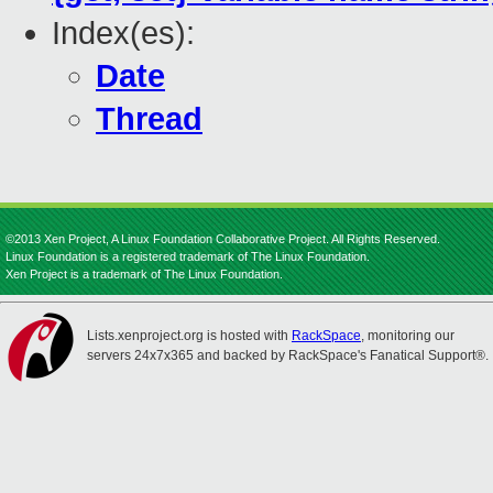
Index(es):
Date
Thread
©2013 Xen Project, A Linux Foundation Collaborative Project. All Rights Reserved.
Linux Foundation is a registered trademark of The Linux Foundation.
Xen Project is a trademark of The Linux Foundation.
Lists.xenproject.org is hosted with
RackSpace
, monitoring our
servers 24x7x365 and backed by RackSpace's Fanatical Support®.