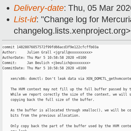
Delivery-date
: Thu, 05 Mar 20
List-id
: "Change log for Mercuria
changelog.lists.xenproject.org>
commit 14828076057572f99fd66acd3f9e122cfcffb03a

Author:     Julien Grall <jgrall@xxxxxxxxxx>

AuthorDate: Thu Mar 5 10:58:58 2020 +0100

Commit:     Jan Beulich <jbeulich@xxxxxxxx>

CommitDate: Thu Mar 5 10:58:58 2020 +0100

    xen/x86: domctl: Don't leak data via XEN_DOMCTL_gethvmconte
    The HVM context may not fill up the full buffer passed by t
    While we report corectly the size of the context, we will s
    copying back the full size of the buffer.

    As the buffer is allocated through xmalloc(), we will be co
    bits from the previous allocation.

    Only copy back the part of the buffer used by the HVM conte