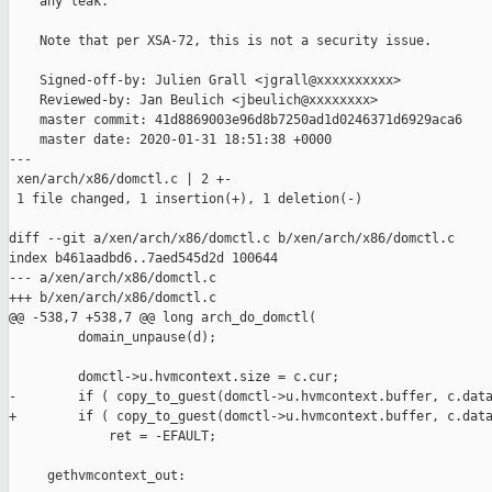
    any leak.

    Note that per XSA-72, this is not a security issue.

    Signed-off-by: Julien Grall <jgrall@xxxxxxxxxx>

    Reviewed-by: Jan Beulich <jbeulich@xxxxxxxx>

    master commit: 41d8869003e96d8b7250ad1d0246371d6929aca6

    master date: 2020-01-31 18:51:38 +0000

---

 xen/arch/x86/domctl.c | 2 +-

 1 file changed, 1 insertion(+), 1 deletion(-)

diff --git a/xen/arch/x86/domctl.c b/xen/arch/x86/domctl.c

index b461aadbd6..7aed545d2d 100644

--- a/xen/arch/x86/domctl.c

+++ b/xen/arch/x86/domctl.c

@@ -538,7 +538,7 @@ long arch_do_domctl(

         domain_unpause(d);

         domctl->u.hvmcontext.size = c.cur;

-        if ( copy_to_guest(domctl->u.hvmcontext.buffer, c.data
+        if ( copy_to_guest(domctl->u.hvmcontext.buffer, c.data
             ret = -EFAULT;

     gethvmcontext_out:
