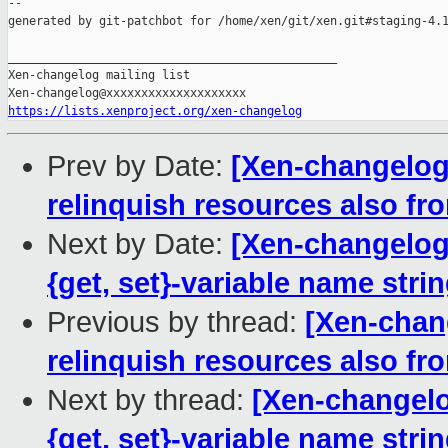
--

generated by git-patchbot for /home/xen/git/xen.git#staging-4.1
_______________________________________________

Xen-changelog mailing list

https://lists.xenproject.org/xen-changelog
Prev by Date:
[Xen-changelog
relinquish resources also f
Next by Date:
[Xen-changelog]
{get, set}-variable name stri
Previous by thread:
[Xen-chan
relinquish resources also f
Next by thread:
[Xen-changelo
{get, set}-variable name stri