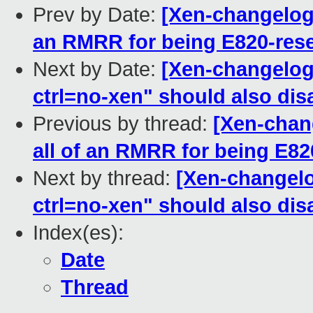
Prev by Date:
[Xen-changelog]
an RMRR for being E820-res
Next by Date:
[Xen-changelog]
ctrl=no-xen" should also di
Previous by thread:
[Xen-chang
all of an RMRR for being E82
Next by thread:
[Xen-changelo
ctrl=no-xen" should also di
Index(es):
Date
Thread