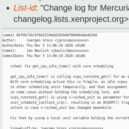
List-id
: "Change log for Mercuria
changelog.lists.xenproject.org>
commit 86f0b73bc97842519e6d205046f804664de4b2b0

Author:     Juergen Gross <jgross@xxxxxxxx>

AuthorDate: Thu Mar 5 11:06:19 2020 +0100

Commit:     Jan Beulich <jbeulich@xxxxxxxx>

CommitDate: Thu Mar 5 11:06:19 2020 +0100

    sched: fix get_cpu_idle_time() with core scheduling

    get_cpu_idle_time() is calling vcpu_runstate_get() for an i
    With core scheduling active this is fragile, as idle vcpus 
    to other scheduling units temporarily, and that assignment 
    in some cases without holding the scheduling lock, and

    vcpu_runstate_get() is using v->sched_unit as parameter for
    unit_schedule_[un]lock_irq(), resulting in an ASSERT() trig
    unlock in case v->sched_unit has changed meanwhile.

    Fix that by using a local unit variable holding the correct
    Signed-off-by: Juergen Gross <jgross@xxxxxxxx>
