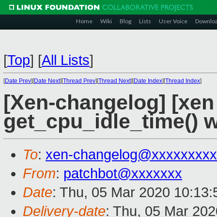
Home
Wiki
Blog
Lists
User Voice
Downlo
[
Top
]
[
All Lists
]
[
Date Prev
][
Date Next
][
Thread Prev
][
Thread Next
][
Date Index
][
Thread Index
]
[Xen-changelog] [xen 
get_cpu_idle_time() w
To
:
xen-changelog@xxxxxxxxx
From
:
patchbot@xxxxxxx
Date
: Thu, 05 Mar 2020 10:13
Delivery-date
: Thu, 05 Mar 20