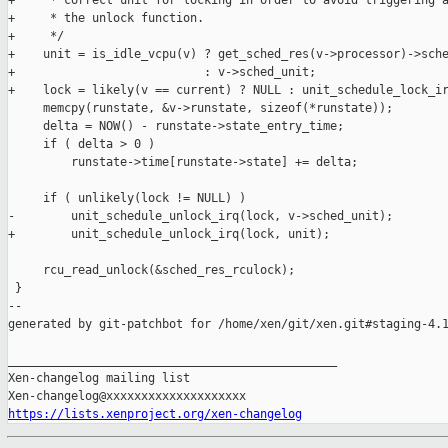
+     * correct unit for locking in order to avoid triggering a
+     * the unlock function.

+     */

+    unit = is_idle_vcpu(v) ? get_sched_res(v->processor)->sche
+                           : v->sched_unit;

+    lock = likely(v == current) ? NULL : unit_schedule_lock_ir
     memcpy(runstate, &v->runstate, sizeof(*runstate));

     delta = NOW() - runstate->state_entry_time;

     if ( delta > 0 )

         runstate->time[runstate->state] += delta;

     if ( unlikely(lock != NULL) )

-        unit_schedule_unlock_irq(lock, v->sched_unit);

+        unit_schedule_unlock_irq(lock, unit);

     rcu_read_unlock(&sched_res_rculock);

 }

--

generated by git-patchbot for /home/xen/git/xen.git#staging-4.1
_______________________________________________

Xen-changelog mailing list

https://lists.xenproject.org/xen-changelog