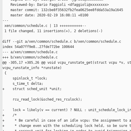
    Reviewed-by: Dario Faggioli <dfaggioli@xxxxxxxx>

    master commit: 132cbe8f35632fb2fea0625ee8fdda53a19a1645

    master date: 2020-02-19 16:08:11 +0100

---

 xen/common/schedule.c | 13 +++++++++++--

 1 file changed, 11 insertions(+), 2 deletions(-)

diff --git a/xen/common/schedule.c b/xen/common/schedule.c

index 54a07ff9e8..27fde772be 100644

--- a/xen/common/schedule.c

+++ b/xen/common/schedule.c

@@ -305,17 +305,26 @@ void vcpu_runstate_get(struct vcpu *v, st
vcpu_runstate_info *runstate)

 {

     spinlock_t *lock;

     s_time_t delta;

+    struct sched_unit *unit;

     rcu_read_lock(&sched_res_rculock);

-    lock = likely(v == current) ? NULL : unit_schedule_lock_ir
+    /*

+     * Be careful in case of an idle vcpu: the assignment to a
+     * change even with the scheduling lock held, so be sure t