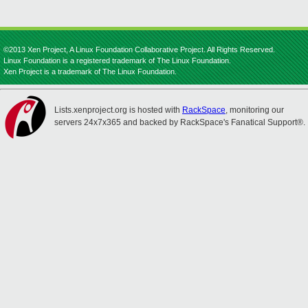
©2013 Xen Project, A Linux Foundation Collaborative Project. All Rights Reserved.
Linux Foundation is a registered trademark of The Linux Foundation.
Xen Project is a trademark of The Linux Foundation.
Lists.xenproject.org is hosted with
RackSpace
, monitoring our
servers 24x7x365 and backed by RackSpace's Fanatical Support®.