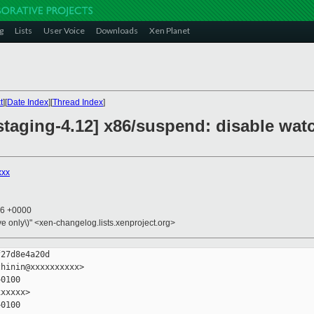
g
Lists
User Voice
Downloads
Xen Planet
t
][
Date Index
][
Thread Index
]
staging-4.12] x86/suspend: disable wat
xxx
16 +0000
ive only\)" <xen-changelog.lists.xenproject.org>
27d8e4a20d

hinin@xxxxxxxxxx>

0100

xxxxx>

0100
