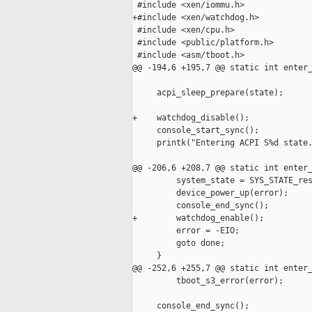
 #include <xen/iommu.h>

+#include <xen/watchdog.h>

 #include <xen/cpu.h>

 #include <public/platform.h>

 #include <asm/tboot.h>

@@ -194,6 +195,7 @@ static int enter_
     acpi_sleep_prepare(state);

+    watchdog_disable();

     console_start_sync();

     printk("Entering ACPI S%d state.
@@ -206,6 +208,7 @@ static int enter_
         system_state = SYS_STATE_res
         device_power_up(error);

         console_end_sync();

+        watchdog_enable();

         error = -EIO;

         goto done;

     }

@@ -252,6 +255,7 @@ static int enter_
         tboot_s3_error(error);

     console_end_sync();
