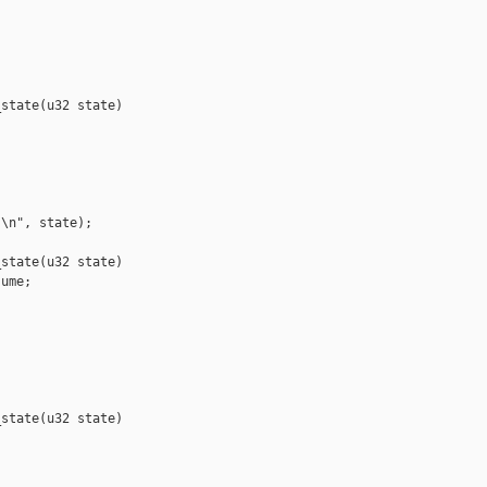
state(u32 state)

\n", state);

state(u32 state)

ume;

state(u32 state)
