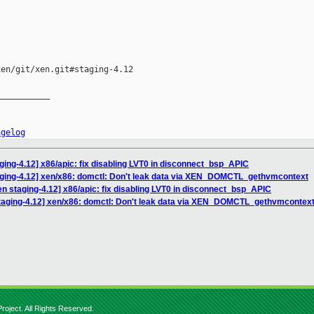
en/git/xen.git#staging-4.12

__________

ngelog
ging-4.12] x86/apic: fix disabling LVT0 in disconnect_bsp_APIC
aging-4.12] xen/x86: domctl: Don't leak data via XEN_DOMCTL_gethvmcontext
n staging-4.12] x86/apic: fix disabling LVT0 in disconnect_bsp_APIC
taging-4.12] xen/x86: domctl: Don't leak data via XEN_DOMCTL_gethvmcontex
roject. All Rights Reserved.