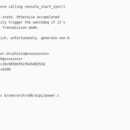
ore calling console_start_sync()

-state. Otherwise accumulated

ily trigger the watchdog if it's

 transmission mode.

ich, unfortunately, generate non-0

or.druzhinin@xxxxxxxxxx>

h@xxxxxxxx>

c26c985b6fb1fb45d0355d

+0100

c b/xen/arch/x86/acpi/power.c
