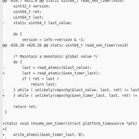
@@ -610,7 +611,6 @@ static uint64_t read_xen_timer(void)

     uint32_t version;

     uint64_t ret;

     uint64_t last;

-    static uint64_t last_value;

     do {

         version = info->version & ~1;

@@ -626,20 +626,26 @@ static uint64_t read_xen_timer(void)

     /* Maintain a monotonic global value */

     do {

-        last = read_atomic(&last_value);

+        last = read_atomic(&xen_timer_last);

         if ( ret < last )

             return last;

-    } while ( unlikely(cmpxchg(&last_value, last, ret) != last
+    } while ( unlikely(cmpxchg(&xen_timer_last, last, ret) != 
     return ret;

 }

+static void resume_xen_timer(struct platform_timesource *pts)

+{

+    write_atomic(&xen_timer_last, 0);
