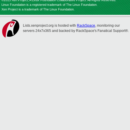
©2013 Xen Project, A Linux Foundation Collaborative Project. All Rights Reserved.
Linux Foundation is a registered trademark of The Linux Foundation.
Xen Project is a trademark of The Linux Foundation.
Lists.xenproject.org is hosted with
RackSpace
, monitoring our
servers 24x7x365 and backed by RackSpace's Fanatical Support®.