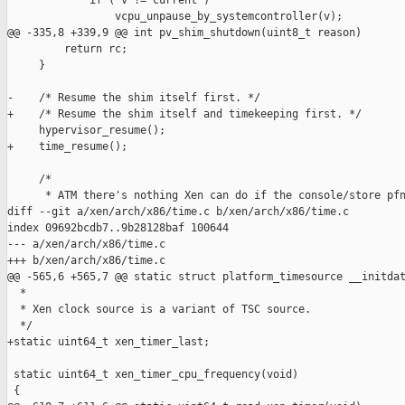
             if ( v != current )

                 vcpu_unpause_by_systemcontroller(v);

@@ -335,8 +339,9 @@ int pv_shim_shutdown(uint8_t reason)

         return rc;

     }

-    /* Resume the shim itself first. */

+    /* Resume the shim itself and timekeeping first. */

     hypervisor_resume();

+    time_resume();

     /*

      * ATM there's nothing Xen can do if the console/store pfn
diff --git a/xen/arch/x86/time.c b/xen/arch/x86/time.c

index 09692bcdb7..9b28128baf 100644

--- a/xen/arch/x86/time.c

+++ b/xen/arch/x86/time.c

@@ -565,6 +565,7 @@ static struct platform_timesource __initdat
  *

  * Xen clock source is a variant of TSC source.

  */

+static uint64_t xen_timer_last;

 static uint64_t xen_timer_cpu_frequency(void)

 {
