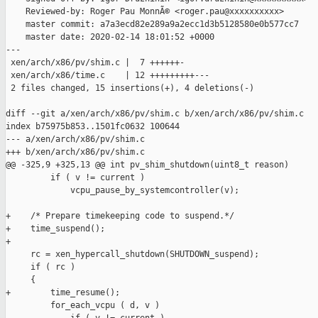
    Reviewed-by: Roger Pau MonnÃ© <roger.pau@xxxxxxxxxx>

    master commit: a7a3ecd82e289a9a2ecc1d3b5128580e0b577cc7

    master date: 2020-02-14 18:01:52 +0000

---

 xen/arch/x86/pv/shim.c |  7 ++++++-

 xen/arch/x86/time.c    | 12 +++++++++---

 2 files changed, 15 insertions(+), 4 deletions(-)

diff --git a/xen/arch/x86/pv/shim.c b/xen/arch/x86/pv/shim.c

index b75975b853..1501fc0632 100644

--- a/xen/arch/x86/pv/shim.c

+++ b/xen/arch/x86/pv/shim.c

@@ -325,9 +325,13 @@ int pv_shim_shutdown(uint8_t reason)

         if ( v != current )

             vcpu_pause_by_systemcontroller(v);

+    /* Prepare timekeeping code to suspend.*/

+    time_suspend();

+

     rc = xen_hypercall_shutdown(SHUTDOWN_suspend);

     if ( rc )

     {

+        time_resume();

         for_each_vcpu ( d, v )
