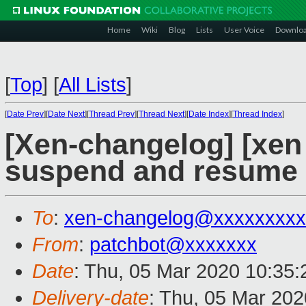
Home
Wiki
Blog
Lists
User Voice
Downlo
[
Top
]
[
All Lists
]
[
Date Prev
][
Date Next
][
Thread Prev
][
Thread Next
][
Date Index
][
Thread Index
]
[Xen-changelog] [xen 
suspend and resume p
To
:
xen-changelog@xxxxxxxxx
From
:
patchbot@xxxxxxx
Date
: Thu, 05 Mar 2020 10:35
Delivery-date
: Thu, 05 Mar 20