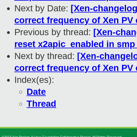
Next by Date:
[Xen-changelog]
correct frequency of Xen PV
Previous by thread:
[Xen-chan
reset x2apic_enabled in smp
Next by thread:
[Xen-changelog
correct frequency of Xen PV
Index(es):
Date
Thread