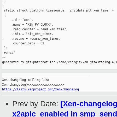
+}

+

 static struct platform_timesource __initdata plt_xen_timer =

 {

     .id = "xen",

     .name = "XEN PV CLOCK",

     .read_counter = read_xen_timer,

     .init = init_xen_timer,

+    .resume = resume_xen_timer,

     .counter_bits = 63,

 };

 #endif

--

generated by git-patchbot for /home/xen/git/xen.git#staging-4.1
_______________________________________________

Xen-changelog mailing list

https://lists.xenproject.org/xen-changelog
Prev by Date:
[Xen-changelog]
x2apic_enabled in smp_send