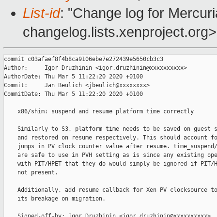
List-id
: "Change log for Mercuria
changelog.lists.xenproject.org>
commit c03afaef8f4b8ca9106ebe7e272439e5650cb3c3

Author:     Igor Druzhinin <igor.druzhinin@xxxxxxxxxx>

AuthorDate: Thu Mar 5 11:22:20 2020 +0100

Commit:     Jan Beulich <jbeulich@xxxxxxxx>

CommitDate: Thu Mar 5 11:22:20 2020 +0100

    x86/shim: suspend and resume platform time correctly

    Similarly to S3, platform time needs to be saved on guest s
    and restored on resume respectively. This should account fo
    jumps in PV clock counter value after resume. time_suspend/
    are safe to use in PVH setting as is since any existing ope
    with PIT/HPET that they do would simply be ignored if PIT/H
    not present.

    Additionally, add resume callback for Xen PV clocksource to
    its breakage on migration.

    Signed-off-by: Igor Druzhinin <igor.druzhinin@xxxxxxxxxx>
