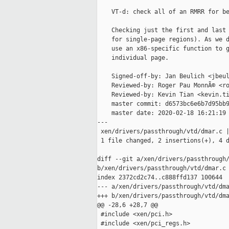
    VT-d: check all of an RMRR for be
    Checking just the first and last 
    for single-page regions). As we d
    use an x86-specific function to g
    individual page.

    Signed-off-by: Jan Beulich <jbeul
    Reviewed-by: Roger Pau MonnÃ© <ro
    Reviewed-by: Kevin Tian <kevin.ti
    master commit: d6573bc6e6b7d95bb9
    master date: 2020-02-18 16:21:19 
---

 xen/drivers/passthrough/vtd/dmar.c |
 1 file changed, 2 insertions(+), 4 d
diff --git a/xen/drivers/passthrough/
b/xen/drivers/passthrough/vtd/dmar.c

index 2372cd2c74..c888ffd137 100644

--- a/xen/drivers/passthrough/vtd/dma
+++ b/xen/drivers/passthrough/vtd/dma
@@ -28,6 +28,7 @@

 #include <xen/pci.h>

 #include <xen/pci_regs.h>
