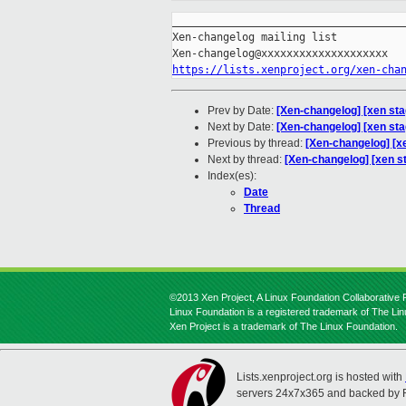
_____________________________________
Xen-changelog mailing list

https://lists.xenproject.org/xen-cha
Prev by Date:
[Xen-changelog] [xen sta
Next by Date:
[Xen-changelog] [xen st
Previous by thread:
[Xen-changelog] [xe
Next by thread:
[Xen-changelog] [xen s
Index(es):
Date
Thread
©2013 Xen Project, A Linux Foundation Collaborative P
Linux Foundation is a registered trademark of The Li
Xen Project is a trademark of The Linux Foundation.
Lists.xenproject.org is hosted with
servers 24x7x365 and backed by 