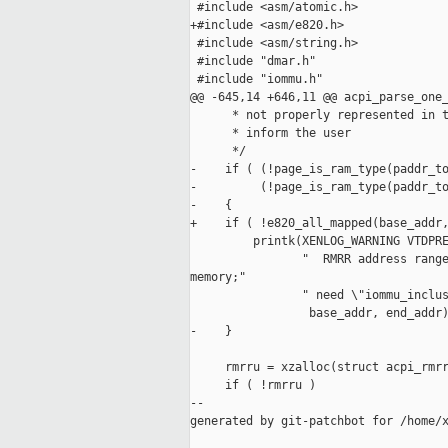
 #include <asm/atomic.h>

+#include <asm/e820.h>

 #include <asm/string.h>

 #include "dmar.h"

 #include "iommu.h"

@@ -645,14 +646,11 @@ acpi_parse_one_
      * not properly represented in t
      * inform the user

      */

-    if ( (!page_is_ram_type(paddr_to
-         (!page_is_ram_type(paddr_to
-    {

+    if ( !e820_all_mapped(base_addr,
         printk(XENLOG_WARNING VTDPRE
                "  RMRR address range
memory;"

                " need \"iommu_inclus
                 base_addr, end_addr)
-    }

     rmrru = xzalloc(struct acpi_rmrr
     if ( !rmrru )

--

generated by git-patchbot for /home/x