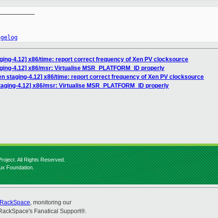
__________

ngelog
ging-4.12] x86/time: report correct frequency of Xen PV clocksource
aging-4.12] x86/msr: Virtualise MSR_PLATFORM_ID properly
n staging-4.12] x86/time: report correct frequency of Xen PV clocksource
taging-4.12] x86/msr: Virtualise MSR_PLATFORM_ID properly
roject. All Rights Reserved.
nux Foundation.
RackSpace
, monitoring our
RackSpace's Fanatical Support®.