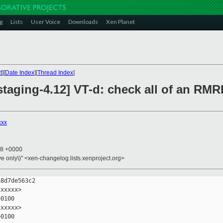
g
Lists
User Voice
Downloads
Xen Planet
t
][
Date Index
][
Thread Index
]
taging-4.12] VT-d: check all of an RMR
xxx
48 +0000
ive only\)" <xen-changelog.lists.xenproject.org>
8d7de563c2

xxxxx>

0100

xxxxx>

0100
