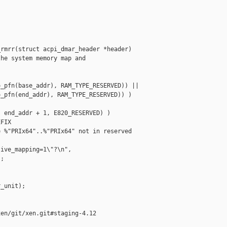
rmrr(struct acpi_dmar_header *header)

he system memory map and

_pfn(base_addr), RAM_TYPE_RESERVED)) ||

_pfn(end_addr), RAM_TYPE_RESERVED)) )

 end_addr + 1, E820_RESERVED) )

FIX

 %"PRIx64"..%"PRIx64" not in reserved 

ive_mapping=1\"?\n",

;

_unit);

en/git/xen.git#staging-4.12
