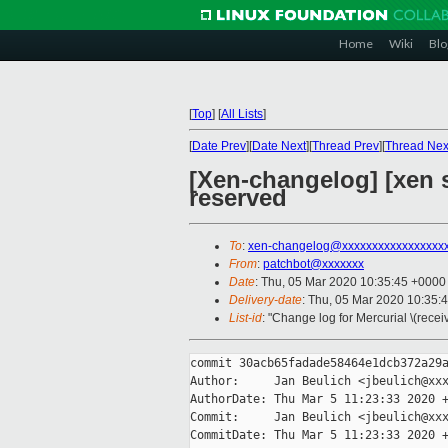
Home
Wiki
Blo
[
Top
]
[
All Lists
]
[
Date Prev
][
Date Next
][
Thread Prev
][
Thread Nex
[Xen-changelog] [xen s
reserved
To
:
xen-changelog@xxxxxxxxxxxxxxxxx
From
:
patchbot@xxxxxxx
Date
: Thu, 05 Mar 2020 10:35:45 +0000
Delivery-date
: Thu, 05 Mar 2020 10:35:
List-id
: "Change log for Mercurial \(rece
commit 30acb65fadade58464e1dcb372a29a
Author:     Jan Beulich <jbeulich@xxx
AuthorDate: Thu Mar 5 11:23:33 2020 +
Commit:     Jan Beulich <jbeulich@xxx
CommitDate: Thu Mar 5 11:23:33 2020 +