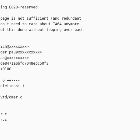
ing E820-reserved

page is not sufficient (and redundant

on't need to care about IA64 anymore,

et this done without looping over each

ich@xxxxxxxx>

ger.pau@xxxxxxxxxx>

an@xxxxxxxxx>

de8471a6bfd7048ebc50f3

+0100

 6 ++----

eletions(-)

vtd/dmar.c 

r.c

r.c
