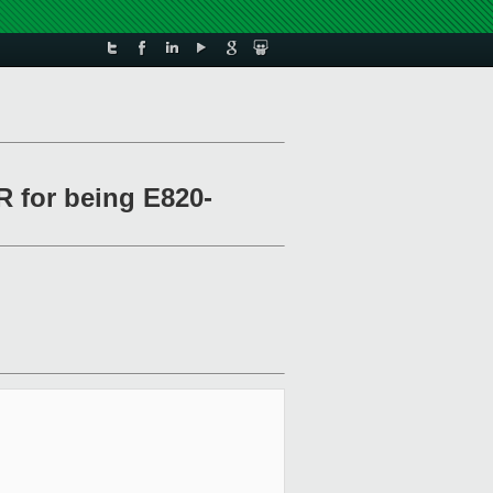
R for being E820-