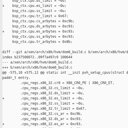
     bsp_ctx.cpu.ds_limit = ~0u;

+    bsp_ctx.cpu.es_limit = ~0u;

     bsp_ctx.cpu.ss_limit = ~0u;

     bsp_ctx.cpu.tr_limit = 0x67;

     bsp_ctx.cpu.cs_arbytes = 0xc9b;

     bsp_ctx.cpu.ds_arbytes = 0xc93;

+    bsp_ctx.cpu.es_arbytes = 0xc93;

     bsp_ctx.cpu.ss_arbytes = 0xc93;

     bsp_ctx.cpu.tr_arbytes = 0x8b;

diff --git a/xen/arch/x86/hvm/dom0_build.c b/xen/arch/x86/hvm/d
index b237508072..09f7a497c9 100644

--- a/xen/arch/x86/hvm/dom0_build.c

+++ b/xen/arch/x86/hvm/dom0_build.c

@@ -575,10 +575,12 @@ static int __init pvh_setup_cpus(struct d
paddr_t entry,

         .cpu_regs.x86_32.cr0 = X86_CR0_PE | X86_CR0_ET,

         .cpu_regs.x86_32.cs_limit = ~0u,

         .cpu_regs.x86_32.ds_limit = ~0u,

+        .cpu_regs.x86_32.es_limit = ~0u,

         .cpu_regs.x86_32.ss_limit = ~0u,

         .cpu_regs.x86_32.tr_limit = 0x67,

         .cpu_regs.x86_32.cs_ar = 0xc9b,

         .cpu_regs.x86_32.ds_ar = 0xc93,

+        .cpu_regs.x86_32.es_ar = 0xc93,
