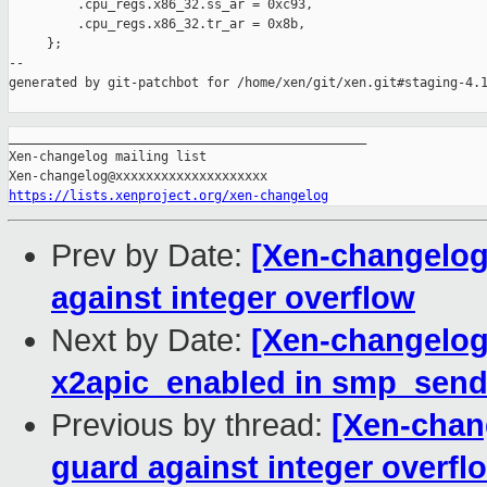
         .cpu_regs.x86_32.ss_ar = 0xc93,

         .cpu_regs.x86_32.tr_ar = 0x8b,

     };

--

generated by git-patchbot for /home/xen/git/xen.git#staging-4.1
_______________________________________________

Xen-changelog mailing list

https://lists.xenproject.org/xen-changelog
Prev by Date:
[Xen-changelog]
against integer overflow
Next by Date:
[Xen-changelog]
x2apic_enabled in smp_send
Previous by thread:
[Xen-chang
guard against integer overfl