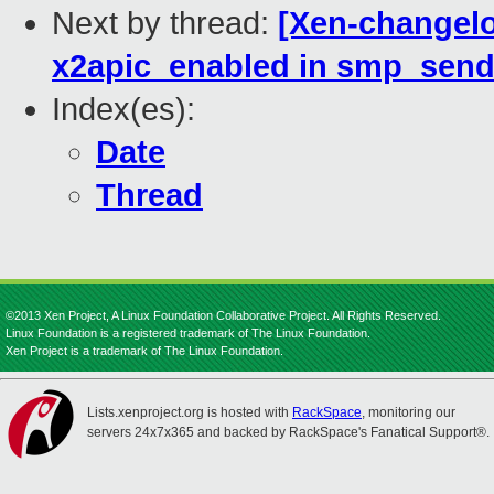
Next by thread:
[Xen-changelo
x2apic_enabled in smp_send
Index(es):
Date
Thread
©2013 Xen Project, A Linux Foundation Collaborative Project. All Rights Reserved.
Linux Foundation is a registered trademark of The Linux Foundation.
Xen Project is a trademark of The Linux Foundation.
Lists.xenproject.org is hosted with
RackSpace
, monitoring our
servers 24x7x365 and backed by RackSpace's Fanatical Support®.