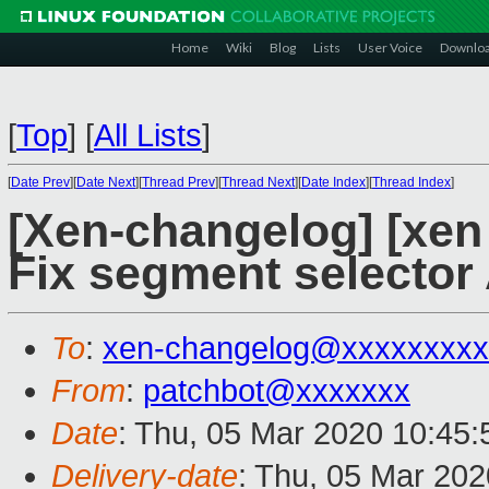
Home
Wiki
Blog
Lists
User Voice
Downlo
[
Top
]
[
All Lists
]
[
Date Prev
][
Date Next
][
Thread Prev
][
Thread Next
][
Date Index
][
Thread Index
]
[Xen-changelog] [xen 
Fix segment selector
To
:
xen-changelog@xxxxxxxxx
From
:
patchbot@xxxxxxx
Date
: Thu, 05 Mar 2020 10:45
Delivery-date
: Thu, 05 Mar 20