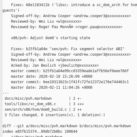
    Fixes: 68e1183411b ('libxc: introduce a xc_dom_arch for hvm
guests')

    Signed-off-by: Andrew Cooper <andrew.cooper3@xxxxxxxxxx>

    Reviewed-by: Wei Liu <wl@xxxxxxx>

    Reviewed-by: Roger Pau MonnÃ© <roger.pau@xxxxxxxxxx>

    x86/pvh: Adjust dom0's starting state

    Fixes: b25fb1a04e "xen/pvh: Fix segment selector ABI"

    Signed-off-by: Andrew Cooper <andrew.cooper3@xxxxxxxxxx>

    Reviewed-by: Wei Liu <wl@xxxxxxx>

    Acked-by: Jan Beulich <jbeulich@xxxxxxxx>

    master commit: b25fb1a04e99cc03359eade1affb56ef0eee766f

    master date: 2020-02-10 15:26:09 +0000

    master commit: 6ee10313623c1f41fc72fe12372e176e744463c1

    master date: 2020-02-11 11:04:26 +0000

---

 docs/misc/pvh.markdown        | 2 +-

 tools/libxc/xc_dom_x86.c      | 3 +++

 xen/arch/x86/hvm/dom0_build.c | 2 ++

 3 files changed, 6 insertions(+), 1 deletion(-)

diff --git a/docs/misc/pvh.markdown b/docs/misc/pvh.markdown

index e85fb15374..09db72b8bc 100644
