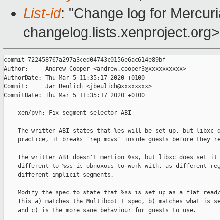
List-id
: "Change log for Mercuria
changelog.lists.xenproject.org>
commit 722458767a297a3ced04743c0156e6ac614e89bf

Author:     Andrew Cooper <andrew.cooper3@xxxxxxxxxx>

AuthorDate: Thu Mar 5 11:35:17 2020 +0100

Commit:     Jan Beulich <jbeulich@xxxxxxxx>

CommitDate: Thu Mar 5 11:35:17 2020 +0100

    xen/pvh: Fix segment selector ABI

    The written ABI states that %es will be set up, but libxc d
    practice, it breaks `rep movs` inside guests before they re
    The written ABI doesn't mention %ss, but libxc does set it 
    different to %ss is obnoxous to work with, as different reg
    different implicit segments.

    Modify the spec to state that %ss is set up as a flat read/
    This a) matches the Multiboot 1 spec, b) matches what is se
    and c) is the more sane behaviour for guests to use.
