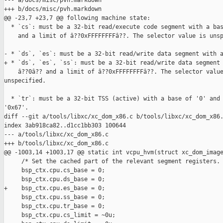
--- a/docs/misc/pvh.markdown

+++ b/docs/misc/pvh.markdown

@@ -23,7 +23,7 @@ following machine state:

  * `cs`: must be a 32-bit read/execute code segment with a bas
    and a limit of â??0xFFFFFFFFâ??. The selector value is unsp
- * `ds`, `es`: must be a 32-bit read/write data segment with a
+ * `ds`, `es`, `ss`: must be a 32-bit read/write data segment 
    â??0â?? and a limit of â??0xFFFFFFFFâ??. The selector value
unspecified.

  * `tr`: must be a 32-bit TSS (active) with a base of '0' and 
'0x67'.

diff --git a/tools/libxc/xc_dom_x86.c b/tools/libxc/xc_dom_x86.
index 3ab918ca82..d1cc1bb303 100644

--- a/tools/libxc/xc_dom_x86.c

+++ b/tools/libxc/xc_dom_x86.c

@@ -1003,14 +1003,17 @@ static int vcpu_hvm(struct xc_dom_image
     /* Set the cached part of the relevant segment registers. 
     bsp_ctx.cpu.cs_base = 0;

     bsp_ctx.cpu.ds_base = 0;

+    bsp_ctx.cpu.es_base = 0;

     bsp_ctx.cpu.ss_base = 0;

     bsp_ctx.cpu.tr_base = 0;

     bsp_ctx.cpu.cs_limit = ~0u;
