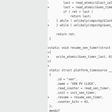
-        last = read_atomic(&last_val
+        last = read_atomic(&xen_time
         if ( ret < last )

             return last;

-    } while ( unlikely(cmpxchg(&last
+    } while ( unlikely(cmpxchg(&xen_
     return ret;

 }

+static void resume_xen_timer(struct 
+{

+    write_atomic(&xen_timer_last, 0)
+}

+

 static struct platform_timesource __
 {

     .id = "xen",

     .name = "XEN PV CLOCK",

     .read_counter = read_xen_timer,

     .init = init_xen_timer,

+    .resume = resume_xen_timer,

     .counter_bits = 63,

 };

 #endif
