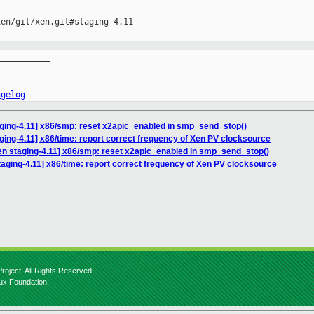
en/git/xen.git#staging-4.11

__________

ngelog
aging-4.11] x86/smp: reset x2apic_enabled in smp_send_stop()
ging-4.11] x86/time: report correct frequency of Xen PV clocksource
en staging-4.11] x86/smp: reset x2apic_enabled in smp_send_stop()
aging-4.11] x86/time: report correct frequency of Xen PV clocksource
roject. All Rights Reserved.
nux Foundation.