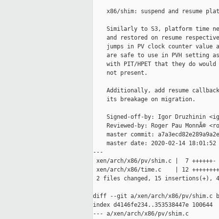
    x86/shim: suspend and resume plat
    Similarly to S3, platform time ne
    and restored on resume respective
    jumps in PV clock counter value a
    are safe to use in PVH setting as
    with PIT/HPET that they do would 
    not present.

    Additionally, add resume callback
    its breakage on migration.

    Signed-off-by: Igor Druzhinin <ig
    Reviewed-by: Roger Pau MonnÃ© <ro
    master commit: a7a3ecd82e289a9a2e
    master date: 2020-02-14 18:01:52 
---

 xen/arch/x86/pv/shim.c |  7 ++++++-

 xen/arch/x86/time.c    | 12 ++++++++
 2 files changed, 15 insertions(+), 4
diff --git a/xen/arch/x86/pv/shim.c b
index d4146fe234..353538447e 100644

--- a/xen/arch/x86/pv/shim.c
