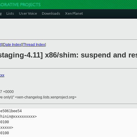
g
Lists
User Voice
Downloads
Xen Planet
t
][
Date Index
][
Thread Index
]
staging-4.11] x86/shim: suspend and re
xxx
17 +0000
ive only\)" <xen-changelog.lists.xenproject.org>
e5061bee54

hinin@xxxxxxxxxx>

0100

xxxxx>

0100
