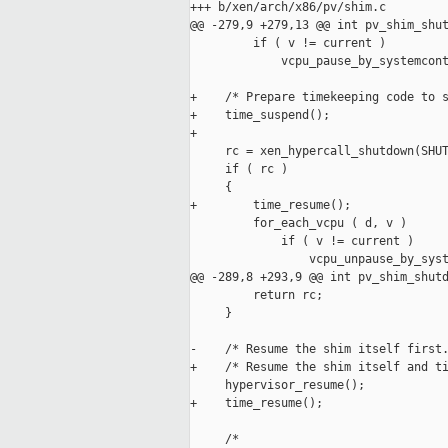
+++ b/xen/arch/x86/pv/shim.c

@@ -279,9 +279,13 @@ int pv_shim_shut
         if ( v != current )

             vcpu_pause_by_systemcont
+    /* Prepare timekeeping code to s
+    time_suspend();

+

     rc = xen_hypercall_shutdown(SHUT
     if ( rc )

     {

+        time_resume();

         for_each_vcpu ( d, v )

             if ( v != current )

                 vcpu_unpause_by_syst
@@ -289,8 +293,9 @@ int pv_shim_shutd
         return rc;

     }

-    /* Resume the shim itself first.
+    /* Resume the shim itself and ti
     hypervisor_resume();

+    time_resume();

     /*
