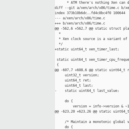
      * ATM there's nothing Xen can d
diff --git a/xen/arch/x86/time.c b/xe
index 373b10b6dc..fd4c8bc4f0 100644

--- a/xen/arch/x86/time.c

+++ b/xen/arch/x86/time.c

@@ -562,6 +562,7 @@ static struct pla
  *

  * Xen clock source is a variant of 
  */

+static uint64_t xen_timer_last;

 static uint64_t xen_timer_cpu_freque
 {

@@ -607,7 +608,6 @@ static uint64_t r
     uint32_t version;

     uint64_t ret;

     uint64_t last;

-    static uint64_t last_value;

     do {

         version = info->version & ~1
@@ -623,20 +623,26 @@ static uint64_t
     /* Maintain a monotonic global v
     do {
