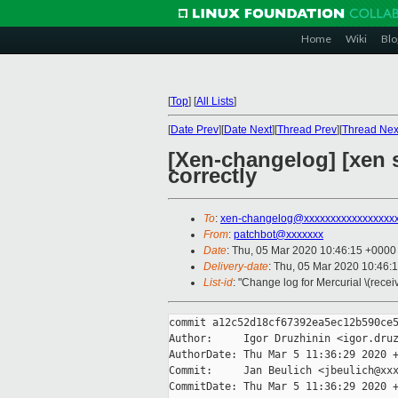
Home
Wiki
Blo
[
Top
]
[
All Lists
]
[
Date Prev
][
Date Next
][
Thread Prev
][
Thread Nex
[Xen-changelog] [xen 
correctly
To
:
xen-changelog@xxxxxxxxxxxxxxxxx
From
:
patchbot@xxxxxxx
Date
: Thu, 05 Mar 2020 10:46:15 +0000
Delivery-date
: Thu, 05 Mar 2020 10:46:
List-id
: "Change log for Mercurial \(rece
commit a12c52d18cf67392ea5ec12b590ce5
Author:     Igor Druzhinin <igor.druz
AuthorDate: Thu Mar 5 11:36:29 2020 +
Commit:     Jan Beulich <jbeulich@xxx
CommitDate: Thu Mar 5 11:36:29 2020 +