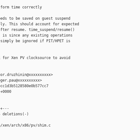
form time correctly

eds to be saved on guest suspend

ly. This should account for expected

fter resume. time_suspend/resume()

 is since any existing operations

simply be ignored if PIT/HPET is

 for Xen PV clocksource to avoid

or.druzhinin@xxxxxxxxxx>

ger.pau@xxxxxxxxxx>

cc1d3b5128580e0b577cc7

+0000

+---

 deletions(-)

/xen/arch/x86/pv/shim.c
