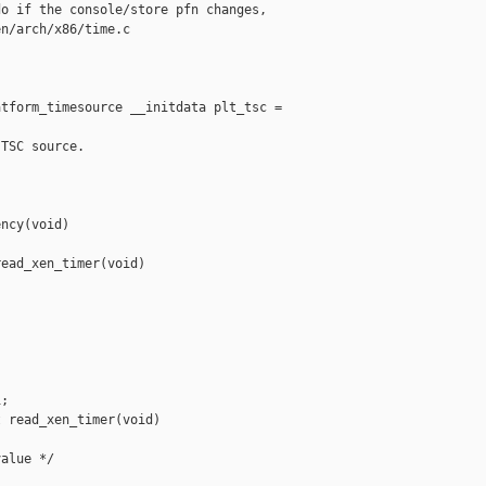
o if the console/store pfn changes,

n/arch/x86/time.c

tform_timesource __initdata plt_tsc =

TSC source.

ncy(void)

ead_xen_timer(void)

;

 read_xen_timer(void)

alue */
