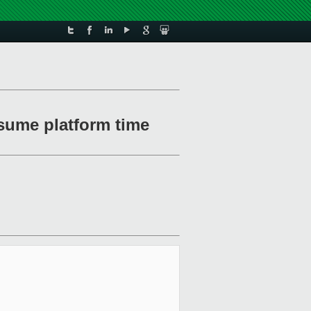
sume platform time