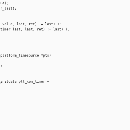
ue);

r_last);

_value, last, ret) != last) );

timer_last, last, ret) != last) );

platform_timesource *pts)

;

initdata plt_xen_timer =
