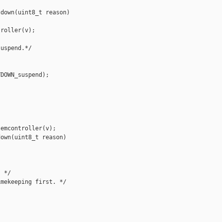
down(uint8_t reason)

roller(v);

uspend.*/

DOWN_suspend);

emcontroller(v);

own(uint8_t reason)

 */

mekeeping first. */
