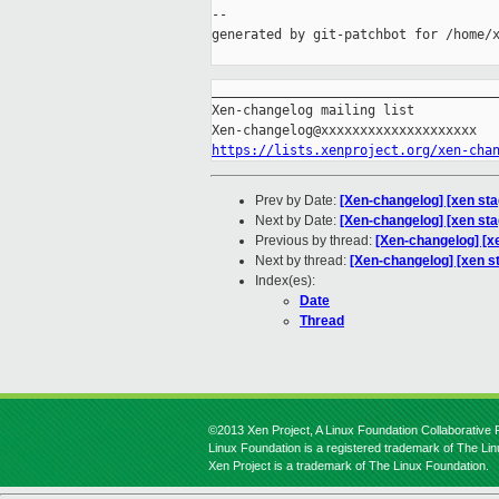
--

generated by git-patchbot for /home/x
_____________________________________
Xen-changelog mailing list

https://lists.xenproject.org/xen-cha
Prev by Date:
[Xen-changelog] [xen st
Next by Date:
[Xen-changelog] [xen sta
Previous by thread:
[Xen-changelog] [x
Next by thread:
[Xen-changelog] [xen st
Index(es):
Date
Thread
©2013 Xen Project, A Linux Foundation Collaborative P
Linux Foundation is a registered trademark of The Li
Xen Project is a trademark of The Linux Foundation.