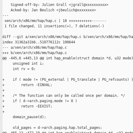
    Signed-off-by: Julien Grall <jgrall@xxxxxxxxxx>

    Acked-by: Jan Beulich <jbeulich@xxxxxxxx>

---

 xen/arch/x86/mm/hap/hap.c | 18 +++++++++++-------

 1 file changed, 11 insertions(+), 7 deletions(-)

diff --git a/xen/arch/x86/mm/hap/hap.c b/xen/arch/x86/mm/hap/ha
index 31362a31b6..510776112c 100644

--- a/xen/arch/x86/mm/hap/hap.c

+++ b/xen/arch/x86/mm/hap/hap.c

@@ -445,6 +445,13 @@ int hap_enable(struct domain *d, u32 mode)
     unsigned int i;

     int rv = 0;

+    if ( mode != (PG_external | PG_translate | PG_refcounts) )
+        return -EINVAL;

+

+    /* The function can only be called once per domain. */

+    if ( d->arch.paging.mode != 0 )

+        return -EEXIST;

+

     domain_pause(d);

     old_pages = d->arch.paging.hap.total_pages;
