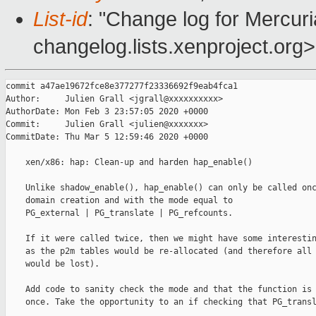
List-id
: "Change log for Mercuria
changelog.lists.xenproject.org>
commit a47ae19672fce8e377277f23336692f9eab4fca1

Author:     Julien Grall <jgrall@xxxxxxxxxx>

AuthorDate: Mon Feb 3 23:57:05 2020 +0000

Commit:     Julien Grall <julien@xxxxxxx>

CommitDate: Thu Mar 5 12:59:46 2020 +0000

    xen/x86: hap: Clean-up and harden hap_enable()

    Unlike shadow_enable(), hap_enable() can only be called onc
    domain creation and with the mode equal to

    PG_external | PG_translate | PG_refcounts.

    If it were called twice, then we might have some interestin
    as the p2m tables would be re-allocated (and therefore all 
    would be lost).

    Add code to sanity check the mode and that the function is 
    once. Take the opportunity to an if checking that PG_transl