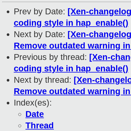
Prev by Date:
[Xen-changelog]
coding style in hap_enable()
Next by Date:
[Xen-changelog]
Remove outdated warning in
Previous by thread:
[Xen-chang
coding style in hap_enable()
Next by thread:
[Xen-changelo
Remove outdated warning in
Index(es):
Date
Thread