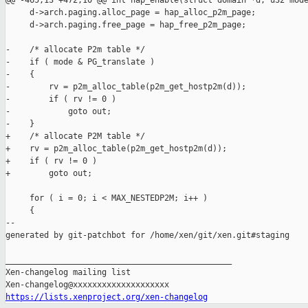
@@ -465,13 +472,10 @@ int hap_enable(struct domain *d, u32 mode
     d->arch.paging.alloc_page = hap_alloc_p2m_page;

     d->arch.paging.free_page = hap_free_p2m_page;

-    /* allocate P2m table */

-    if ( mode & PG_translate )

-    {

-        rv = p2m_alloc_table(p2m_get_hostp2m(d));

-        if ( rv != 0 )

-            goto out;

-    }

+    /* allocate P2M table */

+    rv = p2m_alloc_table(p2m_get_hostp2m(d));

+    if ( rv != 0 )

+        goto out;

     for ( i = 0; i < MAX_NESTEDP2M; i++ )

     {

--

generated by git-patchbot for /home/xen/git/xen.git#staging

_______________________________________________

Xen-changelog mailing list

https://lists.xenproject.org/xen-changelog