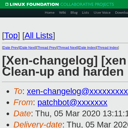
Home
Wiki
Blog
Lists
User Voice
Downlo
[
Top
]
[
All Lists
]
[
Date Prev
][
Date Next
][
Thread Prev
][
Thread Next
][
Date Index
][
Thread Index
]
[Xen-changelog] [xen 
Clean-up and harden 
To
:
xen-changelog@xxxxxxxxx
From
:
patchbot@xxxxxxx
Date
: Thu, 05 Mar 2020 13:11
Delivery-date
: Thu, 05 Mar 20