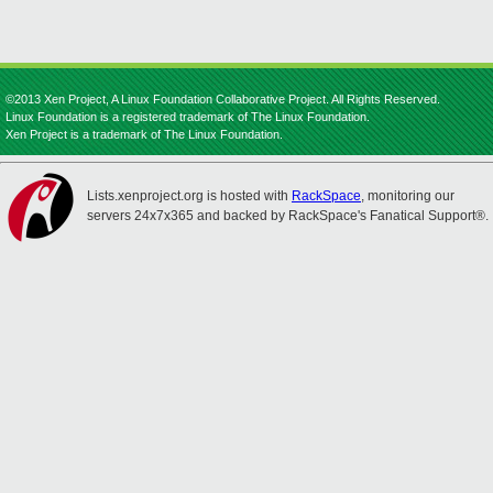
©2013 Xen Project, A Linux Foundation Collaborative Project. All Rights Reserved.
Linux Foundation is a registered trademark of The Linux Foundation.
Xen Project is a trademark of The Linux Foundation.
Lists.xenproject.org is hosted with
RackSpace
, monitoring our
servers 24x7x365 and backed by RackSpace's Fanatical Support®.